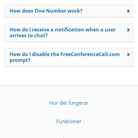
How does One Number work?
How do I receive a notification when a user
arrives to chat?
How do I disable the FreeConferenceCall.com
prompt?
Hur det fungerar
Funktioner