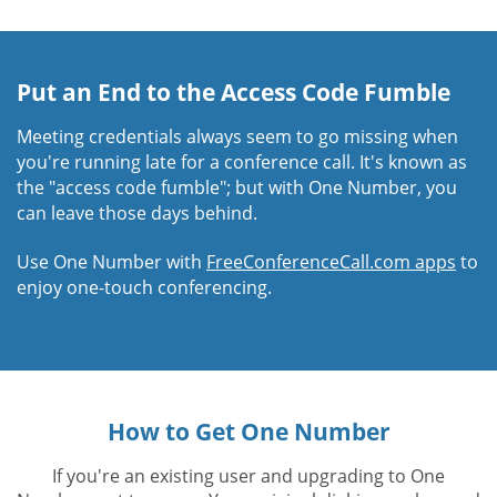
Put an End to the Access Code Fumble
Meeting credentials always seem to go missing when
you're running late for a conference call. It's known as
the "access code fumble"; but with One Number, you
can leave those days behind.
Use One Number with
FreeConferenceCall.com apps
to
enjoy one-touch conferencing.
How to Get One Number
If you're an existing user and upgrading to One