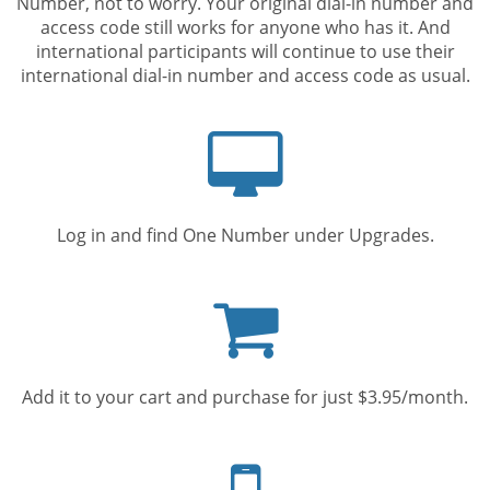
Number, not to worry. Your original dial-in number and
access code still works for anyone who has it. And
international participants will continue to use their
international dial-in number and access code as usual.
Computer
screen
Log in and find One Number under Upgrades.
Shopping
cart
Add it to your cart and purchase for just $3.95/month.
Mobile
phone