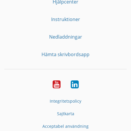
Hjälpcenter
Instruktioner
Nedladdningar
Hämta skrivbordsapp
YouTube
LinkedIn
Integritetspolicy
Sajtkarta
Acceptabel användning