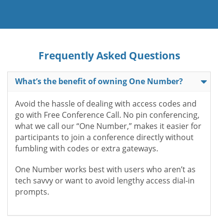
Frequently Asked Questions
What’s the benefit of owning One Number?
Avoid the hassle of dealing with access codes and
go with Free Conference Call. No pin conferencing,
what we call our “One Number,” makes it easier for
participants to join a conference directly without
fumbling with codes or extra gateways.
One Number works best with users who aren’t as
tech savvy or want to avoid lengthy access dial-in
prompts.