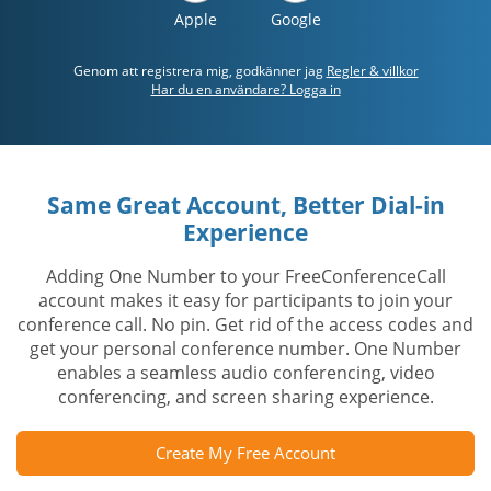
Apple
Google
Genom att registrera mig, godkänner jag
Regler & villkor
Har du en användare? Logga in
Same Great Account, Better Dial-in
Experience
Adding One Number to your FreeConferenceCall
account makes it easy for participants to join your
conference call. No pin. Get rid of the access codes and
get your personal conference number. One Number
enables a seamless audio conferencing, video
conferencing, and screen sharing experience.
Create My Free Account