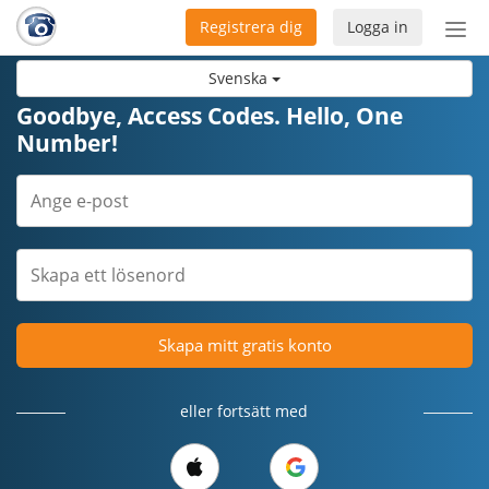
Registrera dig
Logga in
Öpp
men
Svenska
Goodbye, Access Codes. Hello, One
Number!
Skapa mitt gratis konto
eller fortsätt med