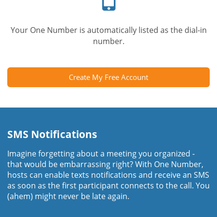
Your One Number is automatically listed as the dial-in
number.
Create My Free Account
SMS Notifications
Imagine forgetting about a meeting you organized -
that would be embarrassing right? With One Number,
hosts can enable texts notifications and receive an SMS
as soon as the first participant connects to the call. You
(ahem) might never be late again.