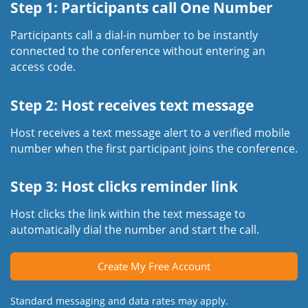
Step 1: Participants call One Number
Participants call a dial-in number to be instantly
connected to the conference without entering an
access code.
Step 2: Host receives text message
Host receives a text message alert to a verified mobile
number when the first participant joins the conference.
Step 3: Host clicks reminder link
Host clicks the link within the text message to
automatically dial the number and start the call.
Create My Free Account
Standard messaging and data rates may apply.