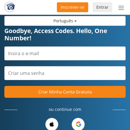
Inscrever-se
Entrar
Ativ
nav
Português
Goodbye, Access Codes. Hello, One
Number!
Criar Minha Conta Gratuita
ou continue com