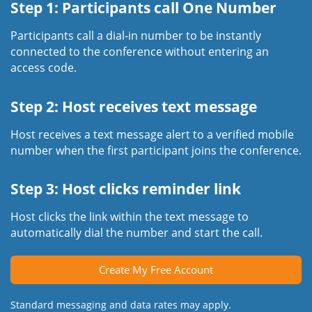
Step 1: Participants call One Number
Participants call a dial-in number to be instantly
connected to the conference without entering an
access code.
Step 2: Host receives text message
Host receives a text message alert to a verified mobile
number when the first participant joins the conference.
Step 3: Host clicks reminder link
Host clicks the link within the text message to
automatically dial the number and start the call.
Create My Free Account
Standard messaging and data rates may apply.