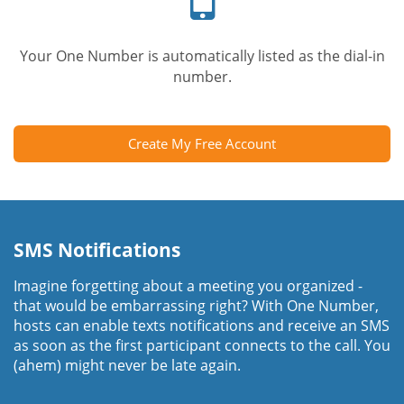
Your One Number is automatically listed as the dial-in
number.
Create My Free Account
SMS Notifications
Imagine forgetting about a meeting you organized -
that would be embarrassing right? With One Number,
hosts can enable texts notifications and receive an SMS
as soon as the first participant connects to the call. You
(ahem) might never be late again.