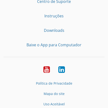
Centro de Suporte
Instruções
Downloads
Baixe o App para Computador
Youtube
LinkedIn
Política de Privacidade
Mapa do site
Uso Aceitável