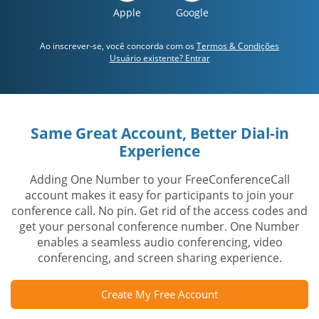
Apple
Google
Ao inscrever-se, você concorda com os
Termos & Condições
Usuário existente? Entrar
Same Great Account, Better Dial-in
Experience
Adding One Number to your FreeConferenceCall
account makes it easy for participants to join your
conference call. No pin. Get rid of the access codes and
get your personal conference number. One Number
enables a seamless audio conferencing, video
conferencing, and screen sharing experience.
Create My Free Account