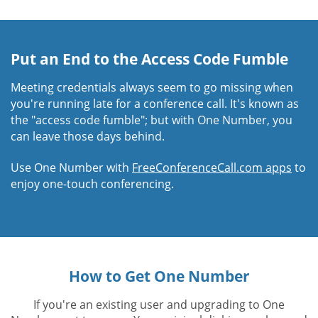
Put an End to the Access Code Fumble
Meeting credentials always seem to go missing when
you're running late for a conference call. It's known as
the "access code fumble"; but with One Number, you
can leave those days behind.
Use One Number with
FreeConferenceCall.com apps
to
enjoy one-touch conferencing.
How to Get One Number
If you're an existing user and upgrading to One