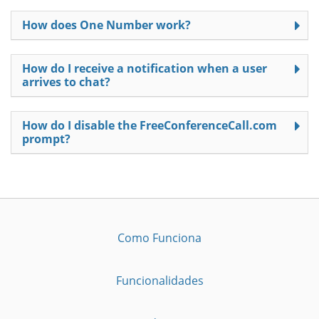
How does One Number work?
How do I receive a notification when a user
arrives to chat?
How do I disable the FreeConferenceCall.com
prompt?
Como Funciona
Funcionalidades