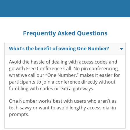
Frequently Asked Questions
What’s the benefit of owning One Number?
Avoid the hassle of dealing with access codes and
go with Free Conference Call. No pin conferencing,
what we call our “One Number,” makes it easier for
participants to join a conference directly without
fumbling with codes or extra gateways.
One Number works best with users who aren’t as
tech savvy or want to avoid lengthy access dial-in
prompts.