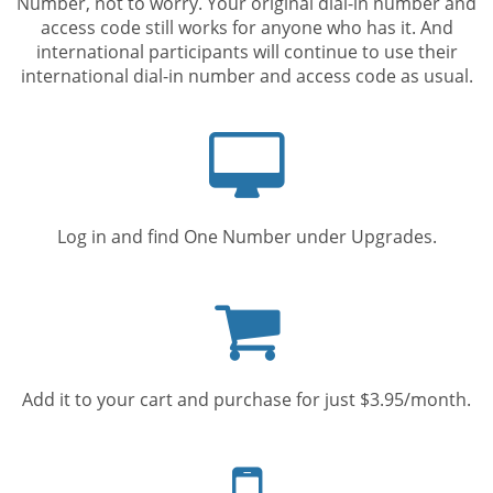
Number, not to worry. Your original dial-in number and
access code still works for anyone who has it. And
international participants will continue to use their
international dial-in number and access code as usual.
Computer
screen
Log in and find One Number under Upgrades.
Shopping
cart
Add it to your cart and purchase for just $3.95/month.
Mobile
phone