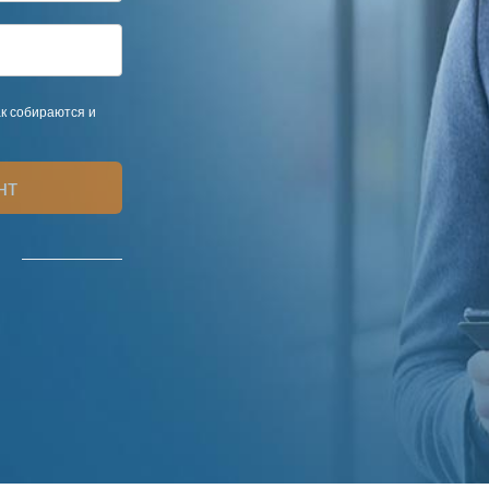
ак собираются и
нт