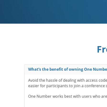
Fr
What’s the benefit of owning One Numbe
Avoid the hassle of dealing with access cod
easier for participants to join a conference
One Number works best with users who aren’