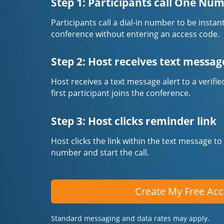
Step 1: Participants call One Nu
Participants call a dial-in number to be instan
conference without entering an access code.
Step 2: Host receives text messag
Host receives a text message alert to a veri
first participant joins the conference.
Step 3: Host clicks reminder link
Host clicks the link within the text message to
number and start the call.
Create My Free Ac
Standard messaging and data rates may apply.