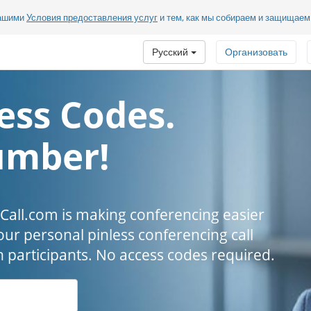
нашими
Условия предоставления услуг
и тем, как мы собираем и защищае
Русский
Организовать
ess Codes.
umber!
all.com is making conferencing easier
our personal pinless conferencing call
h participants. No access codes required.