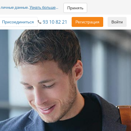
м личные данные.
Узнать больше
...
Принять
93 10 82 21
Присоединиться
Регистрация
Войти