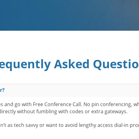
equently Asked Questi
r?
es and go with Free Conference Call. No pin conferencing, w
 directly without fumbling with codes or extra gateways.
t as tech savvy or want to avoid lengthy access dial-in pr