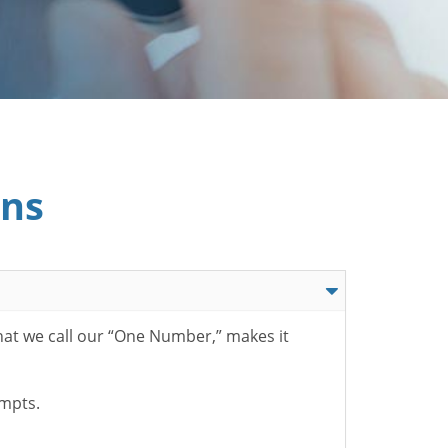
ons
hat we call our “One Number,” makes it
ompts.