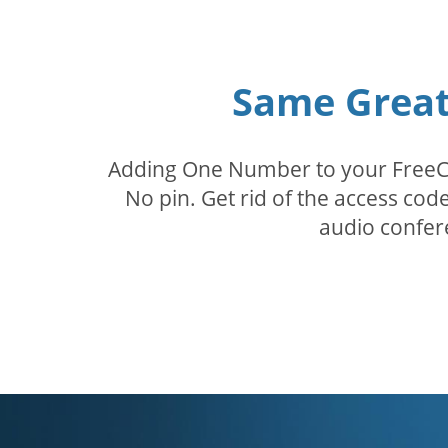
Same Great 
Adding One Number to your FreeConf
No pin. Get rid of the access c
audio confer