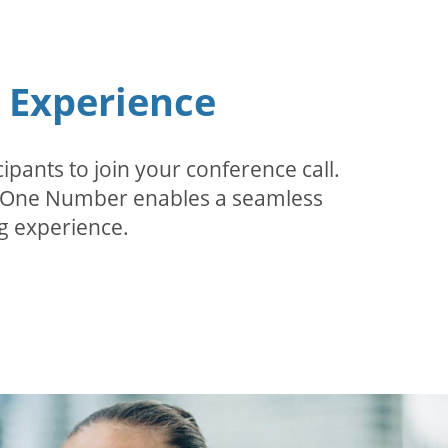
n Experience
pants to join your conference call.
r. One Number enables a seamless
g experience.