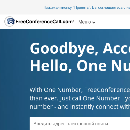
Нажимая кнопку "Принять", Вы соглашаетесь с 
Меню
Goodbye, Acc
Hello, One N
With One Number, FreeConferenceC
than ever. Just call One Number - y
number - and instantly connect wit