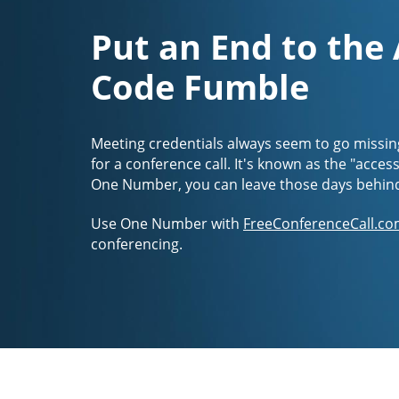
Put an End to the
Code Fumble
Meeting credentials always seem to go missin
for a conference call. It's known as the "acces
One Number, you can leave those days behin
Use One Number with
FreeConferenceCall.co
conferencing.