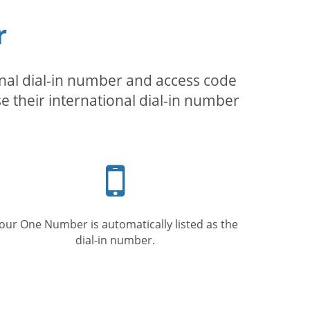
r
inal dial-in number and access code
se their international dial-in number
Mobile
phone
our One Number is automatically listed as the
dial-in number.