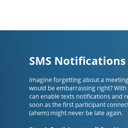
SMS Notifications
Imagine forgetting about a meeting
would be embarrassing right? Wit
can enable texts notifications and 
soon as the first participant connect
(ahem) might never be late again.