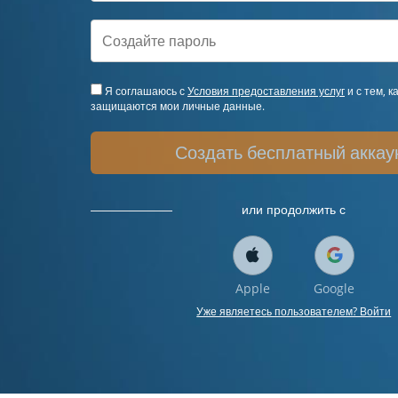
Я соглашаюсь с
Условия предоставления услуг
и с тем, к
защищаются мои личные данные.
Создать бесплатный аккау
или продолжить с
Apple
Google
Уже являетесь пользователем? Войти