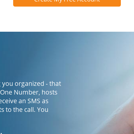
 you organized - that
h One Number, hosts
receive an SMS as
s to the call. You