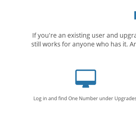
If you're an existing user and upg
still works for anyone who has it. A
Computer
screen
Log in and find One Number under Upgrades