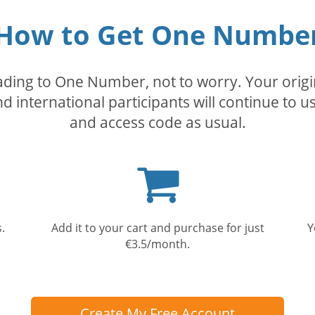
How to Get One Numbe
rading to One Number, not to worry. Your orig
nd international participants will continue to u
and access code as usual.
Shopping
cart
.
Add it to your cart and purchase for just
Y
€3.5/month.
Create My Free Account