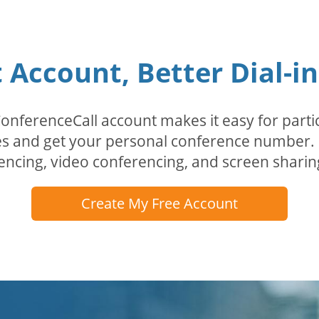
Account, Better Dial-i
erenceCall account makes it easy for partici
odes and get your personal conference numbe
encing, video conferencing, and screen sharin
Create My Free Account