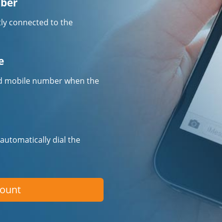
mber
tly connected to the
e
fied mobile number when the
 automatically dial the
count