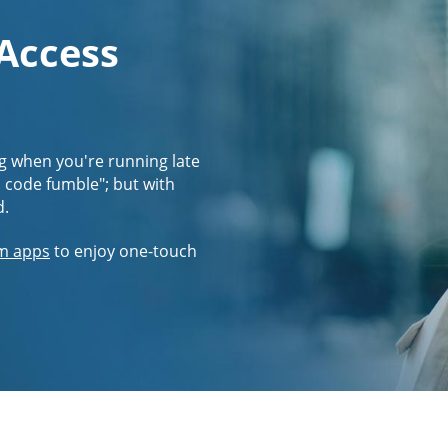
 Access
g when you're running late
s code fumble"; but with
d.
m apps
to enjoy one-touch