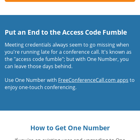
Put an End to the Access Code Fumble
Meeting credentials always seem to go missing when
you're running late for a conference call. It's known as
the "access code fumble"; but with One Number, you
can leave those days behind.
Use One Number with
FreeConferenceCall.com apps
to
enjoy one-touch conferencing.
How to Get One Number