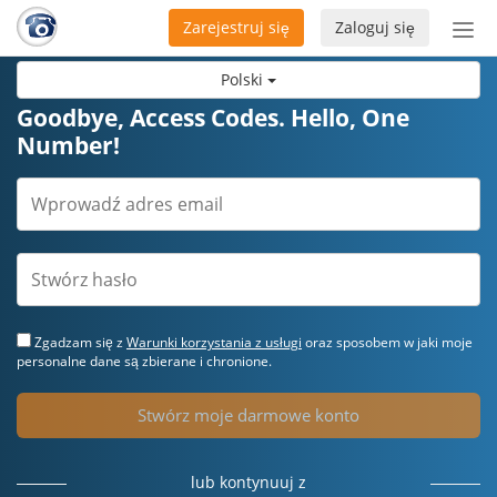
Zarejestruj się
Zaloguj się
Prze
naw
Polski
Goodbye, Access Codes. Hello, One
Number!
Zgadzam się z
Warunki korzystania z usługi
oraz sposobem w jaki moje
personalne dane są zbierane i chronione.
Stwórz moje darmowe konto
lub kontynuuj z