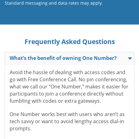
Standard messaging and data rates may apply.
Frequently Asked Questions
What’s the benefit of owning One Number?
Avoid the hassle of dealing with access codes and
go with Free Conference Call. No pin conferencing,
what we call our “One Number,” makes it easier for
participants to join a conference directly without
fumbling with codes or extra gateways.
One Number works best with users who aren’t as
tech savvy or want to avoid lengthy access dial-in
prompts.