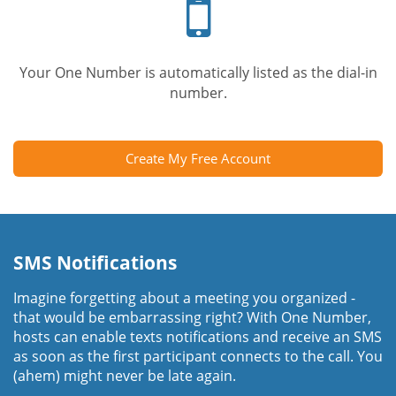
phone
Your One Number is automatically listed as the dial-in
number.
Create My Free Account
SMS Notifications
Imagine forgetting about a meeting you organized -
that would be embarrassing right? With One Number,
hosts can enable texts notifications and receive an SMS
as soon as the first participant connects to the call. You
(ahem) might never be late again.