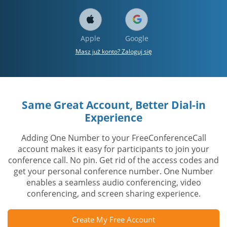
Apple
Google
Masz już konto? Zaloguj się
Same Great Account, Better Dial-in
Experience
Adding One Number to your FreeConferenceCall
account makes it easy for participants to join your
conference call. No pin. Get rid of the access codes and
get your personal conference number. One Number
enables a seamless audio conferencing, video
conferencing, and screen sharing experience.
Create My Free Account