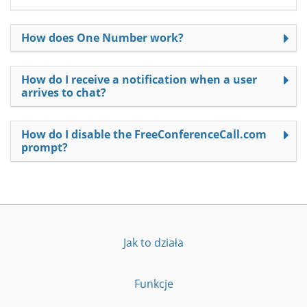
How does One Number work?
How do I receive a notification when a user
arrives to chat?
How do I disable the FreeConferenceCall.com
prompt?
Jak to działa
Funkcje