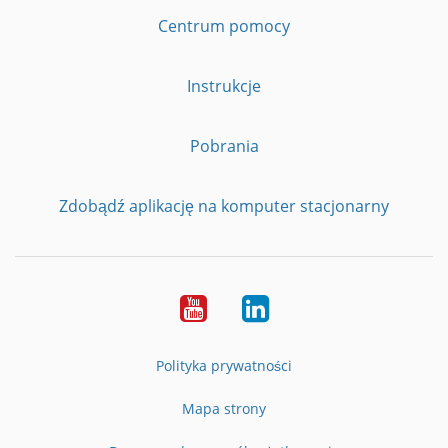
Centrum pomocy
Instrukcje
Pobrania
Zdobądź aplikację na komputer stacjonarny
YouTube
LinkedIn
Polityka prywatności
Mapa strony