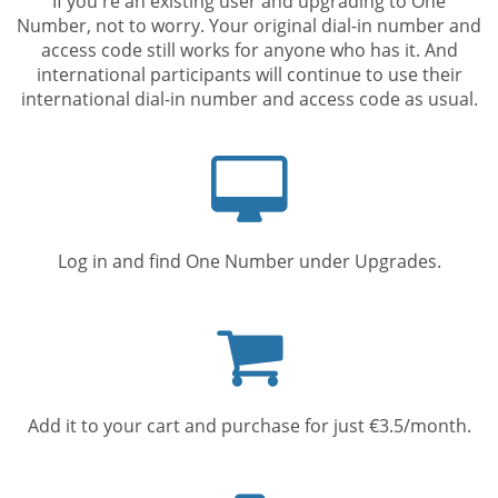
If you're an existing user and upgrading to One
Number, not to worry. Your original dial-in number and
access code still works for anyone who has it. And
international participants will continue to use their
international dial-in number and access code as usual.
Computer
screen
Log in and find One Number under Upgrades.
Shopping
cart
Add it to your cart and purchase for just €3.5/month.
Mobile