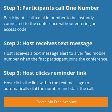
Step 1: Participants call One Number
Participants call a dial-in number to be instantly
connected to the conference without entering an
access code.
Step 2: Host receives text message
Host receives a text message alert to a verified mobile
number when the first participant joins the conference.
Step 3: Host clicks reminder link
Host clicks the link within the text message to
automatically dial the number and start the call.
Create My Free Account