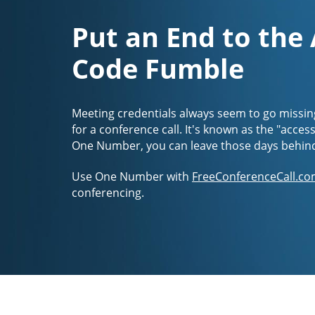
Put an End to the
Code Fumble
Meeting credentials always seem to go missin
for a conference call. It's known as the "acces
One Number, you can leave those days behin
Use One Number with
FreeConferenceCall.co
conferencing.