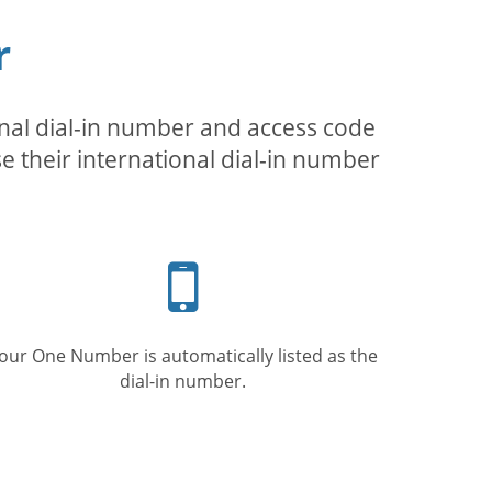
r
inal dial-in number and access code
se their international dial-in number
Mobile
phone
our One Number is automatically listed as the
dial-in number.