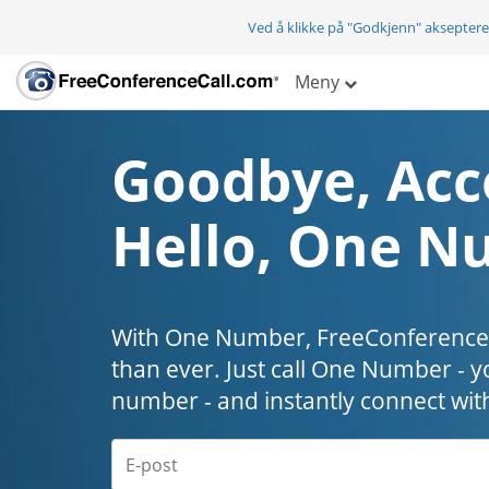
Ved å klikke på "Godkjenn" aksepter
Meny
Goodbye, Acc
Hello, One N
With One Number, FreeConferenceC
than ever. Just call One Number - y
number - and instantly connect wit