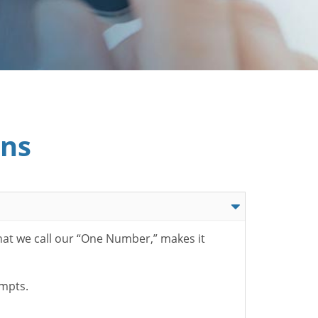
ons
hat we call our “One Number,” makes it
ompts.