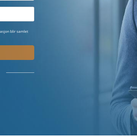
sjon blir samlet