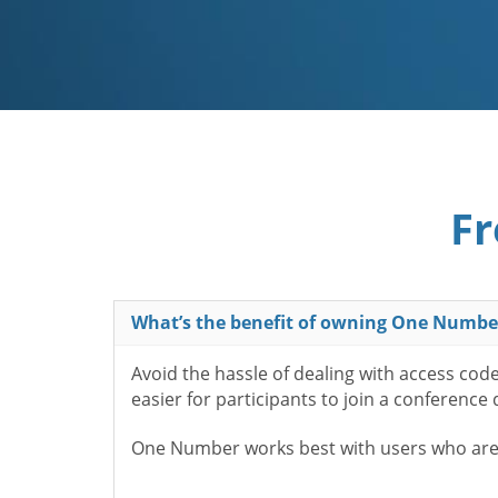
Fr
What’s the benefit of owning One Numbe
Avoid the hassle of dealing with access cod
easier for participants to join a conference
One Number works best with users who aren’