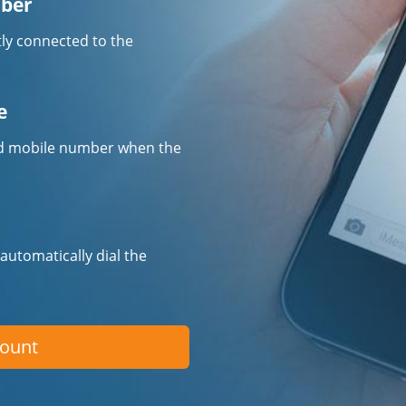
mber
tly connected to the
e
fied mobile number when the
 automatically dial the
count