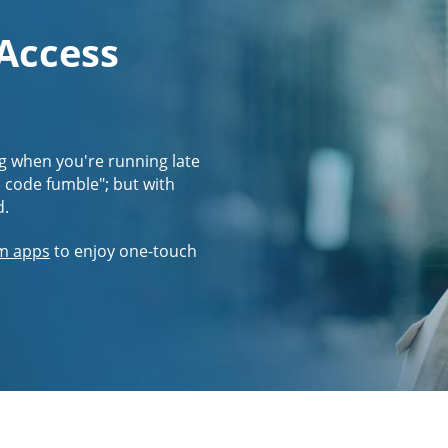
 Access
g when you're running late
s code fumble"; but with
d.
m apps
to enjoy one-touch