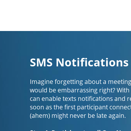
SMS Notifications
Imagine forgetting about a meeting
would be embarrassing right? Wit
can enable texts notifications and 
soon as the first participant connect
(ahem) might never be late again.