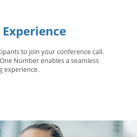
n Experience
pants to join your conference call.
r. One Number enables a seamless
g experience.