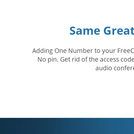
Same Great 
Adding One Number to your FreeConf
No pin. Get rid of the access c
audio confer