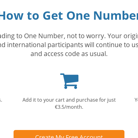
How to Get One Numbe
rading to One Number, not to worry. Your orig
nd international participants will continue to u
and access code as usual.
Shopping
cart
.
Add it to your cart and purchase for just
Y
€3.5/month.
Create My Free Account