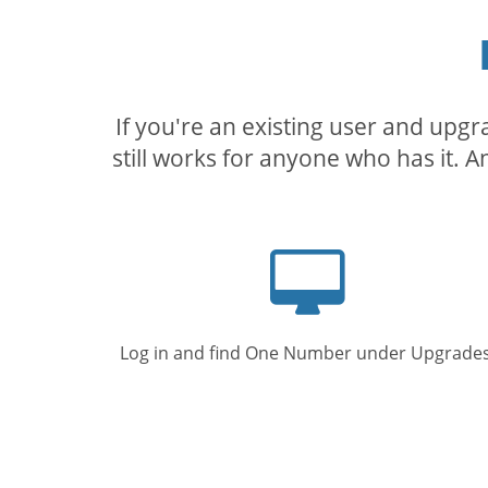
If you're an existing user and upg
still works for anyone who has it. A
Computer
screen
Log in and find One Number under Upgrades