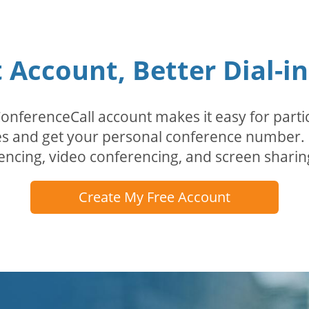
Account, Better Dial-i
erenceCall account makes it easy for partici
odes and get your personal conference numbe
encing, video conferencing, and screen sharin
Create My Free Account