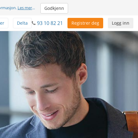
formasjon.
Les mer
...
Godkjenn
93 10 82 21
er
Delta
Registrer deg
Logg inn