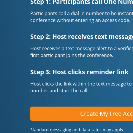
Step 1: Participants call One Nu
Participants call a dial-in number to be instan
conference without entering an access code.
Step 2: Host receives text messag
Host receives a text message alert to a veri
first participant joins the conference.
Step 3: Host clicks reminder link
Host clicks the link within the text message to
number and start the call.
Create My Free Ac
Standard messaging and data rates may apply.