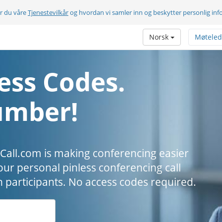
er du våre
Tjenestevilkår
og hvordan vi samler inn og beskytter personlig in
Norsk
Møteled
ess Codes.
umber!
all.com is making conferencing easier
our personal pinless conferencing call
h participants. No access codes required.