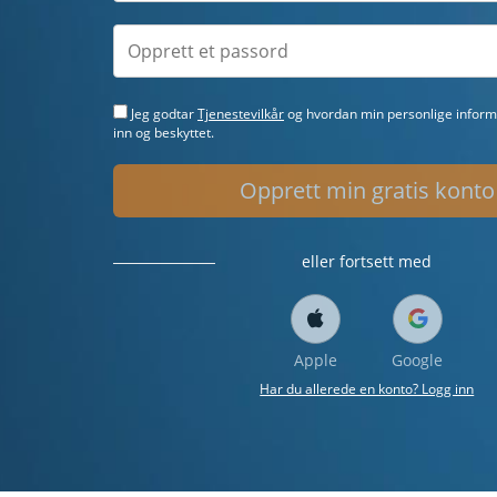
Jeg godtar
Tjenestevilkår
og hvordan min personlige informa
inn og beskyttet.
Opprett min gratis konto
eller fortsett med
Apple
Google
Har du allerede en konto? Logg inn