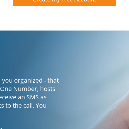
 you organized - that
h One Number, hosts
receive an SMS as
s to the call. You