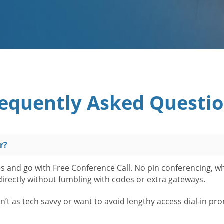
equently Asked Questi
r?
es and go with Free Conference Call. No pin conferencing, w
 directly without fumbling with codes or extra gateways.
t as tech savvy or want to avoid lengthy access dial-in pr