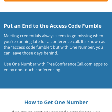
Put an End to the Access Code Fumble
Meeting credentials always seem to go missing when
you're running late for a conference call. It's known as
the "access code fumble"; but with One Number, you
can leave those days behind.
Use One Number with
FreeConferenceCall.com apps
to
enjoy one-touch conferencing.
How to Get One Number