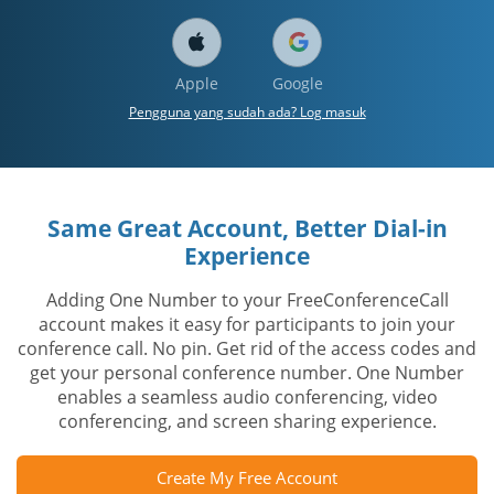
Apple
Google
Pengguna yang sudah ada? Log masuk
Same Great Account, Better Dial-in
Experience
Adding One Number to your FreeConferenceCall
account makes it easy for participants to join your
conference call. No pin. Get rid of the access codes and
get your personal conference number. One Number
enables a seamless audio conferencing, video
conferencing, and screen sharing experience.
Create My Free Account