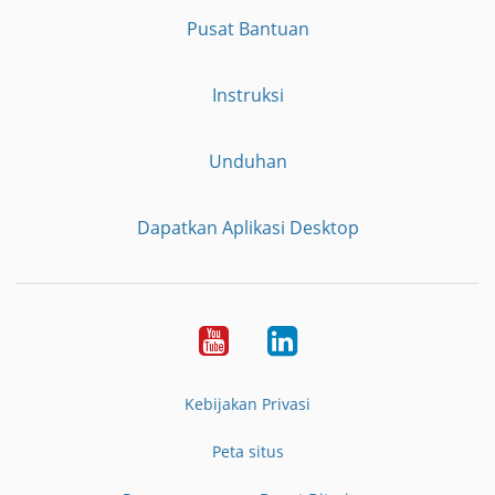
Pusat Bantuan
Instruksi
Unduhan
Dapatkan Aplikasi Desktop
YouTube
LinkedIn
Kebijakan Privasi
Peta situs