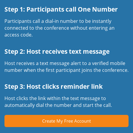
Step 1: Participants call One Number
Participants call a dial-in number to be instantly
connected to the conference without entering an
access code.
Step 2: Host receives text message
Host receives a text message alert to a verified mobile
number when the first participant joins the conference.
Step 3: Host clicks reminder link
Host clicks the link within the text message to
automatically dial the number and start the call.
Create My Free Account