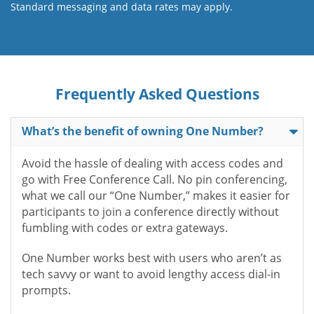
Standard messaging and data rates may apply.
Frequently Asked Questions
What’s the benefit of owning One Number?
Avoid the hassle of dealing with access codes and
go with Free Conference Call. No pin conferencing,
what we call our “One Number,” makes it easier for
participants to join a conference directly without
fumbling with codes or extra gateways.
One Number works best with users who aren’t as
tech savvy or want to avoid lengthy access dial-in
prompts.