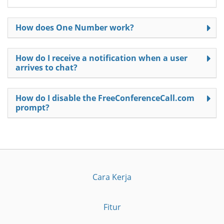
How does One Number work?
How do I receive a notification when a user
arrives to chat?
How do I disable the FreeConferenceCall.com
prompt?
Cara Kerja
Fitur