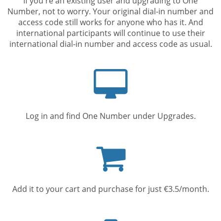
If you're an existing user and upgrading to One
Number, not to worry. Your original dial-in number and
access code still works for anyone who has it. And
international participants will continue to use their
international dial-in number and access code as usual.
Computer
screen
Log in and find One Number under Upgrades.
Shopping
cart
Add it to your cart and purchase for just €3.5/month.
Mobile