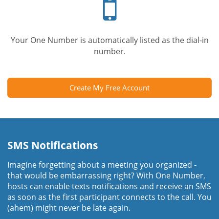
phone
Your One Number is automatically listed as the dial-in
number.
Create My Free Account
SMS Notifications
Imagine forgetting about a meeting you organized -
that would be embarrassing right? With One Number,
hosts can enable texts notifications and receive an SMS
as soon as the first participant connects to the call. You
(ahem) might never be late again.