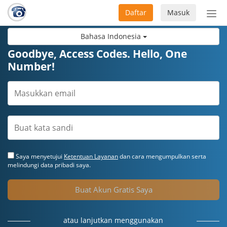
Daftar
Masuk
Sete
navi
Bahasa Indonesia
Goodbye, Access Codes. Hello, One
Number!
Saya menyetujui
Ketentuan Layanan
dan cara mengumpulkan serta
melindungi data pribadi saya.
Buat Akun Gratis Saya
atau lanjutkan menggunakan