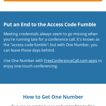
Put an End to the Access Code Fumble
Meeting credentials always seem to go missing when
you're running late for a conference call. It's known as
the "access code fumble"; but with One Number, you
can leave those days behind.
Use One Number with
FreeConferenceCall.com apps
to
enjoy one-touch conferencing.
How to Get One Number