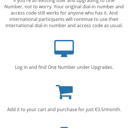
If you're an existing user and upgrading to One
Number, not to worry. Your original dial-in number and
access code still works for anyone who has it. And
international participants will continue to use their
international dial-in number and access code as usual.
Computer
screen
Log in and find One Number under Upgrades.
Shopping
cart
Add it to your cart and purchase for just €3.5/month.
Mobile