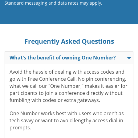
Standard messaging and data rates may apply.
Frequently Asked Questions
What’s the benefit of owning One Number?
Avoid the hassle of dealing with access codes and
go with Free Conference Call. No pin conferencing,
what we call our “One Number,” makes it easier for
participants to join a conference directly without
fumbling with codes or extra gateways.
One Number works best with users who aren’t as
tech savvy or want to avoid lengthy access dial-in
prompts.