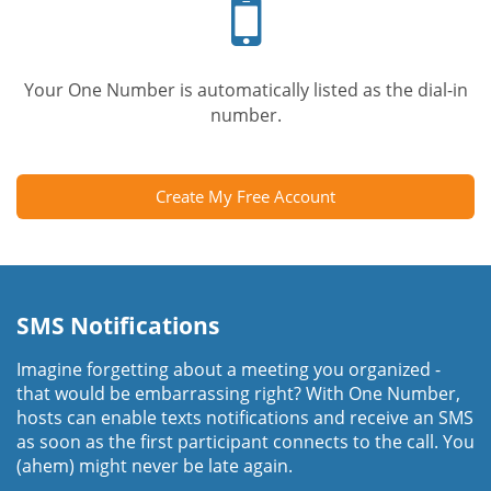
phone
Your One Number is automatically listed as the dial-in
number.
Create My Free Account
SMS Notifications
Imagine forgetting about a meeting you organized -
that would be embarrassing right? With One Number,
hosts can enable texts notifications and receive an SMS
as soon as the first participant connects to the call. You
(ahem) might never be late again.