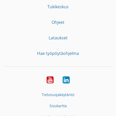
Tukikeskus
Ohjeet
Lataukset
Hae työpöytäohjelma
YouTube
LinkedIn
Tietosuojakäytäntö
Sivukartta