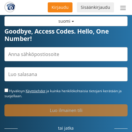
Kirjaudu
Sisäänkirjaudu
Ava
navi
suomi
Goodbye, Access Codes. Hello, One
Number!
Hyväksyn
Käyttöehdot
ja kuinka henkilökohtaisia tietojani kerätään ja
suojellaan.
Luo ilmainen tili
tai jatka