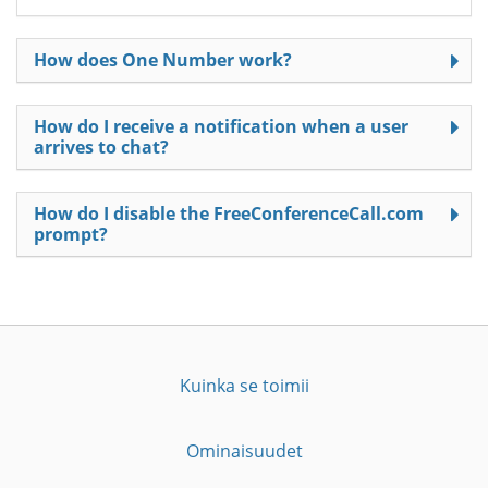
How does One Number work?
How do I receive a notification when a user
arrives to chat?
How do I disable the FreeConferenceCall.com
prompt?
Kuinka se toimii
Ominaisuudet