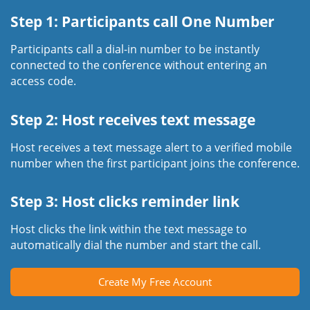
Step 1: Participants call One Number
Participants call a dial-in number to be instantly
connected to the conference without entering an
access code.
Step 2: Host receives text message
Host receives a text message alert to a verified mobile
number when the first participant joins the conference.
Step 3: Host clicks reminder link
Host clicks the link within the text message to
automatically dial the number and start the call.
Create My Free Account