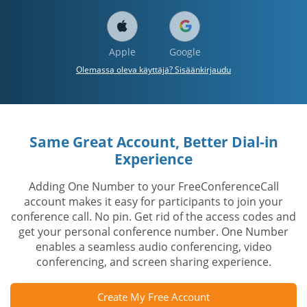
Apple
Google
Olemassa oleva käyttäjä? Sisäänkirjaudu
Same Great Account, Better Dial-in
Experience
Adding One Number to your FreeConferenceCall
account makes it easy for participants to join your
conference call. No pin. Get rid of the access codes and
get your personal conference number. One Number
enables a seamless audio conferencing, video
conferencing, and screen sharing experience.
Create My Free Account