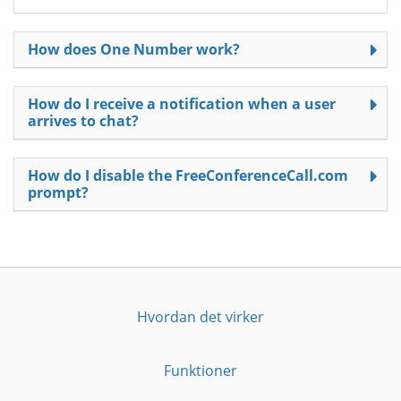
How does One Number work?
How do I receive a notification when a user
arrives to chat?
How do I disable the FreeConferenceCall.com
prompt?
Hvordan det virker
Funktioner