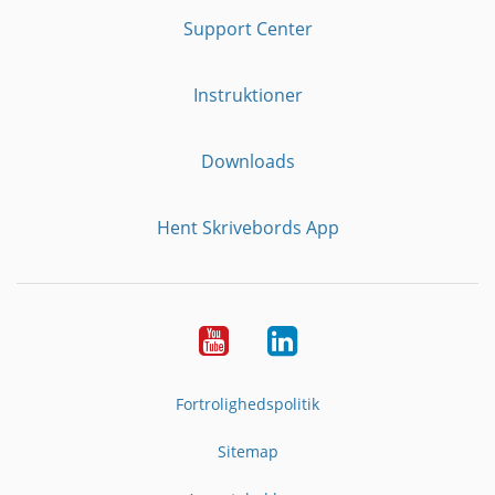
Support Center
Instruktioner
Downloads
Hent Skrivebords App
YouTube
LinkedIn
Fortrolighedspolitik
Sitemap