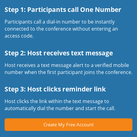
Step 1: Participants call One Number
Participants call a dial-in number to be instantly
connected to the conference without entering an
access code.
Step 2: Host receives text message
Host receives a text message alert to a verified mobile
number when the first participant joins the conference.
Step 3: Host clicks reminder link
Host clicks the link within the text message to
automatically dial the number and start the call.
Create My Free Account