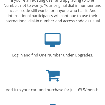
If you're an existing user and upgrading to One
Number, not to worry. Your original dial-in number and
access code still works for anyone who has it. And
international participants will continue to use their
international dial-in number and access code as usual.
Computer
screen
Log in and find One Number under Upgrades.
Shopping
cart
Add it to your cart and purchase for just €3.5/month.
Mobile