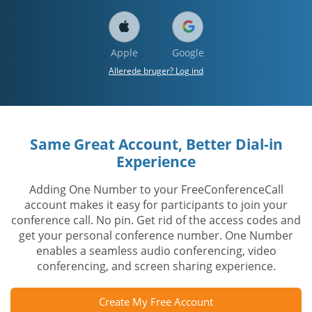
Apple
Google
Allerede bruger? Log ind
Same Great Account, Better Dial-in
Experience
Adding One Number to your FreeConferenceCall
account makes it easy for participants to join your
conference call. No pin. Get rid of the access codes and
get your personal conference number. One Number
enables a seamless audio conferencing, video
conferencing, and screen sharing experience.
Create My Free Account