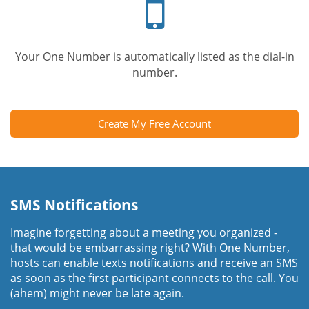
phone
Your One Number is automatically listed as the dial-in
number.
Create My Free Account
SMS Notifications
Imagine forgetting about a meeting you organized -
that would be embarrassing right? With One Number,
hosts can enable texts notifications and receive an SMS
as soon as the first participant connects to the call. You
(ahem) might never be late again.