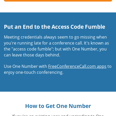
Put an End to the Access Code Fumble
Meeting credentials always seem to go missing when
you're running late for a conference call. It's known as
the "access code fumble"; but with One Number, you
can leave those days behind.
Use One Number with
FreeConferenceCall.com apps
to
enjoy one-touch conferencing.
How to Get One Number