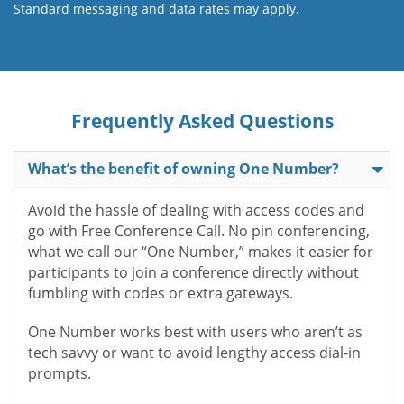
Standard messaging and data rates may apply.
Frequently Asked Questions
What’s the benefit of owning One Number?
Avoid the hassle of dealing with access codes and
go with Free Conference Call. No pin conferencing,
what we call our “One Number,” makes it easier for
participants to join a conference directly without
fumbling with codes or extra gateways.
One Number works best with users who aren’t as
tech savvy or want to avoid lengthy access dial-in
prompts.