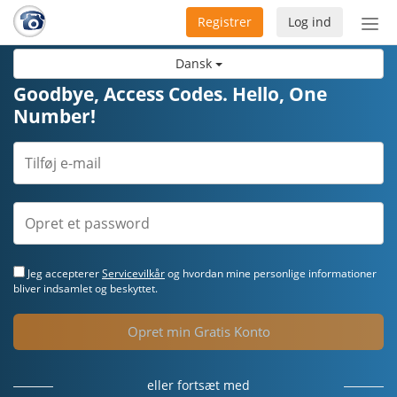
Registrer
Log ind
Slå
nav
Dansk
til/f
Goodbye, Access Codes. Hello, One
Number!
Jeg accepterer
Servicevilkår
og hvordan mine personlige informationer
bliver indsamlet og beskyttet.
Opret min Gratis Konto
eller fortsæt med