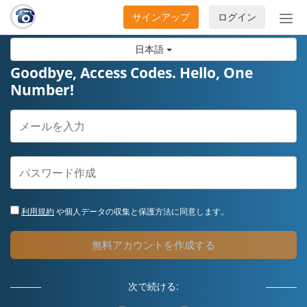
サインアップ
ログイン
ナ
ビ
日本語
ゲ
ー
Goodbye, Access Codes. Hello, One
シ
Number!
ョ
ン
の
開
閉
利用規約
や個人データの収集と保護方法に同意します。
無料アカウントを作成する
次で続ける: