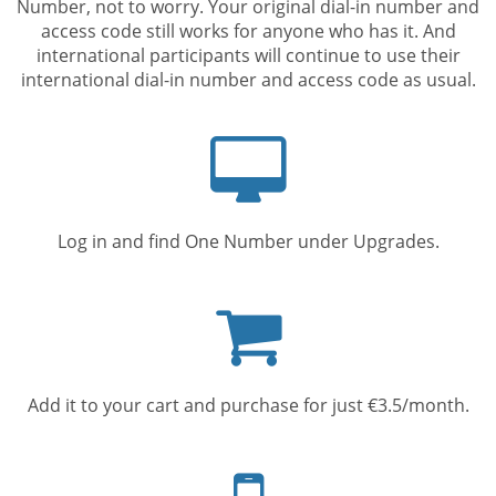
Number, not to worry. Your original dial-in number and
access code still works for anyone who has it. And
international participants will continue to use their
international dial-in number and access code as usual.
Computer
screen
Log in and find One Number under Upgrades.
Shopping
cart
Add it to your cart and purchase for just €3.5/month.
Mobile
phone