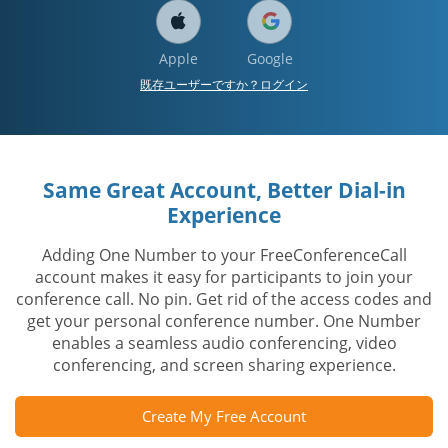
Apple
Google
既存ユーザーですか？ログイン
Same Great Account, Better Dial-in
Experience
Adding One Number to your FreeConferenceCall
account makes it easy for participants to join your
conference call. No pin. Get rid of the access codes and
get your personal conference number. One Number
enables a seamless audio conferencing, video
conferencing, and screen sharing experience.
Create My Free Account