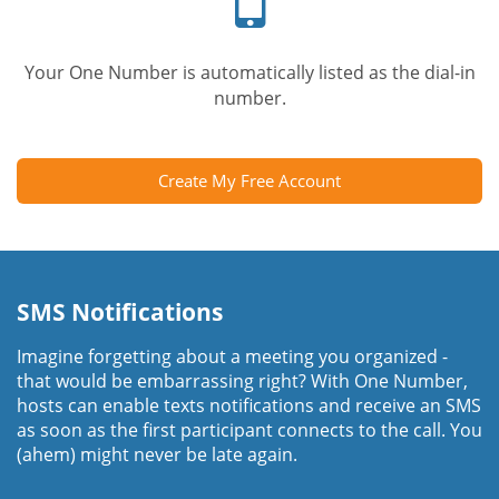
Your One Number is automatically listed as the dial-in
number.
Create My Free Account
SMS Notifications
Imagine forgetting about a meeting you organized -
that would be embarrassing right? With One Number,
hosts can enable texts notifications and receive an SMS
as soon as the first participant connects to the call. You
(ahem) might never be late again.