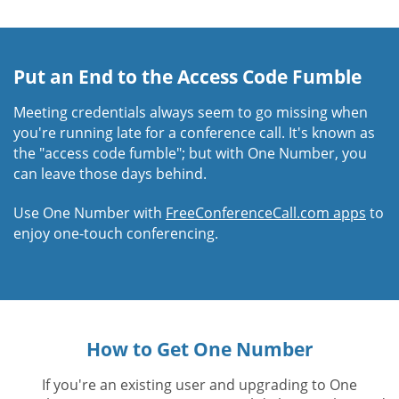
Put an End to the Access Code Fumble
Meeting credentials always seem to go missing when
you're running late for a conference call. It's known as
the "access code fumble"; but with One Number, you
can leave those days behind.
Use One Number with
FreeConferenceCall.com apps
to
enjoy one-touch conferencing.
How to Get One Number
If you're an existing user and upgrading to One