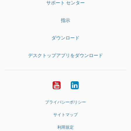
サポート センター
指示
ダウンロード
デスクトップアプリをダウンロード
YouTube
LinkedIn
プライバシーポリシー
サイトマップ
利用規定