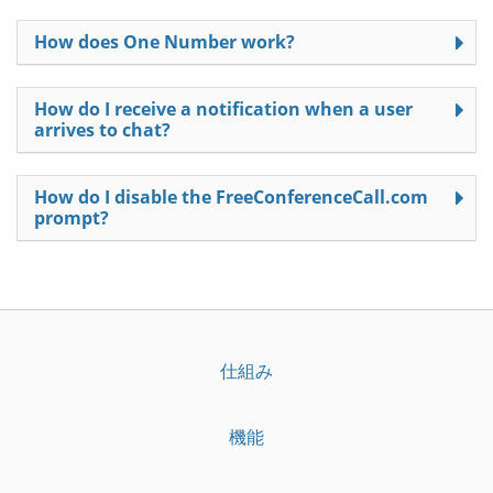
How does One Number work?
How do I receive a notification when a user
arrives to chat?
How do I disable the FreeConferenceCall.com
prompt?
仕組み
機能