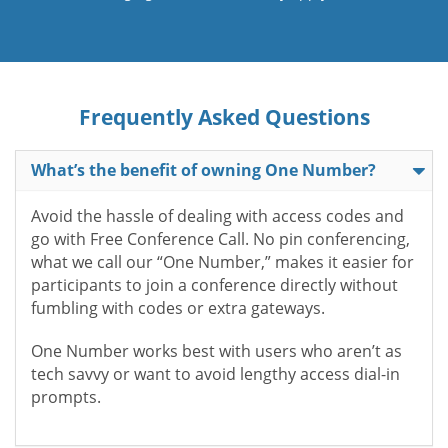
Frequently Asked Questions
What’s the benefit of owning One Number?
Avoid the hassle of dealing with access codes and
go with Free Conference Call. No pin conferencing,
what we call our “One Number,” makes it easier for
participants to join a conference directly without
fumbling with codes or extra gateways.
One Number works best with users who aren’t as
tech savvy or want to avoid lengthy access dial-in
prompts.