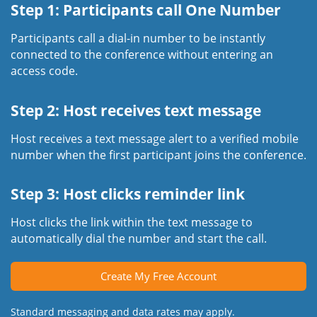
Step 1: Participants call One Number
Participants call a dial-in number to be instantly
connected to the conference without entering an
access code.
Step 2: Host receives text message
Host receives a text message alert to a verified mobile
number when the first participant joins the conference.
Step 3: Host clicks reminder link
Host clicks the link within the text message to
automatically dial the number and start the call.
Create My Free Account
Standard messaging and data rates may apply.