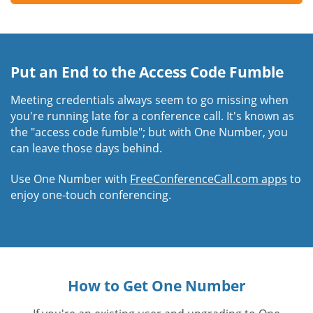
Put an End to the Access Code Fumble
Meeting credentials always seem to go missing when
you're running late for a conference call. It's known as
the "access code fumble"; but with One Number, you
can leave those days behind.
Use One Number with
FreeConferenceCall.com apps
to
enjoy one-touch conferencing.
How to Get One Number