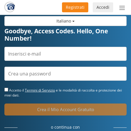
Registrati
Accedi
Atti
nav
Italiano
Goodbye, Access Codes. Hello, One
Number!
Accetto il
Termini di Servizio
e le modalità di raccolta e protezione dei
miei dati.
Crea il Mio Account Gratuito
o continua con