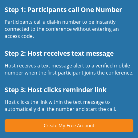
Step 1: Participants call One Number
Participants call a dial-in number to be instantly
connected to the conference without entering an
access code.
Step 2: Host receives text message
Host receives a text message alert to a verified mobile
number when the first participant joins the conference.
Step 3: Host clicks reminder link
Host clicks the link within the text message to
automatically dial the number and start the call.
Create My Free Account