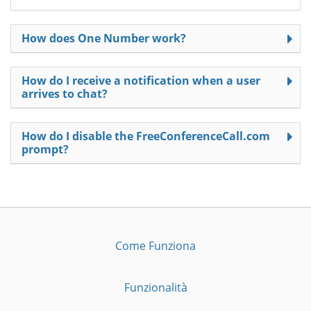
How does One Number work?
How do I receive a notification when a user
arrives to chat?
How do I disable the FreeConferenceCall.com
prompt?
Come Funziona
Funzionalità