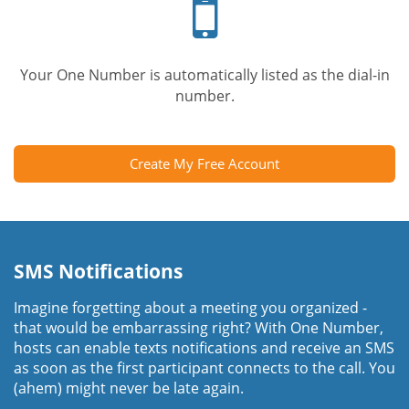
phone
Your One Number is automatically listed as the dial-in
number.
Create My Free Account
SMS Notifications
Imagine forgetting about a meeting you organized -
that would be embarrassing right? With One Number,
hosts can enable texts notifications and receive an SMS
as soon as the first participant connects to the call. You
(ahem) might never be late again.