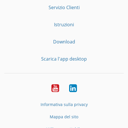
Servizio Clienti
Istruzioni
Download
Scarica l'app desktop
YouTube
LinkedIn
Informativa sulla privacy
Mappa del sito