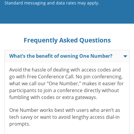
Standard messaging and data rates may apply.
Frequently Asked Questions
What’s the benefit of owning One Number?
Avoid the hassle of dealing with access codes and
go with Free Conference Call. No pin conferencing,
what we call our “One Number,” makes it easier for
participants to join a conference directly without
fumbling with codes or extra gateways.
One Number works best with users who aren’t as
tech savvy or want to avoid lengthy access dial-in
prompts.