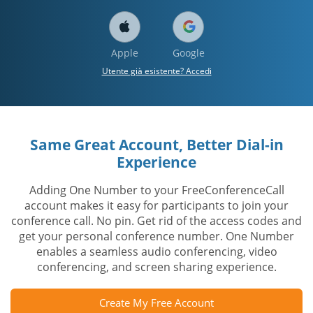
Apple
Google
Utente già esistente? Accedi
Same Great Account, Better Dial-in
Experience
Adding One Number to your FreeConferenceCall
account makes it easy for participants to join your
conference call. No pin. Get rid of the access codes and
get your personal conference number. One Number
enables a seamless audio conferencing, video
conferencing, and screen sharing experience.
Create My Free Account