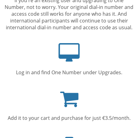
If you're an existing user and upgrading to One
Number, not to worry. Your original dial-in number and
access code still works for anyone who has it. And
international participants will continue to use their
international dial-in number and access code as usual.
Computer
screen
Log in and find One Number under Upgrades.
Shopping
cart
Add it to your cart and purchase for just €3.5/month.
Mobile