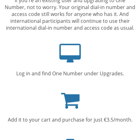
If you're an existing user and upgrading to One
Number, not to worry. Your original dial-in number and
access code still works for anyone who has it. And
international participants will continue to use their
international dial-in number and access code as usual.
Computer
screen
Log in and find One Number under Upgrades.
Shopping
cart
Add it to your cart and purchase for just €3.5/month.
Mobile