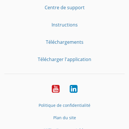
Centre de support
Instructions
Téléchargements
Télécharger l'application
YouTube
LinkedIn
Politique de confidentialité
Plan du site