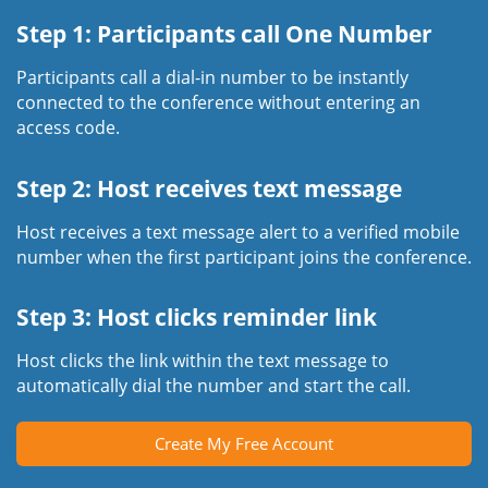
Step 1: Participants call One Number
Participants call a dial-in number to be instantly
connected to the conference without entering an
access code.
Step 2: Host receives text message
Host receives a text message alert to a verified mobile
number when the first participant joins the conference.
Step 3: Host clicks reminder link
Host clicks the link within the text message to
automatically dial the number and start the call.
Create My Free Account