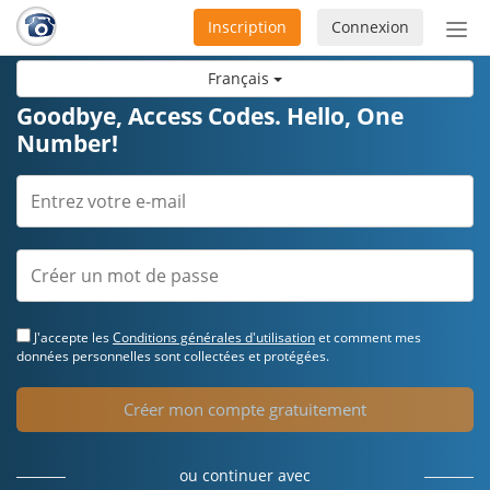
Inscription
Connexion
Acti
ou
Français
désa
la
Goodbye, Access Codes. Hello, One
nav
Number!
J'accepte les
Conditions générales d'utilisation
et comment mes
données personnelles sont collectées et protégées.
Créer mon compte gratuitement
ou continuer avec