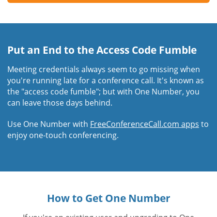
Put an End to the Access Code Fumble
Meeting credentials always seem to go missing when
you're running late for a conference call. It's known as
the "access code fumble"; but with One Number, you
can leave those days behind.
Use One Number with
FreeConferenceCall.com apps
to
enjoy one-touch conferencing.
How to Get One Number