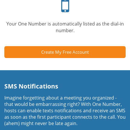
phone
Your One Number is automatically listed as the dial-in
number.
Create My Free Account
SMS Notifications
Imagine forgetting about a meeting you organized -
that would be embarrassing right? With One Number,
hosts can enable texts notifications and receive an SMS
as soon as the first participant connects to the call. You
(ahem) might never be late again.