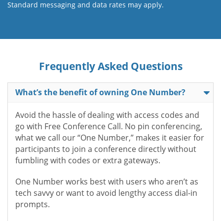
Standard messaging and data rates may apply.
Frequently Asked Questions
What’s the benefit of owning One Number?
Avoid the hassle of dealing with access codes and
go with Free Conference Call. No pin conferencing,
what we call our “One Number,” makes it easier for
participants to join a conference directly without
fumbling with codes or extra gateways.
One Number works best with users who aren’t as
tech savvy or want to avoid lengthy access dial-in
prompts.