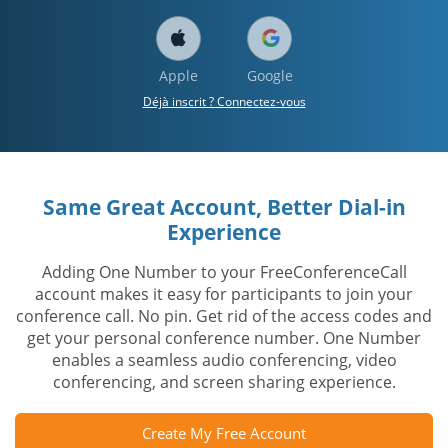
Apple
Google
Déjà inscrit ? Connectez-vous
Same Great Account, Better Dial-in
Experience
Adding One Number to your FreeConferenceCall
account makes it easy for participants to join your
conference call. No pin. Get rid of the access codes and
get your personal conference number. One Number
enables a seamless audio conferencing, video
conferencing, and screen sharing experience.
Create My Free Account