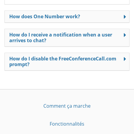
How does One Number work?
How do I receive a notification when a user
arrives to chat?
How do I disable the FreeConferenceCall.com
prompt?
Comment ça marche
Fonctionnalités