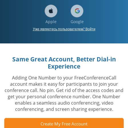
Apple
Google
Уже являетесь пользователем? Войти
Same Great Account, Better Dial-in
Experience
Adding One Number to your FreeConferenceCall
account makes it easy for participants to join your
conference call. No pin. Get rid of the access codes and
get your personal conference number. One Number
enables a seamless audio conferencing, video
conferencing, and screen sharing experience.
Create My Free Account