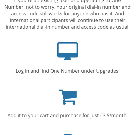
If you're an existing user and upgrading to One
Number, not to worry. Your original dial-in number and
access code still works for anyone who has it. And
international participants will continue to use their
international dial-in number and access code as usual.
Computer
screen
Log in and find One Number under Upgrades.
Shopping
cart
Add it to your cart and purchase for just €3.5/month.
Mobile