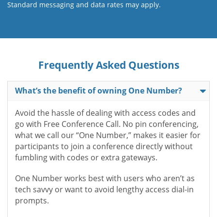
Standard messaging and data rates may apply.
Frequently Asked Questions
What’s the benefit of owning One Number?
Avoid the hassle of dealing with access codes and
go with Free Conference Call. No pin conferencing,
what we call our “One Number,” makes it easier for
participants to join a conference directly without
fumbling with codes or extra gateways.
One Number works best with users who aren’t as
tech savvy or want to avoid lengthy access dial-in
prompts.