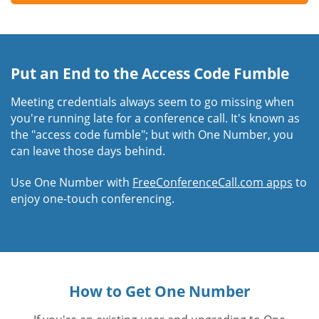
Put an End to the Access Code Fumble
Meeting credentials always seem to go missing when
you're running late for a conference call. It's known as
the "access code fumble"; but with One Number, you
can leave those days behind.
Use One Number with
FreeConferenceCall.com apps
to
enjoy one-touch conferencing.
How to Get One Number