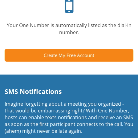
phone
Your One Number is automatically listed as the dial-in
number.
Create My Free Account
SMS Notifications
Imagine forgetting about a meeting you organized -
that would be embarrassing right? With One Number,
hosts can enable texts notifications and receive an SMS
as soon as the first participant connects to the call. You
(ahem) might never be late again.