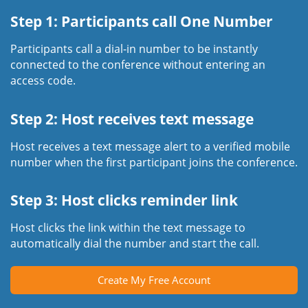
Step 1: Participants call One Number
Participants call a dial-in number to be instantly
connected to the conference without entering an
access code.
Step 2: Host receives text message
Host receives a text message alert to a verified mobile
number when the first participant joins the conference.
Step 3: Host clicks reminder link
Host clicks the link within the text message to
automatically dial the number and start the call.
Create My Free Account