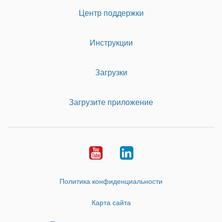
Центр поддержки
Инструкции
Загрузки
Загрузите приложение
Youtube
LinkedIn
Политика конфиденциальности
Карта сайта