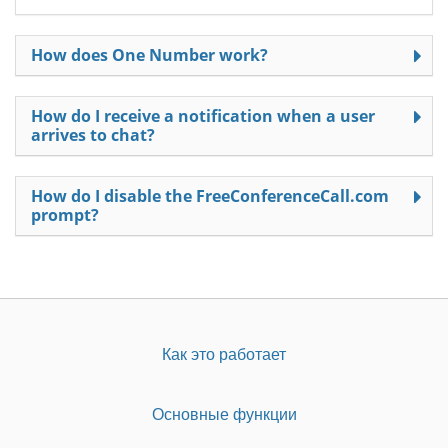
How does One Number work?
How do I receive a notification when a user
arrives to chat?
How do I disable the FreeConferenceCall.com
prompt?
Как это работает
Основные функции