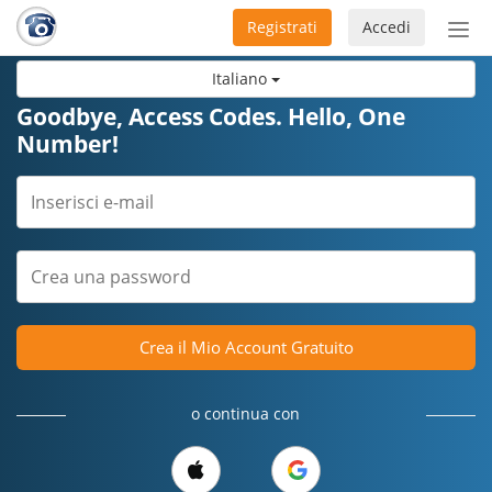
Registrati
Accedi
Atti
nav
Italiano
Goodbye, Access Codes. Hello, One
Number!
Crea il Mio Account Gratuito
o continua con