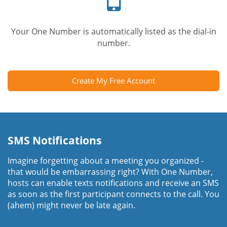
Your One Number is automatically listed as the dial-in
number.
Create My Free Account
SMS Notifications
Imagine forgetting about a meeting you organized -
that would be embarrassing right? With One Number,
hosts can enable texts notifications and receive an SMS
as soon as the first participant connects to the call. You
(ahem) might never be late again.