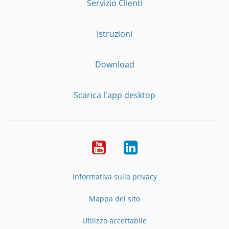
Servizio Clienti
Istruzioni
Download
Scarica l'app desktop
YouTube
LinkedIn
Informativa sulla privacy
Mappa del sito
Utilizzo accettabile