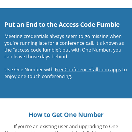
Put an End to the Access Code Fumble
Meeting credentials always seem to go missing when
you're running late for a conference call. It's known as
the "access code fumble"; but with One Number, you
can leave those days behind.
Use One Number with
FreeConferenceCall.com apps
to
enjoy one-touch conferencing.
How to Get One Number
If you're an existing user and upgrading to One