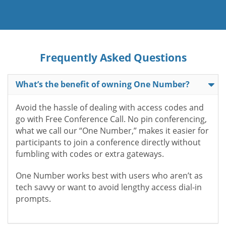
Frequently Asked Questions
What’s the benefit of owning One Number?
Avoid the hassle of dealing with access codes and
go with Free Conference Call. No pin conferencing,
what we call our “One Number,” makes it easier for
participants to join a conference directly without
fumbling with codes or extra gateways.
One Number works best with users who aren’t as
tech savvy or want to avoid lengthy access dial-in
prompts.