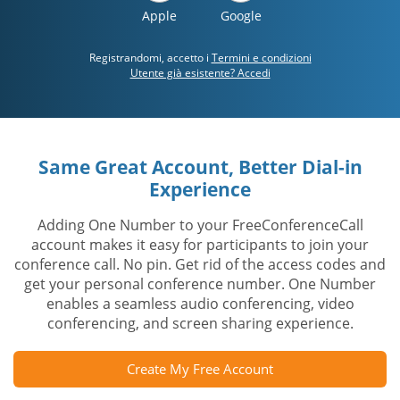
Apple
Google
Registrandomi, accetto i
Termini e condizioni
Utente già esistente? Accedi
Same Great Account, Better Dial-in
Experience
Adding One Number to your FreeConferenceCall
account makes it easy for participants to join your
conference call. No pin. Get rid of the access codes and
get your personal conference number. One Number
enables a seamless audio conferencing, video
conferencing, and screen sharing experience.
Create My Free Account