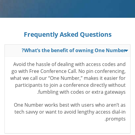
Frequently Asked Questions
What’s the benefit of owning One Number?
Avoid the hassle of dealing with access codes and
go with Free Conference Call. No pin conferencing,
what we call our “One Number,” makes it easier for
participants to join a conference directly without
fumbling with codes or extra gateways.
One Number works best with users who aren’t as
tech savvy or want to avoid lengthy access dial-in
prompts.