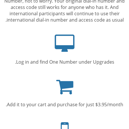
Number, not to worry. Your original dial-in number and
access code still works for anyone who has it. And
international participants will continue to use their
international dial-in number and access code as usual.
Computer
screen
Log in and find One Number under Upgrades.
Shopping
cart
Add it to your cart and purchase for just $3.95/month.
Mobile
phone