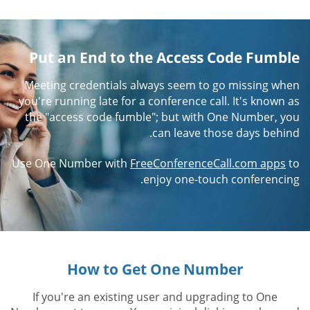
Put an End to the Access Code Fumble
Meeting credentials always seem to go missing when
you're running late for a conference call. It's known as
the "access code fumble"; but with One Number, you
can leave those days behind.
Use One Number with
FreeConferenceCall.com apps
to
enjoy one-touch conferencing.
How to Get One Number
If you're an existing user and upgrading to One