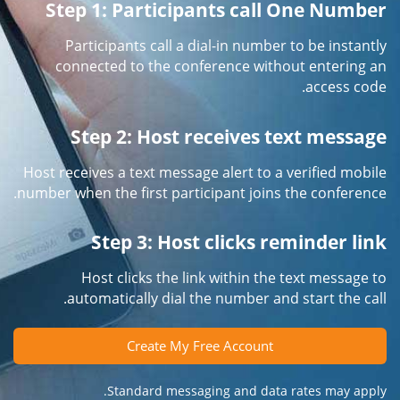
Step 1: Participants call One Number
Participants call a dial-in number to be instantly
connected to the conference without entering an
access code.
Step 2: Host receives text message
Host receives a text message alert to a verified mobile
number when the first participant joins the conference.
Step 3: Host clicks reminder link
Host clicks the link within the text message to
automatically dial the number and start the call.
Create My Free Account
Standard messaging and data rates may apply.