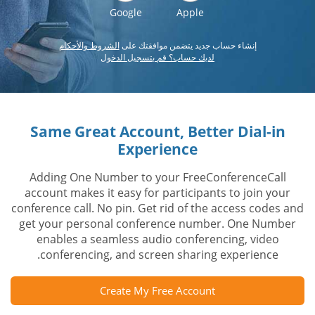
Google
Apple
الشروط والأحكام
إنشاء حساب جديد يتضمن موافقتك على
لديك حساب؟ قم بتسجيل الدخول
Same Great Account, Better Dial-in
Experience
Adding One Number to your FreeConferenceCall
account makes it easy for participants to join your
conference call. No pin. Get rid of the access codes and
get your personal conference number. One Number
enables a seamless audio conferencing, video
conferencing, and screen sharing experience.
Create My Free Account