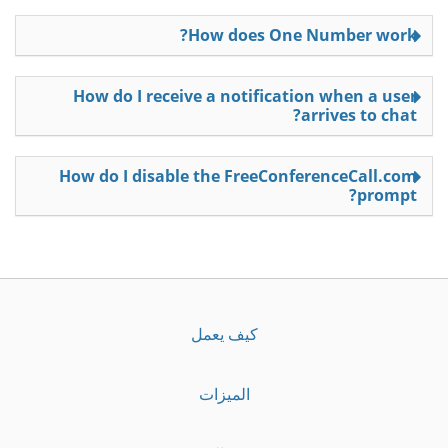
How does One Number work?
How do I receive a notification when a user
arrives to chat?
How do I disable the FreeConferenceCall.com
prompt?
كيف يعمل
الميزات