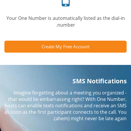
Your One Number is automatically listed as the dial-in
number.
Create My Free Account
SMS Notifications
Imagine forgetting about a meeting you organized -
that would be embarrassing right? With One Number,
hosts can enable texts notifications and receive an SMS
as soon as the first participant connects to the call. You
(ahem) might never be late again.