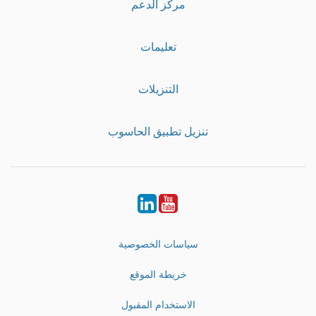
مركز الدعم
تعليمات
التنزيلات
تنزيل تطبيق الحاسوب
LinkedIn
Youtube
سياسات الخصوصية
خريطة الموقع
الاستخدام المقبول