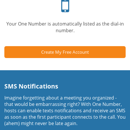
phone
Your One Number is automatically listed as the dial-in
number.
Create My Free Account
SMS Notifications
Imagine forgetting about a meeting you organized -
that would be embarrassing right? With One Number,
hosts can enable texts notifications and receive an SMS
as soon as the first participant connects to the call. You
(ahem) might never be late again.