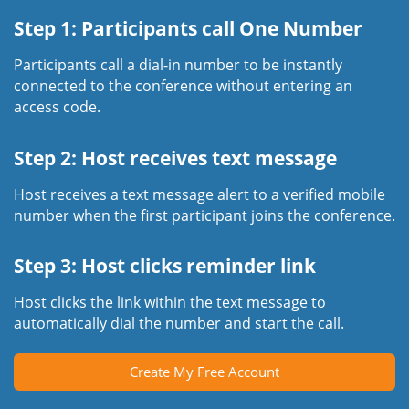
Step 1: Participants call One Number
Participants call a dial-in number to be instantly
connected to the conference without entering an
access code.
Step 2: Host receives text message
Host receives a text message alert to a verified mobile
number when the first participant joins the conference.
Step 3: Host clicks reminder link
Host clicks the link within the text message to
automatically dial the number and start the call.
Create My Free Account