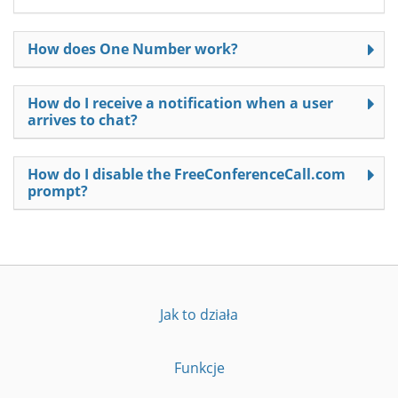
How does One Number work?
How do I receive a notification when a user
arrives to chat?
How do I disable the FreeConferenceCall.com
prompt?
Jak to działa
Funkcje