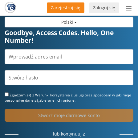
Zarejestruj się
Zaloguj się
Prze
naw
Polski
Goodbye, Access Codes. Hello, One
Number!
Zgadzam się z
Warunki korzystania z usługi
oraz sposobem w jaki moje
personalne dane są zbierane i chronione.
Stwórz moje darmowe konto
lub kontynuuj z