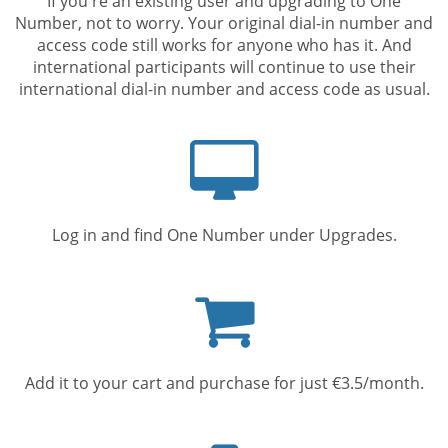
If you're an existing user and upgrading to One
Number, not to worry. Your original dial-in number and
access code still works for anyone who has it. And
international participants will continue to use their
international dial-in number and access code as usual.
Computer
screen
Log in and find One Number under Upgrades.
Shopping
cart
Add it to your cart and purchase for just €3.5/month.
Mobile