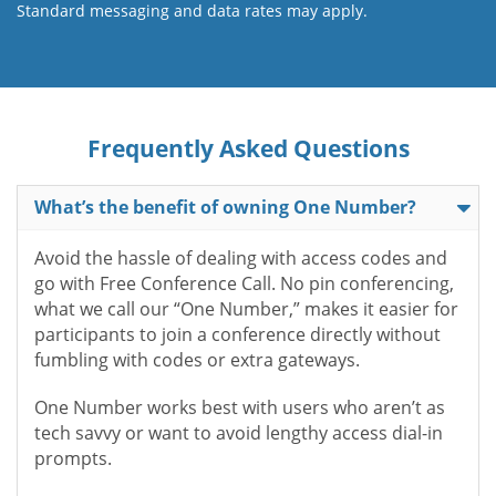
Standard messaging and data rates may apply.
Frequently Asked Questions
What’s the benefit of owning One Number?
Avoid the hassle of dealing with access codes and
go with Free Conference Call. No pin conferencing,
what we call our “One Number,” makes it easier for
participants to join a conference directly without
fumbling with codes or extra gateways.
One Number works best with users who aren’t as
tech savvy or want to avoid lengthy access dial-in
prompts.