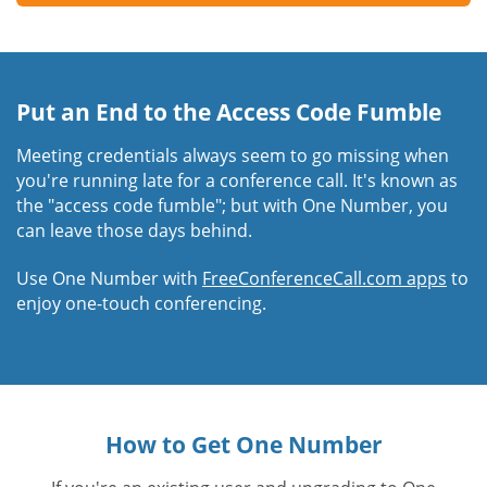
Put an End to the Access Code Fumble
Meeting credentials always seem to go missing when
you're running late for a conference call. It's known as
the "access code fumble"; but with One Number, you
can leave those days behind.
Use One Number with
FreeConferenceCall.com apps
to
enjoy one-touch conferencing.
How to Get One Number