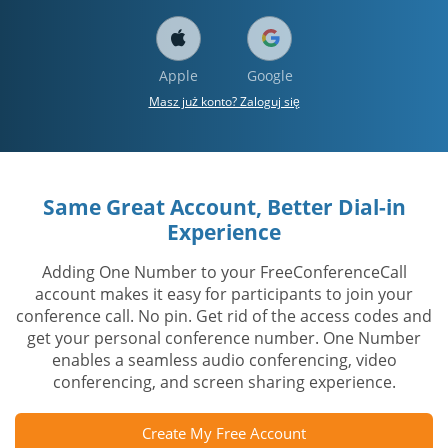
Apple
Google
Masz już konto? Zaloguj się
Same Great Account, Better Dial-in
Experience
Adding One Number to your FreeConferenceCall
account makes it easy for participants to join your
conference call. No pin. Get rid of the access codes and
get your personal conference number. One Number
enables a seamless audio conferencing, video
conferencing, and screen sharing experience.
Create My Free Account