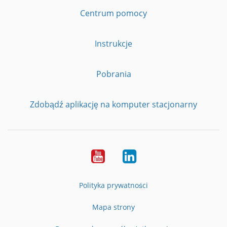
Centrum pomocy
Instrukcje
Pobrania
Zdobądź aplikację na komputer stacjonarny
YouTube
LinkedIn
Polityka prywatności
Mapa strony