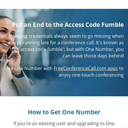
Put an End to the Access Code Fumble
Meeting credentials always seem to go missing when
you're running late for a conference call. It's known as
the "access code fumble"; but with One Number, you
can leave those days behind.
Use One Number with
FreeConferenceCall.com apps
to
enjoy one-touch conferencing.
How to Get One Number
If you're an existing user and upgrading to One