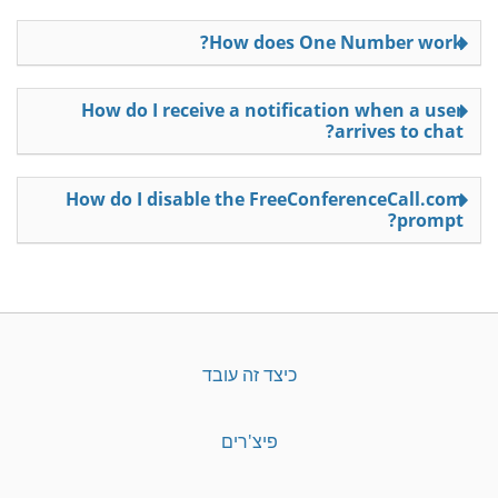
How does One Number work?
How do I receive a notification when a user
arrives to chat?
How do I disable the FreeConferenceCall.com
prompt?
כיצד זה עובד
פיצ'רים