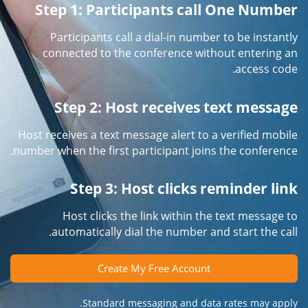
Step 1: Participants call One Number
Participants call a dial-in number to be instantly
connected to the conference without entering an
access code.
Step 2: Host receives text message
Host receives a text message alert to a verified mobile
number when the first participant joins the conference.
Step 3: Host clicks reminder link
Host clicks the link within the text message to
automatically dial the number and start the call.
Create My Free Account
Standard messaging and data rates may apply.