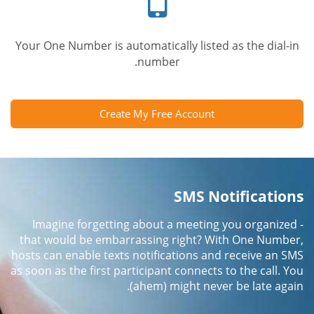
Your One Number is automatically listed as the dial-in
number.
Create My Free Account
SMS Notifications
Imagine forgetting about a meeting you organized -
that would be embarrassing right? With One Number,
hosts can enable texts notifications and receive an SMS
as soon as the first participant connects to the call. You
(ahem) might never be late again.