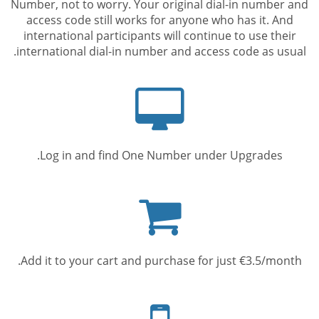
Number, not to worry. Your original dial-in number and
access code still works for anyone who has it. And
international participants will continue to use their
international dial-in number and access code as usual.
Computer
screen
Log in and find One Number under Upgrades.
Shopping
cart
Add it to your cart and purchase for just €3.5/month.
Mobile
phone