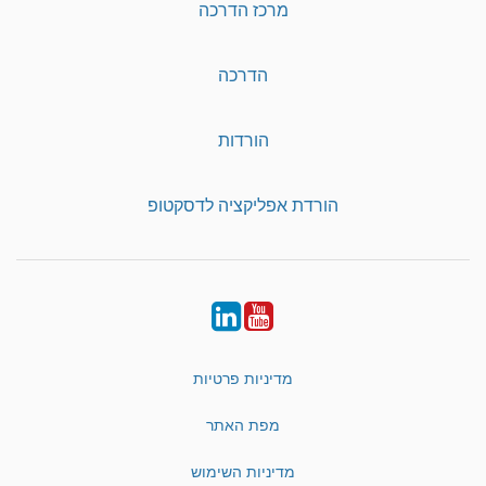
מרכז הדרכה
הדרכה
הורדות
הורדת אפליקציה לדסקטופ
LinkedIn
YouTube
מדיניות פרטיות
מפת האתר
מדיניות השימוש