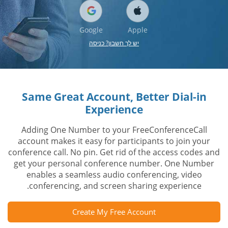
Google
Apple
יש לך חשבון? כניסה
Same Great Account, Better Dial-in
Experience
Adding One Number to your FreeConferenceCall
account makes it easy for participants to join your
conference call. No pin. Get rid of the access codes and
get your personal conference number. One Number
enables a seamless audio conferencing, video
conferencing, and screen sharing experience.
Create My Free Account