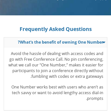
Frequently Asked Questions
What’s the benefit of owning One Number?
Avoid the hassle of dealing with access codes and
go with Free Conference Call. No pin conferencing,
what we call our “One Number,” makes it easier for
participants to join a conference directly without
fumbling with codes or extra gateways.
One Number works best with users who aren’t as
tech savvy or want to avoid lengthy access dial-in
prompts.