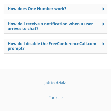
How does One Number work?
How do I receive a notification when a user
arrives to chat?
How do I disable the FreeConferenceCall.com
prompt?
Jak to działa
Funkcje