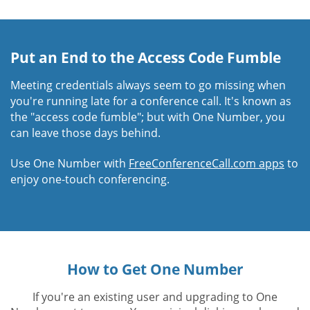
Put an End to the Access Code Fumble
Meeting credentials always seem to go missing when
you're running late for a conference call. It's known as
the "access code fumble"; but with One Number, you
can leave those days behind.
Use One Number with
FreeConferenceCall.com apps
to
enjoy one-touch conferencing.
How to Get One Number
If you're an existing user and upgrading to One