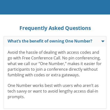
Frequently Asked Questions
What’s the benefit of owning One Number?
Avoid the hassle of dealing with access codes and
go with Free Conference Call. No pin conferencing,
what we call our “One Number,” makes it easier for
participants to join a conference directly without
fumbling with codes or extra gateways.
One Number works best with users who aren’t as
tech savvy or want to avoid lengthy access dial-in
prompts.