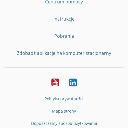
Centrum pomocy
Instrukcje
Pobrania
Zdobądź aplikację na komputer stacjonarny
YouTube
LinkedIn
Polityka prywatności
Mapa strony
Dopuszczalny sposób użytkowania