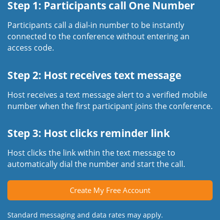
Step 1: Participants call One Number
Participants call a dial-in number to be instantly
connected to the conference without entering an
access code.
Step 2: Host receives text message
Host receives a text message alert to a verified mobile
number when the first participant joins the conference.
Step 3: Host clicks reminder link
Host clicks the link within the text message to
automatically dial the number and start the call.
Create My Free Account
Standard messaging and data rates may apply.