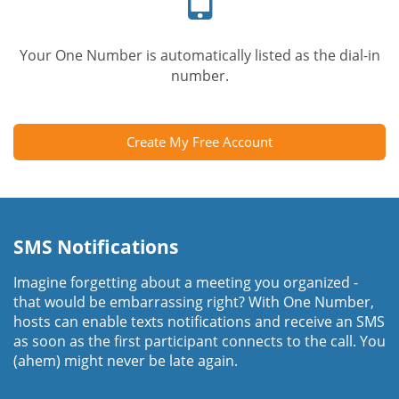
Your One Number is automatically listed as the dial-in
number.
Create My Free Account
SMS Notifications
Imagine forgetting about a meeting you organized -
that would be embarrassing right? With One Number,
hosts can enable texts notifications and receive an SMS
as soon as the first participant connects to the call. You
(ahem) might never be late again.