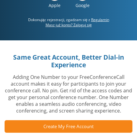
Apple
Google
Dokonując rejestracji, zgadzam się z
Regulamin
Masz już konto? Zaloguj się
Same Great Account, Better Dial-in
Experience
Adding One Number to your FreeConferenceCall
account makes it easy for participants to join your
conference call. No pin. Get rid of the access codes and
get your personal conference number. One Number
enables a seamless audio conferencing, video
conferencing, and screen sharing experience.
Create My Free Account