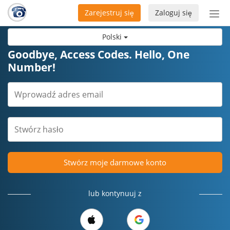
Zarejestruj się
Zaloguj się
Prze
naw
Polski
Goodbye, Access Codes. Hello, One
Number!
Stwórz moje darmowe konto
lub kontynuuj z