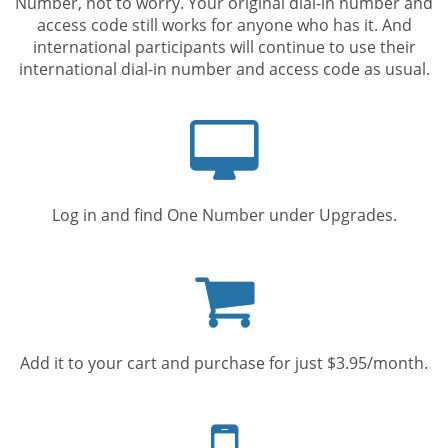
Number, not to worry. Your original dial-in number and
access code still works for anyone who has it. And
international participants will continue to use their
international dial-in number and access code as usual.
Computer
screen
Log in and find One Number under Upgrades.
Shopping
cart
Add it to your cart and purchase for just $3.95/month.
Mobile
phone