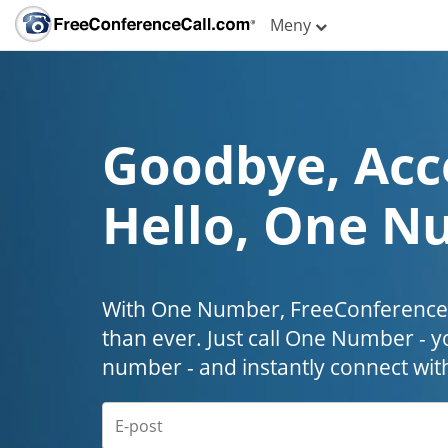
Meny
Goodbye, Acc
Hello, One N
With One Number, FreeConferenceC
than ever. Just call One Number - y
number - and instantly connect wit