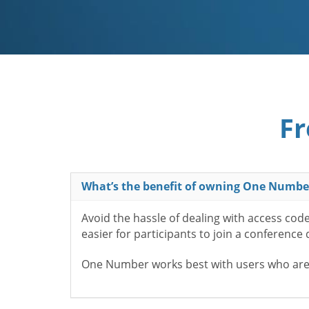
Fr
What’s the benefit of owning One Numbe
Avoid the hassle of dealing with access cod
easier for participants to join a conference
One Number works best with users who aren’