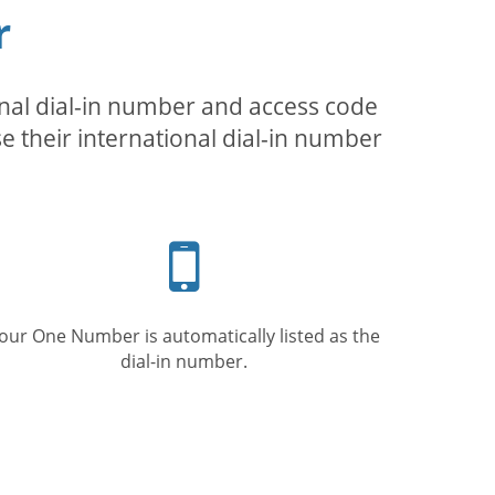
r
inal dial-in number and access code
se their international dial-in number
Mobile
phone
our One Number is automatically listed as the
dial-in number.