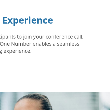
n Experience
pants to join your conference call.
r. One Number enables a seamless
g experience.