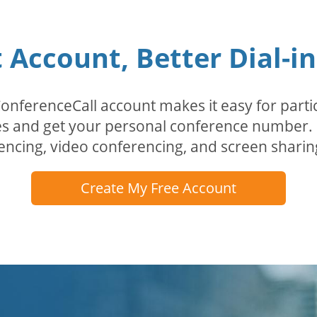
Account, Better Dial-i
erenceCall account makes it easy for partici
odes and get your personal conference numbe
encing, video conferencing, and screen sharin
Create My Free Account