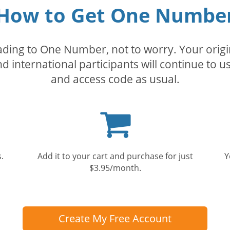
How to Get One Numbe
rading to One Number, not to worry. Your orig
nd international participants will continue to u
and access code as usual.
Shopping
cart
.
Add it to your cart and purchase for just
Y
$3.95/month.
Create My Free Account