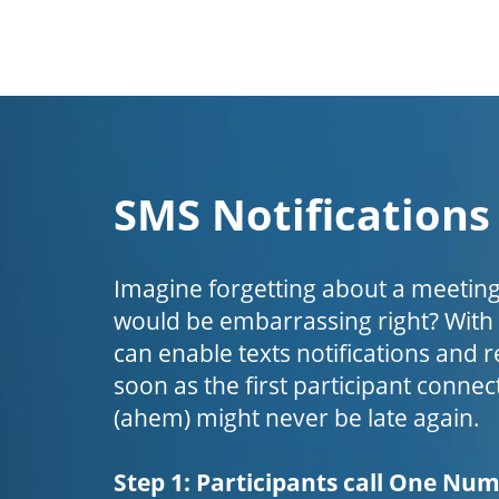
SMS Notifications
Imagine forgetting about a meeting
would be embarrassing right? Wit
can enable texts notifications and 
soon as the first participant connect
(ahem) might never be late again.
Step 1: Participants call One Nu