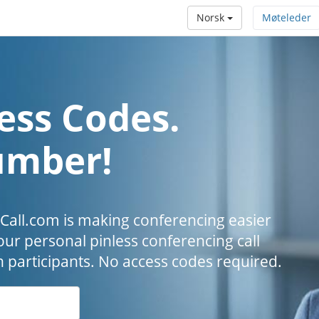
Norsk
Møteleder
ess Codes.
umber!
all.com is making conferencing easier
our personal pinless conferencing call
h participants. No access codes required.