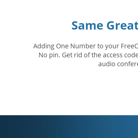
Same Great 
Adding One Number to your FreeConf
No pin. Get rid of the access c
audio confer