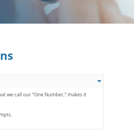
ons
hat we call our “One Number,” makes it
ompts.