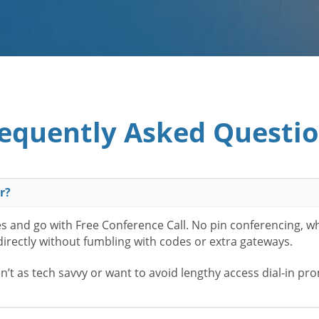
equently Asked Questi
r?
es and go with Free Conference Call. No pin conferencing, w
 directly without fumbling with codes or extra gateways.
t as tech savvy or want to avoid lengthy access dial-in pr