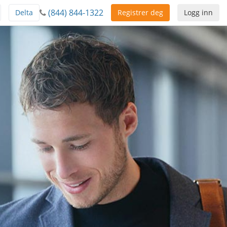
(844) 844-1322
Delta
Registrer deg
Logg inn