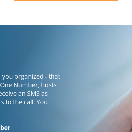
 you organized - that
h One Number, hosts
receive an SMS as
s to the call. You
mber