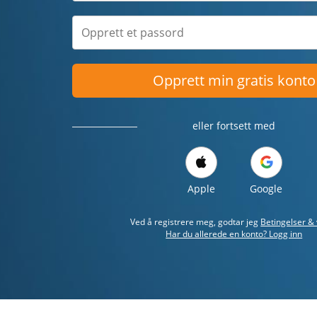
Opprett min gratis konto
eller fortsett med
Apple
Google
Ved å registrere meg, godtar jeg
Betingelser & 
Har du allerede en konto? Logg inn