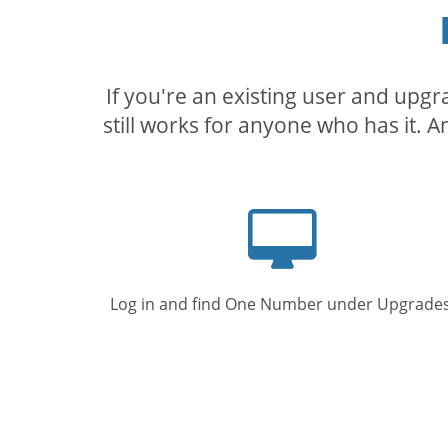
If you're an existing user and upg
still works for anyone who has it. A
Computer
screen
Log in and find One Number under Upgrades