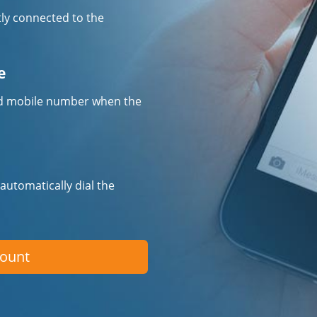
tly connected to the
e
fied mobile number when the
 automatically dial the
count