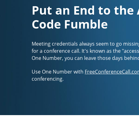
Put an End to the
Code Fumble
Meeting credentials always seem to go missin
for a conference call. It's known as the "acces
One Number, you can leave those days behin
Use One Number with
FreeConferenceCall.co
conferencing.