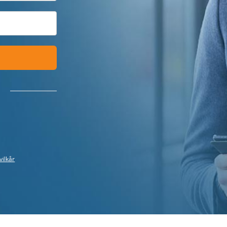
vilkår