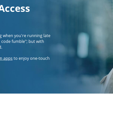
 Access
g when you're running late
s code fumble"; but with
d.
m apps
to enjoy one-touch