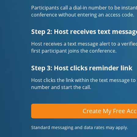
Participants call a dial-in number to be instan
conference without entering an access code.
Step 2: Host receives text messag
Host receives a text message alert to a veri
first participant joins the conference.
Step 3: Host clicks reminder link
Host clicks the link within the text message to
number and start the call.
Create My Free Ac
Standard messaging and data rates may apply.