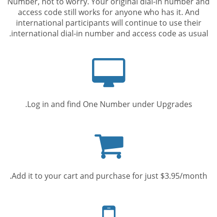
Number, not to worry. Your original dial-in number and
access code still works for anyone who has it. And
international participants will continue to use their
international dial-in number and access code as usual.
Computer
screen
Log in and find One Number under Upgrades.
Shopping
cart
Add it to your cart and purchase for just $3.95/month.
Mobile
phone