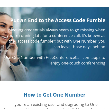
Put an End to the Access Code Fumble
Meeting credentials always seem to go missing when
you're running late for a conference call. It's known as
the "access code fumble"; but with One Number, you
can leave those days behind.
Use One Number with
FreeConferenceCall.com apps
to
enjoy one-touch conferencing.
How to Get One Number
If you're an existing user and upgrading to One