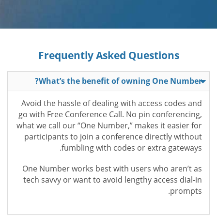
Frequently Asked Questions
What’s the benefit of owning One Number?
Avoid the hassle of dealing with access codes and
go with Free Conference Call. No pin conferencing,
what we call our “One Number,” makes it easier for
participants to join a conference directly without
fumbling with codes or extra gateways.
One Number works best with users who aren’t as
tech savvy or want to avoid lengthy access dial-in
prompts.