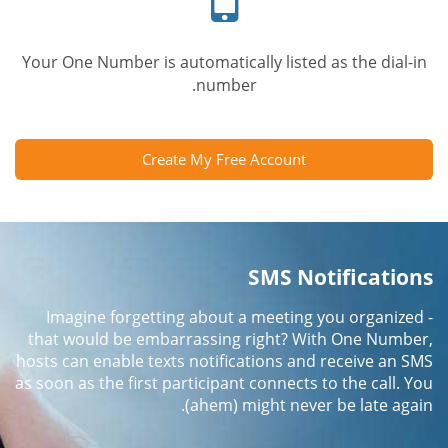
Your One Number is automatically listed as the dial-in
number.
Create My Free Account
SMS Notifications
Imagine forgetting about a meeting you organized -
that would be embarrassing right? With One Number,
hosts can enable texts notifications and receive an SMS
as soon as the first participant connects to the call. You
(ahem) might never be late again.