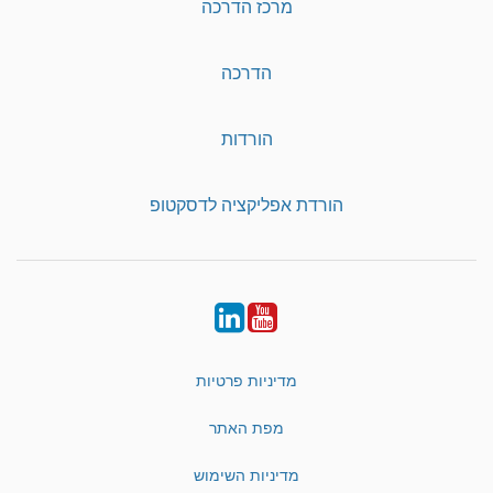
מרכז הדרכה
הדרכה
הורדות
הורדת אפליקציה לדסקטופ
LinkedIn
YouTube
מדיניות פרטיות
מפת האתר
מדיניות השימוש