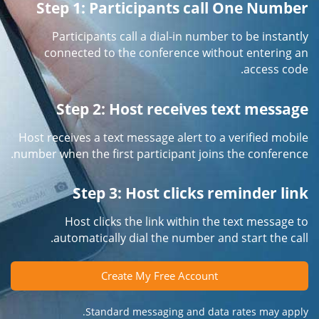
Step 1: Participants call One Number
Participants call a dial-in number to be instantly
connected to the conference without entering an
access code.
Step 2: Host receives text message
Host receives a text message alert to a verified mobile
number when the first participant joins the conference.
Step 3: Host clicks reminder link
Host clicks the link within the text message to
automatically dial the number and start the call.
Create My Free Account
Standard messaging and data rates may apply.