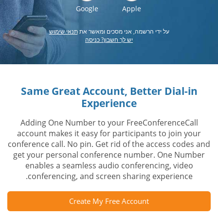
Google
Apple
תנאי שימוש
על ידי הרשמה, אני מסכים ומאשר את
יש לך חשבון? כניסה
Same Great Account, Better Dial-in
Experience
Adding One Number to your FreeConferenceCall
account makes it easy for participants to join your
conference call. No pin. Get rid of the access codes and
get your personal conference number. One Number
enables a seamless audio conferencing, video
conferencing, and screen sharing experience.
Create My Free Account