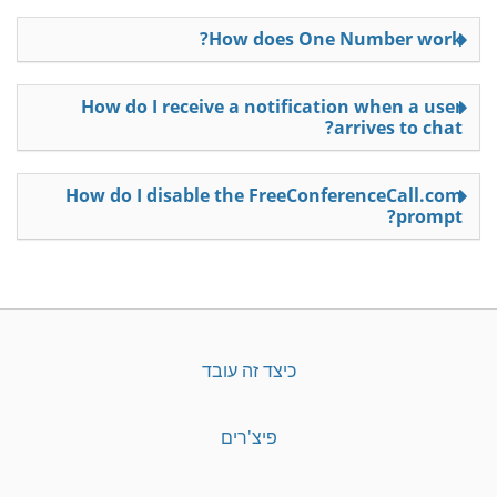
How does One Number work?
How do I receive a notification when a user
arrives to chat?
How do I disable the FreeConferenceCall.com
prompt?
כיצד זה עובד
פיצ'רים