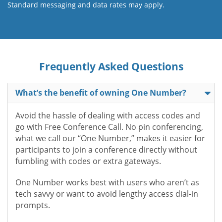
Standard messaging and data rates may apply.
Frequently Asked Questions
What’s the benefit of owning One Number?
Avoid the hassle of dealing with access codes and
go with Free Conference Call. No pin conferencing,
what we call our “One Number,” makes it easier for
participants to join a conference directly without
fumbling with codes or extra gateways.
One Number works best with users who aren’t as
tech savvy or want to avoid lengthy access dial-in
prompts.