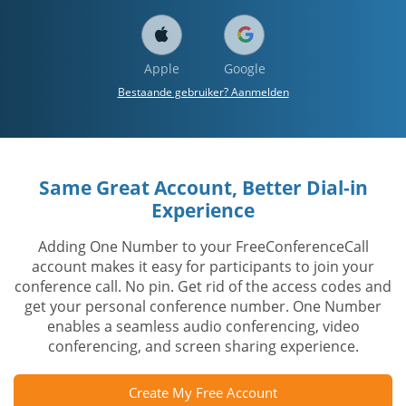
Apple
Google
Bestaande gebruiker? Aanmelden
Same Great Account, Better Dial-in
Experience
Adding One Number to your FreeConferenceCall
account makes it easy for participants to join your
conference call. No pin. Get rid of the access codes and
get your personal conference number. One Number
enables a seamless audio conferencing, video
conferencing, and screen sharing experience.
Create My Free Account