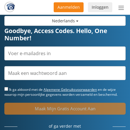
Aanmelden
Inloggen
Acti
navi
Nederlands
Goodbye, Access Codes. Hello, One
Number!
Ik ga akkoord met de
Algemene Gebruiksvoorwaarden
en de wijze
waarop mijn persoonlijke gegevens worden verzameld en beschermd.
Maak Mijn Gratis Account Aan
of ga verder met