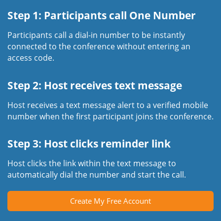
Step 1: Participants call One Number
Participants call a dial-in number to be instantly
connected to the conference without entering an
access code.
Step 2: Host receives text message
Host receives a text message alert to a verified mobile
number when the first participant joins the conference.
Step 3: Host clicks reminder link
Host clicks the link within the text message to
automatically dial the number and start the call.
Create My Free Account