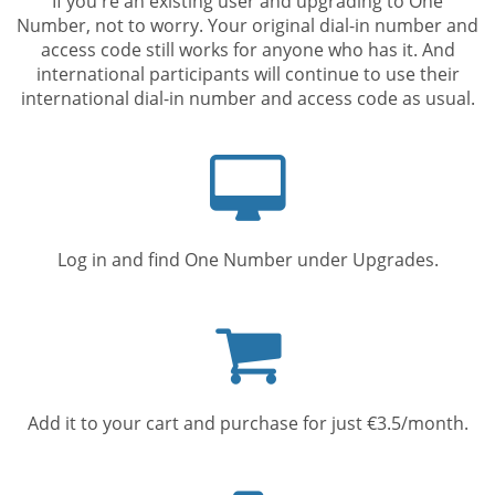
If you're an existing user and upgrading to One
Number, not to worry. Your original dial-in number and
access code still works for anyone who has it. And
international participants will continue to use their
international dial-in number and access code as usual.
Computer
screen
Log in and find One Number under Upgrades.
Shopping
cart
Add it to your cart and purchase for just €3.5/month.
Mobile