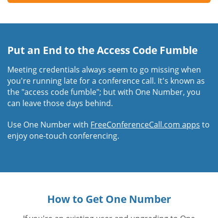
Put an End to the Access Code Fumble
Meeting credentials always seem to go missing when
you're running late for a conference call. It's known as
the "access code fumble"; but with One Number, you
can leave those days behind.
Use One Number with
FreeConferenceCall.com apps
to
enjoy one-touch conferencing.
How to Get One Number