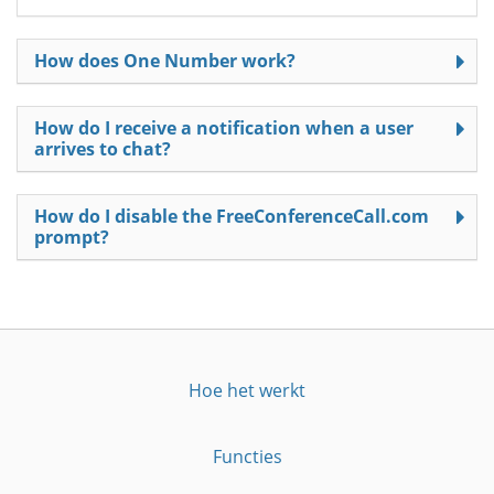
How does One Number work?
How do I receive a notification when a user
arrives to chat?
How do I disable the FreeConferenceCall.com
prompt?
Hoe het werkt
Functies