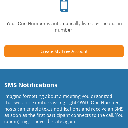
phone
Your One Number is automatically listed as the dial-in
number.
Create My Free Account
SMS Notifications
Imagine forgetting about a meeting you organized -
that would be embarrassing right? With One Number,
hosts can enable texts notifications and receive an SMS
as soon as the first participant connects to the call. You
(ahem) might never be late again.