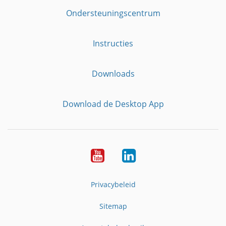
Ondersteuningscentrum
Instructies
Downloads
Download de Desktop App
YouTube
LinkedIn
Privacybeleid
Sitemap