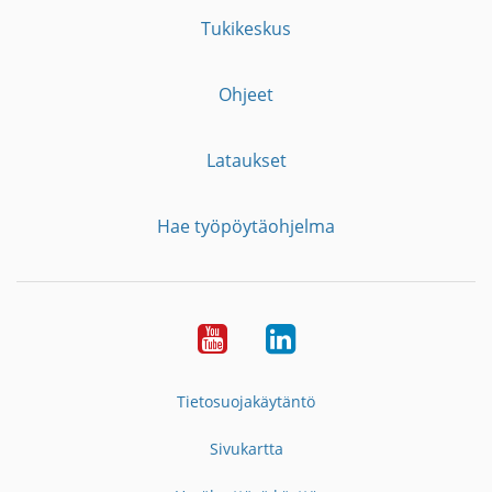
Tukikeskus
Ohjeet
Lataukset
Hae työpöytäohjelma
YouTube
LinkedIn
Tietosuojakäytäntö
Sivukartta