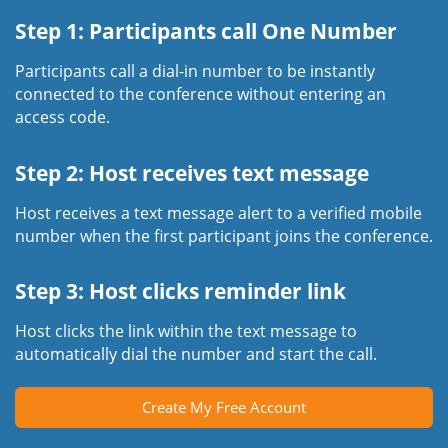
Step 1: Participants call One Number
Participants call a dial-in number to be instantly
connected to the conference without entering an
access code.
Step 2: Host receives text message
Host receives a text message alert to a verified mobile
number when the first participant joins the conference.
Step 3: Host clicks reminder link
Host clicks the link within the text message to
automatically dial the number and start the call.
Create My Free Account