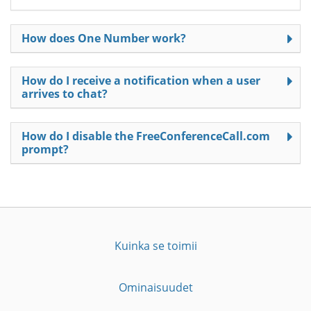
How does One Number work?
How do I receive a notification when a user
arrives to chat?
How do I disable the FreeConferenceCall.com
prompt?
Kuinka se toimii
Ominaisuudet