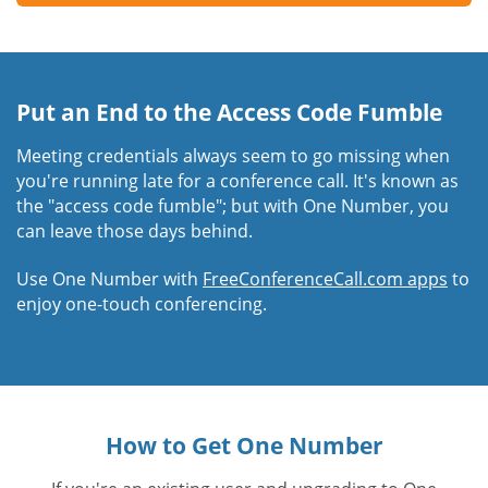
Put an End to the Access Code Fumble
Meeting credentials always seem to go missing when
you're running late for a conference call. It's known as
the "access code fumble"; but with One Number, you
can leave those days behind.
Use One Number with
FreeConferenceCall.com apps
to
enjoy one-touch conferencing.
How to Get One Number