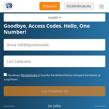
Kirjaudu
Sisäänkirjaudu
Ava
navi
suomi
Goodbye, Access Codes. Hello, One
Number!
Hyväksyn
Käyttöehdot
ja kuinka henkilökohtaisia tietojani kerätään ja
suojellaan.
Luo ilmainen tili
tai jatka