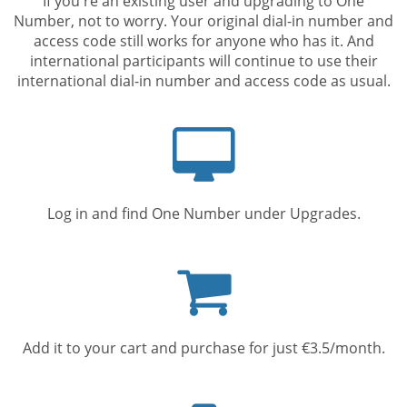
If you're an existing user and upgrading to One
Number, not to worry. Your original dial-in number and
access code still works for anyone who has it. And
international participants will continue to use their
international dial-in number and access code as usual.
Computer
screen
Log in and find One Number under Upgrades.
Shopping
cart
Add it to your cart and purchase for just €3.5/month.
Mobile