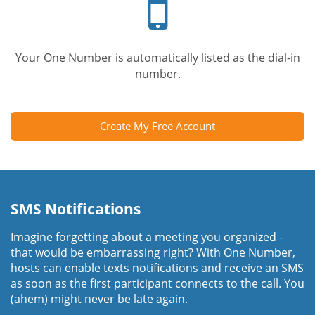
phone
Your One Number is automatically listed as the dial-in
number.
Create My Free Account
SMS Notifications
Imagine forgetting about a meeting you organized -
that would be embarrassing right? With One Number,
hosts can enable texts notifications and receive an SMS
as soon as the first participant connects to the call. You
(ahem) might never be late again.