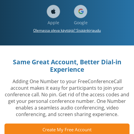
Apple
Google
Olemassa oleva käyttäjä? Sisäänkirjaudu
Same Great Account, Better Dial-in
Experience
Adding One Number to your FreeConferenceCall
account makes it easy for participants to join your
conference call. No pin. Get rid of the access codes and
get your personal conference number. One Number
enables a seamless audio conferencing, video
conferencing, and screen sharing experience.
Create My Free Account