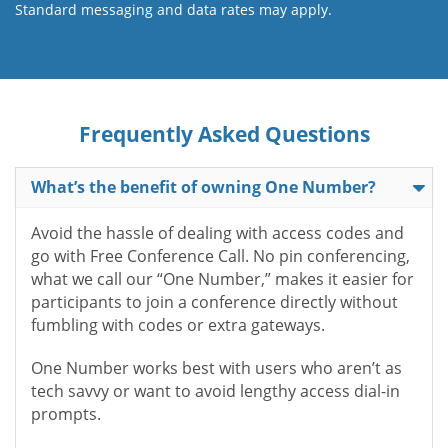
Standard messaging and data rates may apply.
Frequently Asked Questions
What’s the benefit of owning One Number?
Avoid the hassle of dealing with access codes and
go with Free Conference Call. No pin conferencing,
what we call our “One Number,” makes it easier for
participants to join a conference directly without
fumbling with codes or extra gateways.
One Number works best with users who aren’t as
tech savvy or want to avoid lengthy access dial-in
prompts.