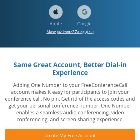
Apple
Google
Masz już konto? Zaloguj się
Same Great Account, Better Dial-in
Experience
Adding One Number to your FreeConferenceCall
account makes it easy for participants to join your
conference call. No pin. Get rid of the access codes and
get your personal conference number. One Number
enables a seamless audio conferencing, video
conferencing, and screen sharing experience.
Create My Free Account