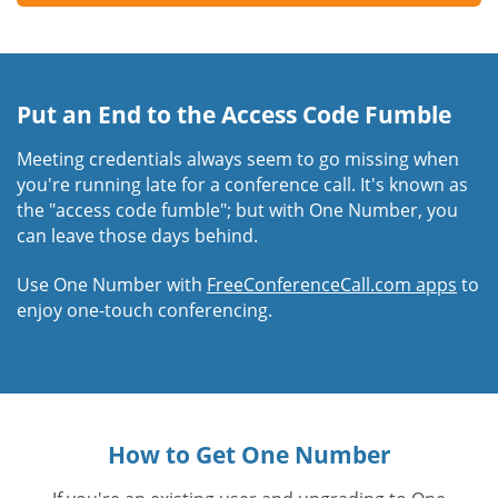
Put an End to the Access Code Fumble
Meeting credentials always seem to go missing when
you're running late for a conference call. It's known as
the "access code fumble"; but with One Number, you
can leave those days behind.
Use One Number with
FreeConferenceCall.com apps
to
enjoy one-touch conferencing.
How to Get One Number