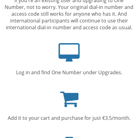
If you're an existing user and upgrading to One
Number, not to worry. Your original dial-in number and
access code still works for anyone who has it. And
international participants will continue to use their
international dial-in number and access code as usual.
Computer
screen
Log in and find One Number under Upgrades.
Shopping
cart
Add it to your cart and purchase for just €3.5/month.
Mobile