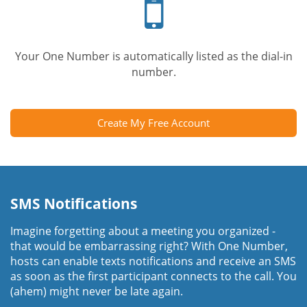
phone
Your One Number is automatically listed as the dial-in
number.
Create My Free Account
SMS Notifications
Imagine forgetting about a meeting you organized -
that would be embarrassing right? With One Number,
hosts can enable texts notifications and receive an SMS
as soon as the first participant connects to the call. You
(ahem) might never be late again.