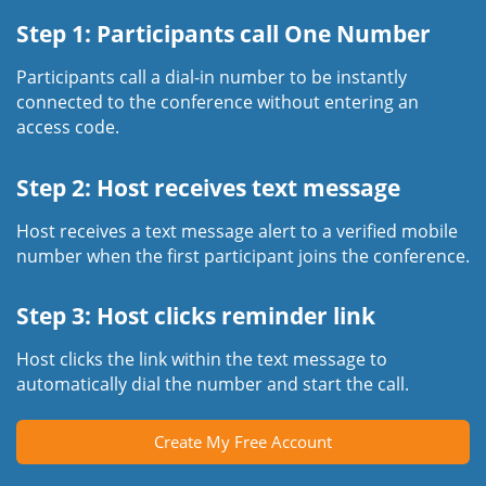
Step 1: Participants call One Number
Participants call a dial-in number to be instantly
connected to the conference without entering an
access code.
Step 2: Host receives text message
Host receives a text message alert to a verified mobile
number when the first participant joins the conference.
Step 3: Host clicks reminder link
Host clicks the link within the text message to
automatically dial the number and start the call.
Create My Free Account