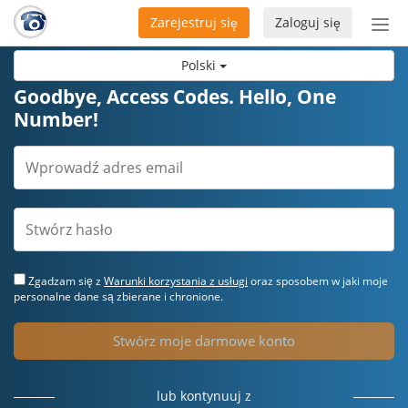
Zarejestruj się
Zaloguj się
Prze
naw
Polski
Goodbye, Access Codes. Hello, One
Number!
Zgadzam się z
Warunki korzystania z usługi
oraz sposobem w jaki moje
personalne dane są zbierane i chronione.
Stwórz moje darmowe konto
lub kontynuuj z