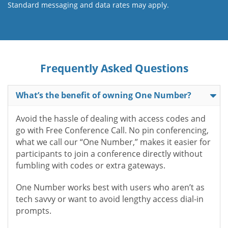
Standard messaging and data rates may apply.
Frequently Asked Questions
What’s the benefit of owning One Number?
Avoid the hassle of dealing with access codes and
go with Free Conference Call. No pin conferencing,
what we call our “One Number,” makes it easier for
participants to join a conference directly without
fumbling with codes or extra gateways.
One Number works best with users who aren’t as
tech savvy or want to avoid lengthy access dial-in
prompts.