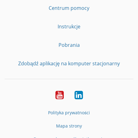
Centrum pomocy
Instrukcje
Pobrania
Zdobądź aplikację na komputer stacjonarny
YouTube
LinkedIn
Polityka prywatności
Mapa strony