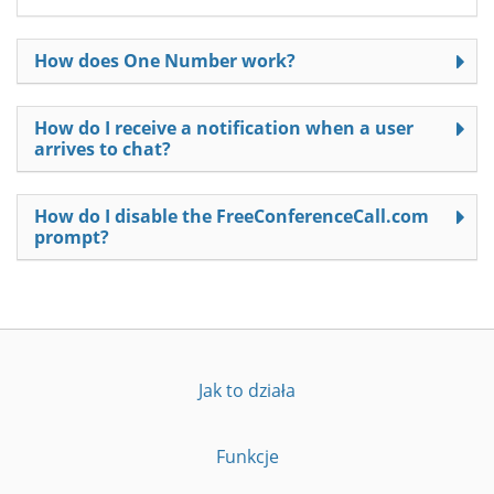
How does One Number work?
How do I receive a notification when a user
arrives to chat?
How do I disable the FreeConferenceCall.com
prompt?
Jak to działa
Funkcje