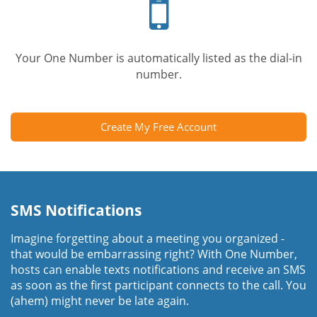
phone
Your One Number is automatically listed as the dial-in
number.
Create My Free Account
SMS Notifications
Imagine forgetting about a meeting you organized -
that would be embarrassing right? With One Number,
hosts can enable texts notifications and receive an SMS
as soon as the first participant connects to the call. You
(ahem) might never be late again.