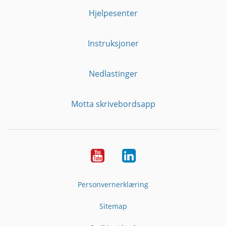
Hjelpesenter
Instruksjoner
Nedlastinger
Motta skrivebordsapp
YouTube
Linkedin
Personvernerklæring
Sitemap