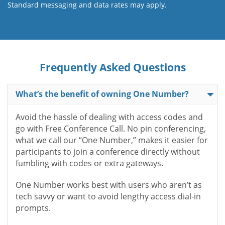
Standard messaging and data rates may apply.
Frequently Asked Questions
What’s the benefit of owning One Number?
Avoid the hassle of dealing with access codes and
go with Free Conference Call. No pin conferencing,
what we call our “One Number,” makes it easier for
participants to join a conference directly without
fumbling with codes or extra gateways.
One Number works best with users who aren’t as
tech savvy or want to avoid lengthy access dial-in
prompts.