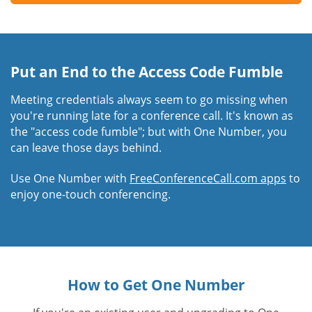
Put an End to the Access Code Fumble
Meeting credentials always seem to go missing when
you're running late for a conference call. It's known as
the "access code fumble"; but with One Number, you
can leave those days behind.
Use One Number with
FreeConferenceCall.com apps
to
enjoy one-touch conferencing.
How to Get One Number