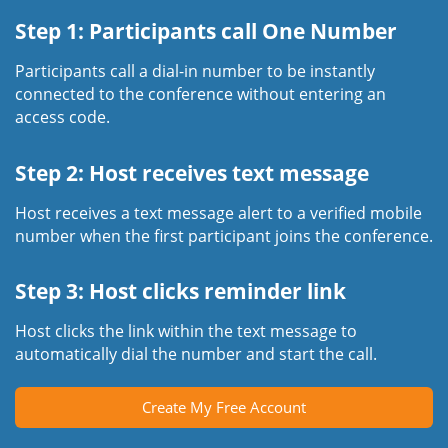
Step 1: Participants call One Number
Participants call a dial-in number to be instantly
connected to the conference without entering an
access code.
Step 2: Host receives text message
Host receives a text message alert to a verified mobile
number when the first participant joins the conference.
Step 3: Host clicks reminder link
Host clicks the link within the text message to
automatically dial the number and start the call.
Create My Free Account