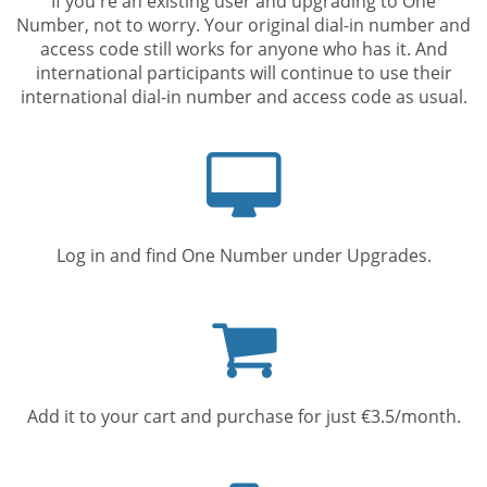
If you're an existing user and upgrading to One
Number, not to worry. Your original dial-in number and
access code still works for anyone who has it. And
international participants will continue to use their
international dial-in number and access code as usual.
Computer
screen
Log in and find One Number under Upgrades.
Shopping
cart
Add it to your cart and purchase for just €3.5/month.
Mobile