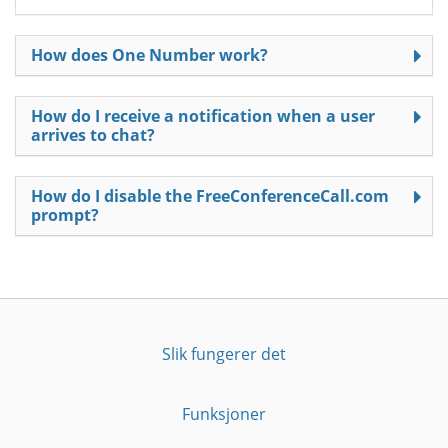
How does One Number work?
How do I receive a notification when a user
arrives to chat?
How do I disable the FreeConferenceCall.com
prompt?
Slik fungerer det
Funksjoner