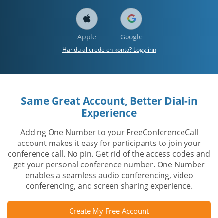
Apple
Google
Har du allerede en konto? Logg inn
Same Great Account, Better Dial-in
Experience
Adding One Number to your FreeConferenceCall
account makes it easy for participants to join your
conference call. No pin. Get rid of the access codes and
get your personal conference number. One Number
enables a seamless audio conferencing, video
conferencing, and screen sharing experience.
Create My Free Account