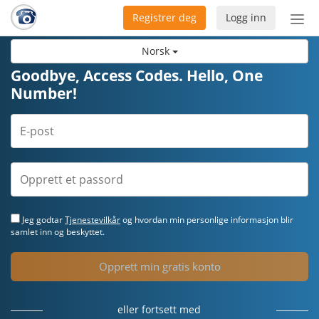
Registrer deg
Logg inn
Bytt
nav
Norsk
Goodbye, Access Codes. Hello, One
Number!
Jeg godtar
Tjenestevilkår
og hvordan min personlige informasjon blir
samlet inn og beskyttet.
Opprett min gratis konto
eller fortsett med