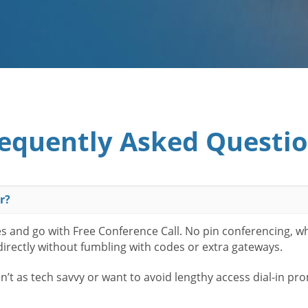
equently Asked Questi
r?
es and go with Free Conference Call. No pin conferencing, w
 directly without fumbling with codes or extra gateways.
t as tech savvy or want to avoid lengthy access dial-in pr