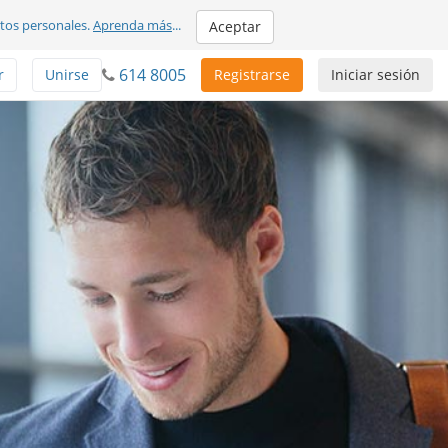
atos personales.
Aprenda más
...
Aceptar
614 8005
r
Unirse
Registrarse
Iniciar sesión