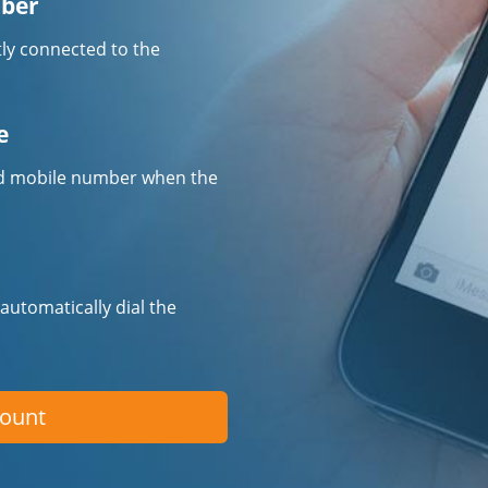
mber
tly connected to the
e
fied mobile number when the
 automatically dial the
count