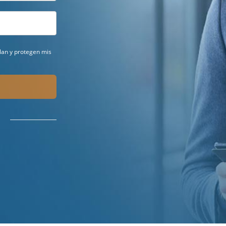
ilan y protegen mis