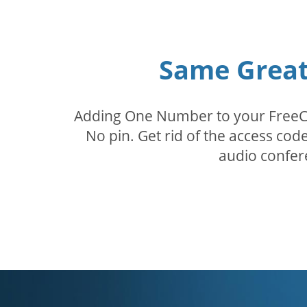
Same Great 
Adding One Number to your FreeConf
No pin. Get rid of the access c
audio confer