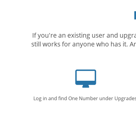
If you're an existing user and upg
still works for anyone who has it. A
Computer
screen
Log in and find One Number under Upgrades