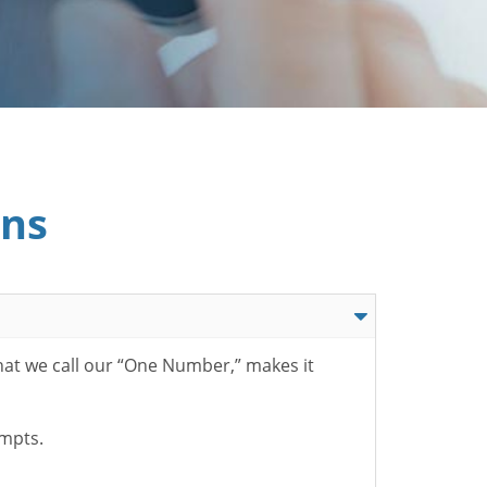
ons
hat we call our “One Number,” makes it
ompts.