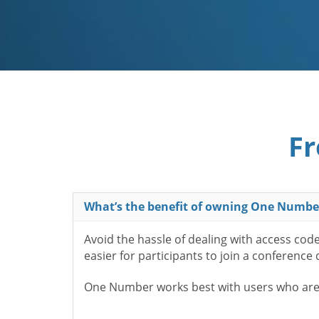
Fr
What’s the benefit of owning One Numbe
Avoid the hassle of dealing with access cod
easier for participants to join a conference
One Number works best with users who aren’