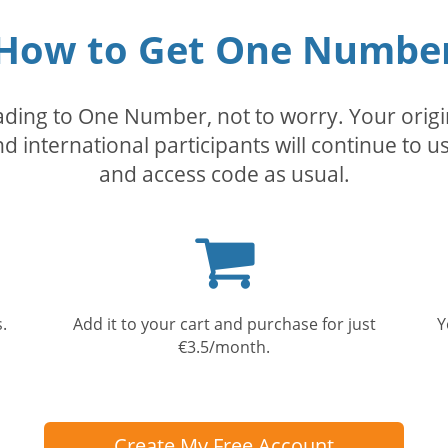
How to Get One Numbe
rading to One Number, not to worry. Your orig
nd international participants will continue to u
and access code as usual.
Shopping
cart
.
Add it to your cart and purchase for just
Y
€3.5/month.
Create My Free Account