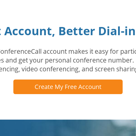
Account, Better Dial-i
erenceCall account makes it easy for partici
odes and get your personal conference numbe
encing, video conferencing, and screen sharin
Create My Free Account