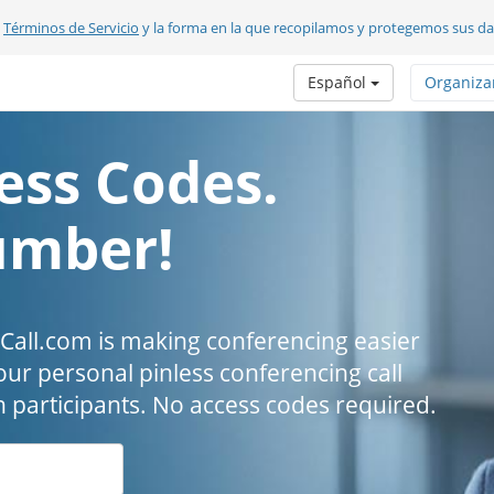
s
Términos de Servicio
y la forma en la que recopilamos y protegemos sus d
Español
Organiza
ess Codes.
umber!
all.com is making conferencing easier
our personal pinless conferencing call
h participants. No access codes required.