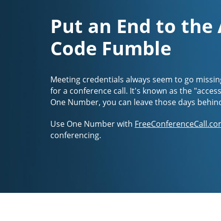
Put an End to the
Code Fumble
Meeting credentials always seem to go missin
for a conference call. It's known as the "acces
One Number, you can leave those days behin
Use One Number with
FreeConferenceCall.co
conferencing.