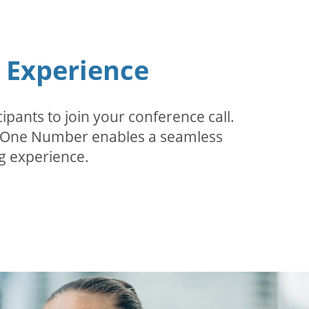
n Experience
pants to join your conference call.
r. One Number enables a seamless
g experience.