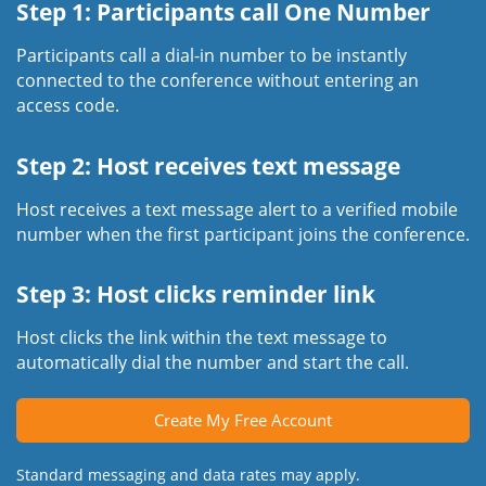
Step 1: Participants call One Number
Participants call a dial-in number to be instantly
connected to the conference without entering an
access code.
Step 2: Host receives text message
Host receives a text message alert to a verified mobile
number when the first participant joins the conference.
Step 3: Host clicks reminder link
Host clicks the link within the text message to
automatically dial the number and start the call.
Create My Free Account
Standard messaging and data rates may apply.