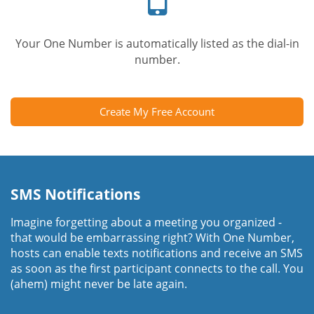
Your One Number is automatically listed as the dial-in
number.
Create My Free Account
SMS Notifications
Imagine forgetting about a meeting you organized -
that would be embarrassing right? With One Number,
hosts can enable texts notifications and receive an SMS
as soon as the first participant connects to the call. You
(ahem) might never be late again.