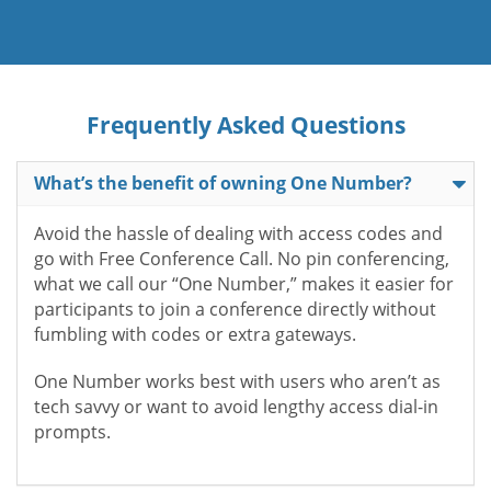
Frequently Asked Questions
What’s the benefit of owning One Number?
Avoid the hassle of dealing with access codes and
go with Free Conference Call. No pin conferencing,
what we call our “One Number,” makes it easier for
participants to join a conference directly without
fumbling with codes or extra gateways.
One Number works best with users who aren’t as
tech savvy or want to avoid lengthy access dial-in
prompts.