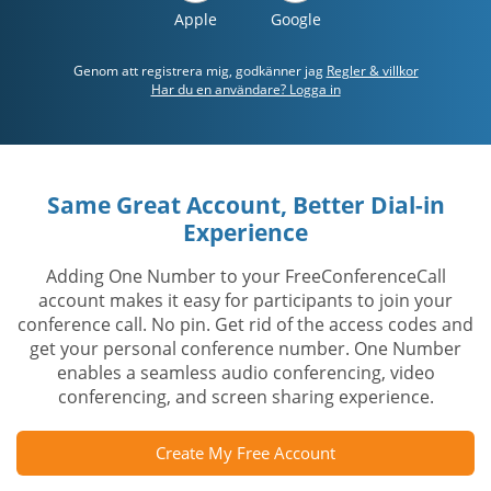
Apple
Google
Genom att registrera mig, godkänner jag
Regler & villkor
Har du en användare? Logga in
Same Great Account, Better Dial-in
Experience
Adding One Number to your FreeConferenceCall
account makes it easy for participants to join your
conference call. No pin. Get rid of the access codes and
get your personal conference number. One Number
enables a seamless audio conferencing, video
conferencing, and screen sharing experience.
Create My Free Account