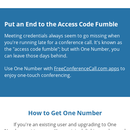
Put an End to the Access Code Fumble
Meeting credentials always seem to go missing when
you're running late for a conference call. It's known as
the "access code fumble"; but with One Number, you
can leave those days behind.
Use One Number with
FreeConferenceCall.com apps
to
enjoy one-touch conferencing.
How to Get One Number
If you're an existing user and upgrading to One