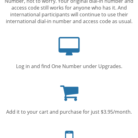
Number, not to worry. Your original dial-in number and
access code still works for anyone who has it. And
international participants will continue to use their
international dial-in number and access code as usual.
Computer
screen
Log in and find One Number under Upgrades.
Shopping
cart
Add it to your cart and purchase for just $3.95/month.
Mobile
phone