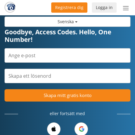
Registrera dig
Logga in
Öpp
men
Svenska
Goodbye, Access Codes. Hello, One
Number!
Skapa mitt gratis konto
eller fortsätt med