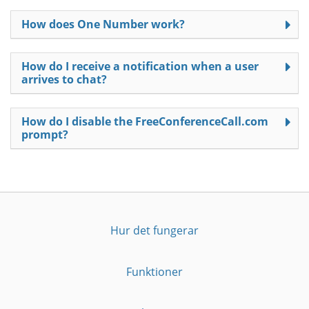
How does One Number work?
How do I receive a notification when a user
arrives to chat?
How do I disable the FreeConferenceCall.com
prompt?
Hur det fungerar
Funktioner