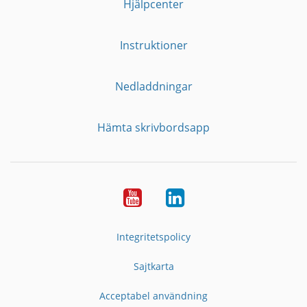
Hjälpcenter
Instruktioner
Nedladdningar
Hämta skrivbordsapp
YouTube
LinkedIn
Integritetspolicy
Sajtkarta
Acceptabel användning