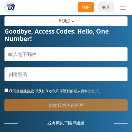
註冊
登入
切
換
普通話
導
航
Goodbye, Access Codes. Hello, One
Number!
我同意
服務條款
以及如何收集和保護我的個人資料的方式。
創建我的免費帳戶
或者用以下賬戶繼續