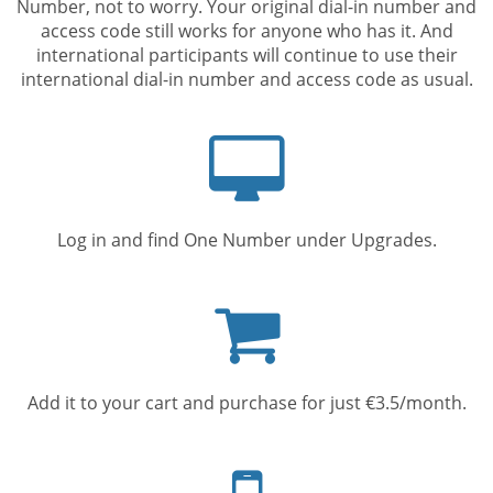
Number, not to worry. Your original dial-in number and
access code still works for anyone who has it. And
international participants will continue to use their
international dial-in number and access code as usual.
Computer
screen
Log in and find One Number under Upgrades.
Shopping
cart
Add it to your cart and purchase for just €3.5/month.
Mobile
phone