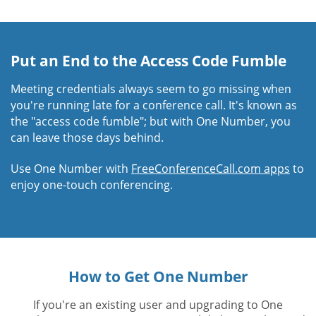
Put an End to the Access Code Fumble
Meeting credentials always seem to go missing when
you're running late for a conference call. It's known as
the "access code fumble"; but with One Number, you
can leave those days behind.
Use One Number with
FreeConferenceCall.com apps
to
enjoy one-touch conferencing.
How to Get One Number
If you're an existing user and upgrading to One