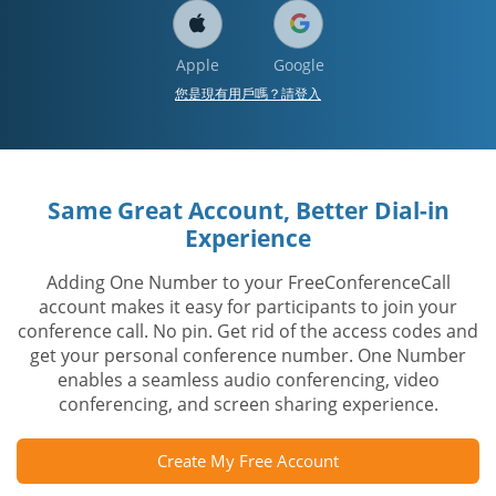
Apple
Google
您是現有用戶嗎？請登入
Same Great Account, Better Dial-in
Experience
Adding One Number to your FreeConferenceCall
account makes it easy for participants to join your
conference call. No pin. Get rid of the access codes and
get your personal conference number. One Number
enables a seamless audio conferencing, video
conferencing, and screen sharing experience.
Create My Free Account