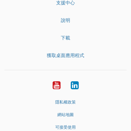
支援中心
說明
下載
獲取桌面應用程式
YouTube
LinkedIn
隱私權政策
網站地圖
可接受使用