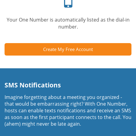
Your One Number is automatically listed as the dial-in
number.
Create My Free Account
SMS Notifications
Imagine forgetting about a meeting you organized -
that would be embarrassing right? With One Number,
hosts can enable texts notifications and receive an SMS
as soon as the first participant connects to the call. You
(ahem) might never be late again.