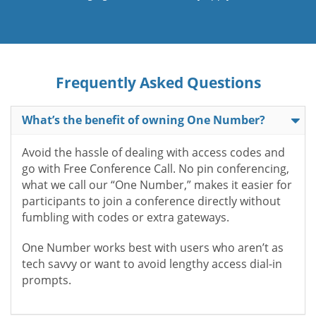
Frequently Asked Questions
What’s the benefit of owning One Number?
Avoid the hassle of dealing with access codes and
go with Free Conference Call. No pin conferencing,
what we call our “One Number,” makes it easier for
participants to join a conference directly without
fumbling with codes or extra gateways.
One Number works best with users who aren’t as
tech savvy or want to avoid lengthy access dial-in
prompts.