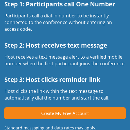
Step 1: Participants call One Number
Participants call a dial-in number to be instantly
connected to the conference without entering an
access code.
Step 2: Host receives text message
Host receives a text message alert to a verified mobile
number when the first participant joins the conference.
Step 3: Host clicks reminder link
Host clicks the link within the text message to
automatically dial the number and start the call.
Create My Free Account
Standard messaging and data rates may apply.