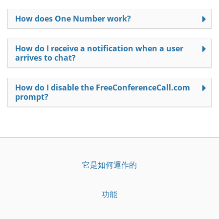
How does One Number work?
How do I receive a notification when a user
arrives to chat?
How do I disable the FreeConferenceCall.com
prompt?
它是如何運作的
功能