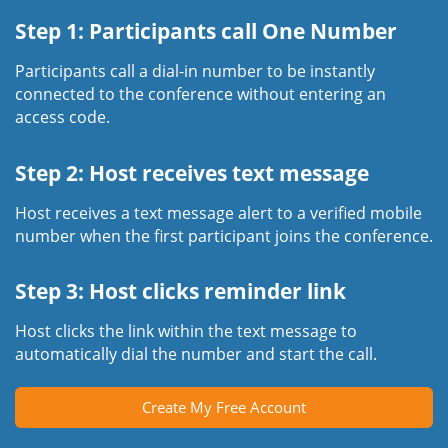
Step 1: Participants call One Number
Participants call a dial-in number to be instantly
connected to the conference without entering an
access code.
Step 2: Host receives text message
Host receives a text message alert to a verified mobile
number when the first participant joins the conference.
Step 3: Host clicks reminder link
Host clicks the link within the text message to
automatically dial the number and start the call.
Create My Free Account