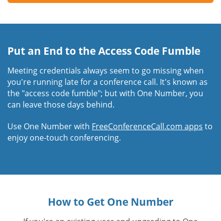
Put an End to the Access Code Fumble
Meeting credentials always seem to go missing when
you're running late for a conference call. It's known as
the "access code fumble"; but with One Number, you
can leave those days behind.
Use One Number with
FreeConferenceCall.com apps
to
enjoy one-touch conferencing.
How to Get One Number