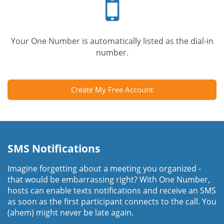
phone
Your One Number is automatically listed as the dial-in
number.
Create My Free Account
SMS Notifications
Imagine forgetting about a meeting you organized -
that would be embarrassing right? With One Number,
hosts can enable texts notifications and receive an SMS
as soon as the first participant connects to the call. You
(ahem) might never be late again.