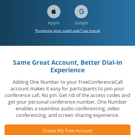
Apple
Google
Pengguna yang sudah ada? Log masuk
Same Great Account, Better Dial-in
Experience
Adding One Number to your FreeConferenceCall
account makes it easy for participants to join your
conference call. No pin. Get rid of the access codes and
get your personal conference number. One Number
enables a seamless audio conferencing, video
conferencing, and screen sharing experience.
Create My Free Account