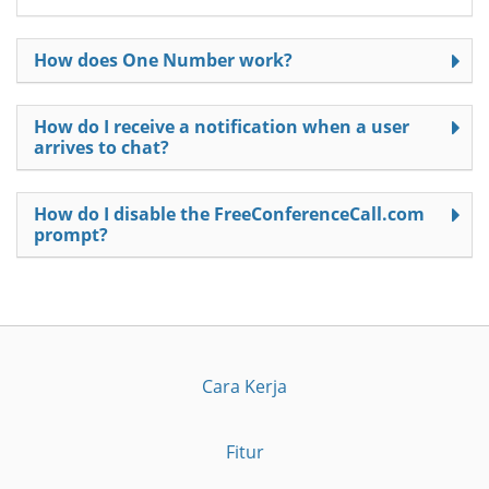
How does One Number work?
How do I receive a notification when a user
arrives to chat?
How do I disable the FreeConferenceCall.com
prompt?
Cara Kerja
Fitur