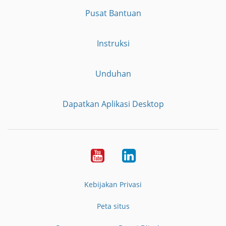
Pusat Bantuan
Instruksi
Unduhan
Dapatkan Aplikasi Desktop
YouTube
LinkedIn
Kebijakan Privasi
Peta situs