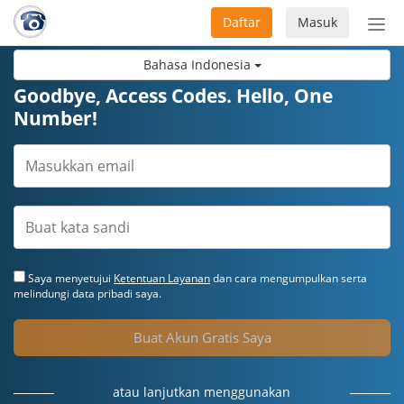
Daftar
Masuk
Sete
navi
Bahasa Indonesia
Goodbye, Access Codes. Hello, One
Number!
Saya menyetujui
Ketentuan Layanan
dan cara mengumpulkan serta
melindungi data pribadi saya.
Buat Akun Gratis Saya
atau lanjutkan menggunakan