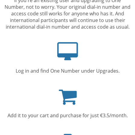
If you're an existing user and upgrading to One
Number, not to worry. Your original dial-in number and
access code still works for anyone who has it. And
international participants will continue to use their
international dial-in number and access code as usual.
Computer
screen
Log in and find One Number under Upgrades.
Shopping
cart
Add it to your cart and purchase for just €3.5/month.
Mobile