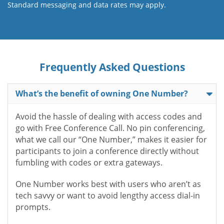
Standard messaging and data rates may apply.
Frequently Asked Questions
What’s the benefit of owning One Number?
Avoid the hassle of dealing with access codes and
go with Free Conference Call. No pin conferencing,
what we call our “One Number,” makes it easier for
participants to join a conference directly without
fumbling with codes or extra gateways.
One Number works best with users who aren’t as
tech savvy or want to avoid lengthy access dial-in
prompts.