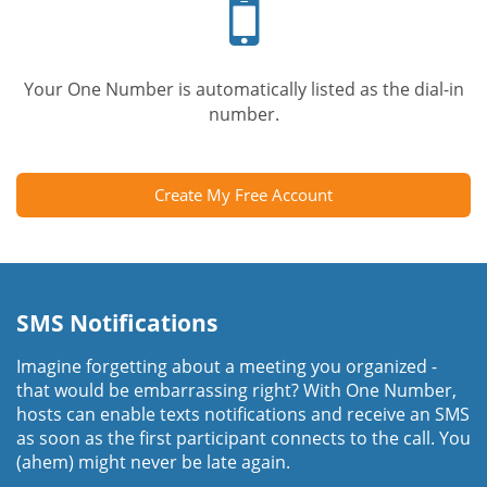
phone
Your One Number is automatically listed as the dial-in
number.
Create My Free Account
SMS Notifications
Imagine forgetting about a meeting you organized -
that would be embarrassing right? With One Number,
hosts can enable texts notifications and receive an SMS
as soon as the first participant connects to the call. You
(ahem) might never be late again.