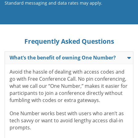
Standard messaging and data rates may apply.
Frequently Asked Questions
What’s the benefit of owning One Number?
Avoid the hassle of dealing with access codes and
go with Free Conference Call. No pin conferencing,
what we call our “One Number,” makes it easier for
participants to join a conference directly without
fumbling with codes or extra gateways.
One Number works best with users who aren’t as
tech savvy or want to avoid lengthy access dial-in
prompts.