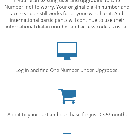
If you're an existing user and upgrading to One
Number, not to worry. Your original dial-in number and
access code still works for anyone who has it. And
international participants will continue to use their
international dial-in number and access code as usual.
Computer
screen
Log in and find One Number under Upgrades.
Shopping
cart
Add it to your cart and purchase for just €3.5/month.
Mobile