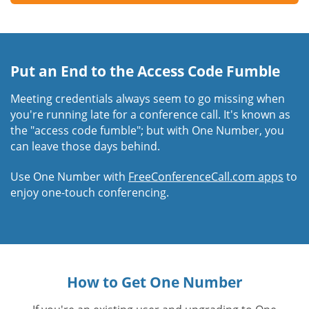
Put an End to the Access Code Fumble
Meeting credentials always seem to go missing when
you're running late for a conference call. It's known as
the "access code fumble"; but with One Number, you
can leave those days behind.
Use One Number with
FreeConferenceCall.com apps
to
enjoy one-touch conferencing.
How to Get One Number