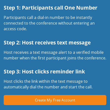
Step 1: Participants call One Number
Participants call a dial-in number to be instantly
connected to the conference without entering an
access code.
Step 2: Host receives text message
Host receives a text message alert to a verified mobile
number when the first participant joins the conference.
Step 3: Host clicks reminder link
Host clicks the link within the text message to
automatically dial the number and start the call.
Create My Free Account