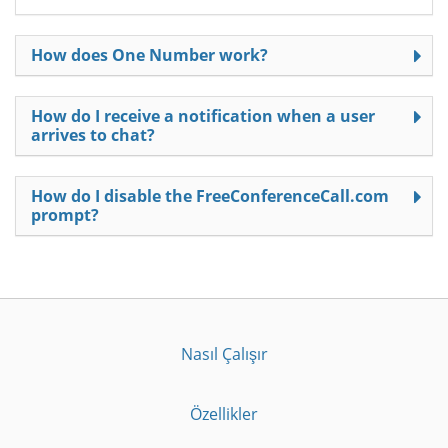
How does One Number work?
How do I receive a notification when a user
arrives to chat?
How do I disable the FreeConferenceCall.com
prompt?
Nasıl Çalışır
Özellikler