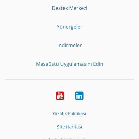
Destek Merkezi
Yönergeler
İndirmeler
Masaüstü Uygulamasını Edin
Youtube
LinkedIn
Gizlilik Politikası
Site Haritası