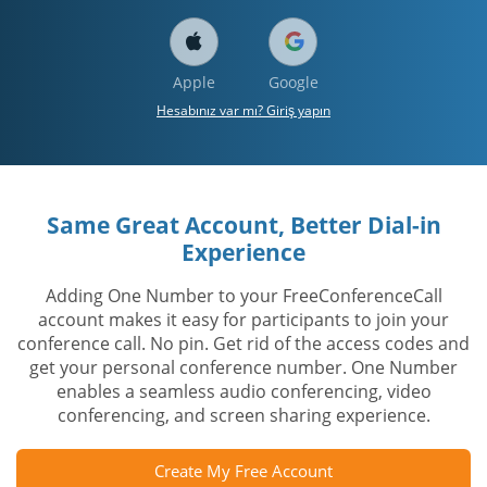
Apple
Google
Hesabınız var mı? Giriş yapın
Same Great Account, Better Dial-in
Experience
Adding One Number to your FreeConferenceCall
account makes it easy for participants to join your
conference call. No pin. Get rid of the access codes and
get your personal conference number. One Number
enables a seamless audio conferencing, video
conferencing, and screen sharing experience.
Create My Free Account