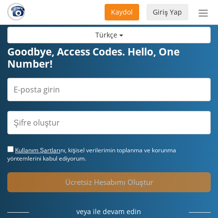
Kaydol
Giriş Yap
Nav
aç/
Türkçe
Goodbye, Access Codes. Hello, One
Number!
Kullanım Şartları
nı, kişisel verilerimin toplanma ve korunma
yöntemlerini kabul ediyorum.
Ücretsiz Hesabımı Oluştur
veya ile devam edin