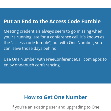
Put an End to the Access Code Fumble
Meeting credentials always seem to go missing when
you're running late for a conference call. It's known as
the "access code fumble"; but with One Number, you
can leave those days behind.
Use One Number with
FreeConferenceCall.com apps
to
enjoy one-touch conferencing.
How to Get One Number
If you're an existing user and upgrading to One