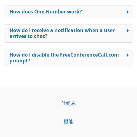
How does One Number work?
How do I receive a notification when a user
arrives to chat?
How do I disable the FreeConferenceCall.com
prompt?
仕組み
機能