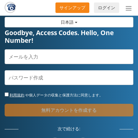
サインアップ
ログイン
ナ
ビ
日本語
ゲ
ー
Goodbye, Access Codes. Hello, One
シ
Number!
ョ
ン
の
開
閉
利用規約
や個人データの収集と保護方法に同意します。
無料アカウントを作成する
次で続ける: