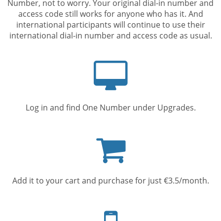
Number, not to worry. Your original dial-in number and
access code still works for anyone who has it. And
international participants will continue to use their
international dial-in number and access code as usual.
Computer
screen
Log in and find One Number under Upgrades.
Shopping
cart
Add it to your cart and purchase for just €3.5/month.
Mobile
phone