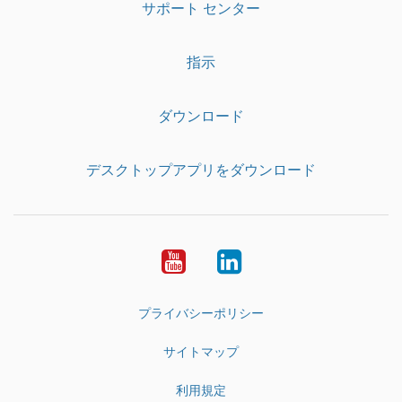
サポート センター
指示
ダウンロード
デスクトップアプリをダウンロード
YouTube
LinkedIn
プライバシーポリシー
サイトマップ
利用規定