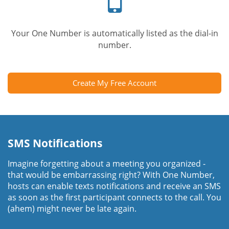
Your One Number is automatically listed as the dial-in
number.
Create My Free Account
SMS Notifications
Imagine forgetting about a meeting you organized -
that would be embarrassing right? With One Number,
hosts can enable texts notifications and receive an SMS
as soon as the first participant connects to the call. You
(ahem) might never be late again.