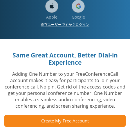
Apple
Google
既存ユーザーですか？ログイン
Same Great Account, Better Dial-in
Experience
Adding One Number to your FreeConferenceCall
account makes it easy for participants to join your
conference call. No pin. Get rid of the access codes and
get your personal conference number. One Number
enables a seamless audio conferencing, video
conferencing, and screen sharing experience.
Create My Free Account