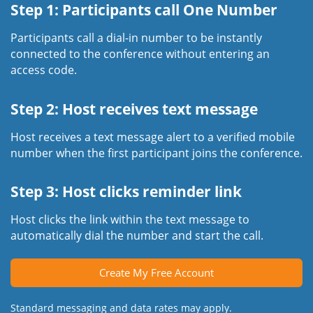
Step 1: Participants call One Number
Participants call a dial-in number to be instantly
connected to the conference without entering an
access code.
Step 2: Host receives text message
Host receives a text message alert to a verified mobile
number when the first participant joins the conference.
Step 3: Host clicks reminder link
Host clicks the link within the text message to
automatically dial the number and start the call.
Create My Free Account
Standard messaging and data rates may apply.