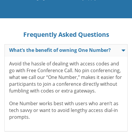
Frequently Asked Questions
What’s the benefit of owning One Number?
Avoid the hassle of dealing with access codes and
go with Free Conference Call. No pin conferencing,
what we call our “One Number,” makes it easier for
participants to join a conference directly without
fumbling with codes or extra gateways.
One Number works best with users who aren’t as
tech savvy or want to avoid lengthy access dial-in
prompts.