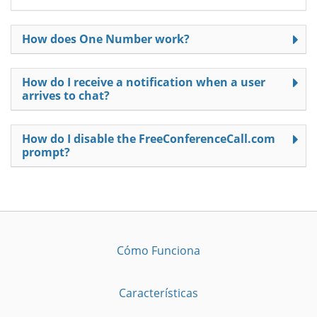
How does One Number work?
How do I receive a notification when a user
arrives to chat?
How do I disable the FreeConferenceCall.com
prompt?
Cómo Funciona
Características