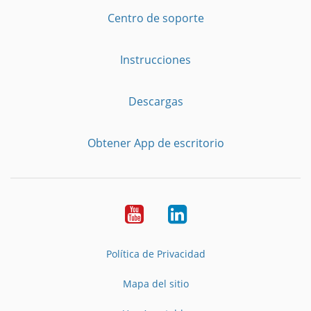
Centro de soporte
Instrucciones
Descargas
Obtener App de escritorio
YouTube
LinkedIn
Política de Privacidad
Mapa del sitio