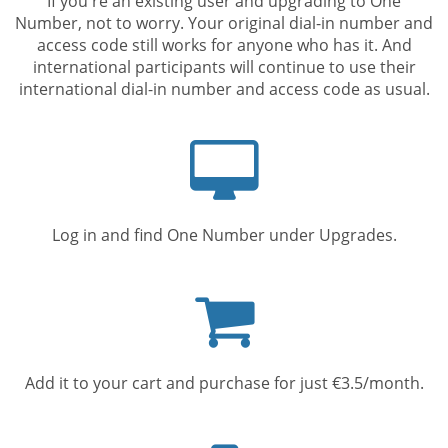
If you're an existing user and upgrading to One
Number, not to worry. Your original dial-in number and
access code still works for anyone who has it. And
international participants will continue to use their
international dial-in number and access code as usual.
Computer
screen
Log in and find One Number under Upgrades.
Shopping
cart
Add it to your cart and purchase for just €3.5/month.
Mobile