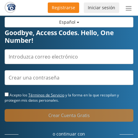
Registrarse
Iniciar sesión
Bot
de
Español
Nav
Goodbye, Access Codes. Hello, One
Number!
Acepto los
Términos de Servicio
y la forma en la que recopilan y
protegen mis datos personales.
Crear Cuenta Gratis
o continuar con