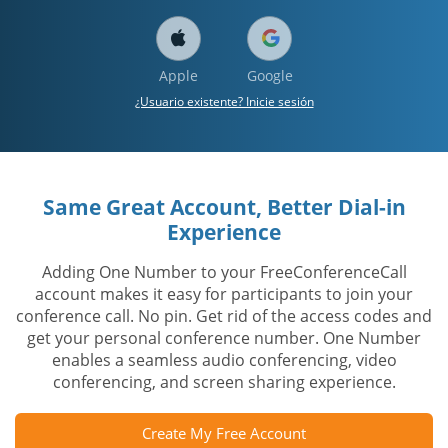
Apple
Google
¿Usuario existente? Inicie sesión
Same Great Account, Better Dial-in
Experience
Adding One Number to your FreeConferenceCall
account makes it easy for participants to join your
conference call. No pin. Get rid of the access codes and
get your personal conference number. One Number
enables a seamless audio conferencing, video
conferencing, and screen sharing experience.
Create My Free Account