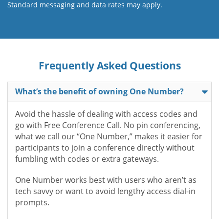
Standard messaging and data rates may apply.
Frequently Asked Questions
What’s the benefit of owning One Number?
Avoid the hassle of dealing with access codes and
go with Free Conference Call. No pin conferencing,
what we call our “One Number,” makes it easier for
participants to join a conference directly without
fumbling with codes or extra gateways.
One Number works best with users who aren’t as
tech savvy or want to avoid lengthy access dial-in
prompts.