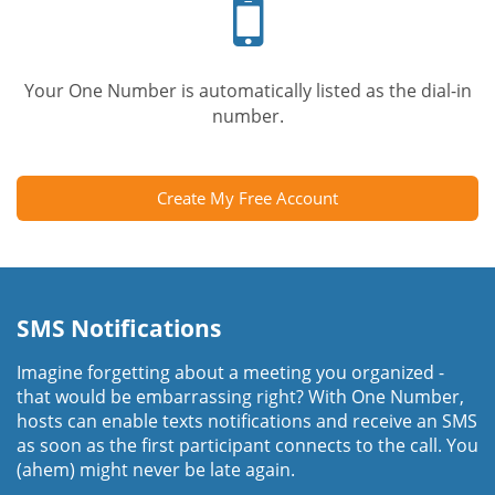
phone
Your One Number is automatically listed as the dial-in
number.
Create My Free Account
SMS Notifications
Imagine forgetting about a meeting you organized -
that would be embarrassing right? With One Number,
hosts can enable texts notifications and receive an SMS
as soon as the first participant connects to the call. You
(ahem) might never be late again.