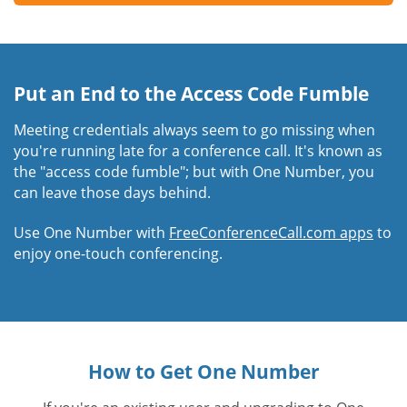
Put an End to the Access Code Fumble
Meeting credentials always seem to go missing when
you're running late for a conference call. It's known as
the "access code fumble"; but with One Number, you
can leave those days behind.
Use One Number with
FreeConferenceCall.com apps
to
enjoy one-touch conferencing.
How to Get One Number