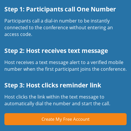
Step 1: Participants call One Number
Participants call a dial-in number to be instantly
connected to the conference without entering an
access code.
Step 2: Host receives text message
Host receives a text message alert to a verified mobile
number when the first participant joins the conference.
Step 3: Host clicks reminder link
Host clicks the link within the text message to
automatically dial the number and start the call.
Create My Free Account