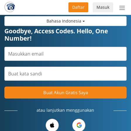
Daftar
Masuk
Sete
navi
Bahasa Indonesia
Goodbye, Access Codes. Hello, One
Number!
Buat Akun Gratis Saya
atau lanjutkan menggunakan