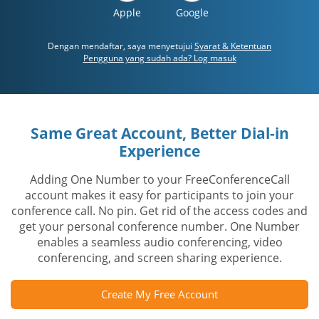
Apple
Google
Dengan mendaftar, saya menyetujui
Syarat & Ketentuan
Pengguna yang sudah ada? Log masuk
Same Great Account, Better Dial-in
Experience
Adding One Number to your FreeConferenceCall
account makes it easy for participants to join your
conference call. No pin. Get rid of the access codes and
get your personal conference number. One Number
enables a seamless audio conferencing, video
conferencing, and screen sharing experience.
Create My Free Account