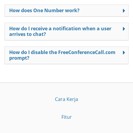
How does One Number work?
How do I receive a notification when a user
arrives to chat?
How do I disable the FreeConferenceCall.com
prompt?
Cara Kerja
Fitur