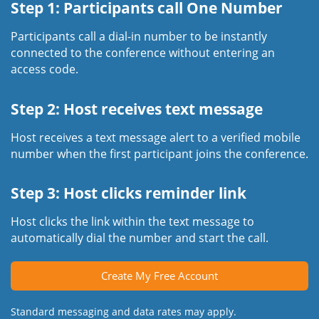
Step 1: Participants call One Number
Participants call a dial-in number to be instantly
connected to the conference without entering an
access code.
Step 2: Host receives text message
Host receives a text message alert to a verified mobile
number when the first participant joins the conference.
Step 3: Host clicks reminder link
Host clicks the link within the text message to
automatically dial the number and start the call.
Create My Free Account
Standard messaging and data rates may apply.