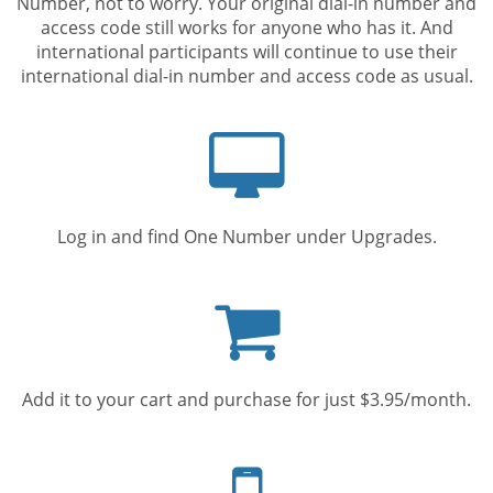
Number, not to worry. Your original dial-in number and
access code still works for anyone who has it. And
international participants will continue to use their
international dial-in number and access code as usual.
Computer
screen
Log in and find One Number under Upgrades.
Shopping
cart
Add it to your cart and purchase for just $3.95/month.
Mobile
phone