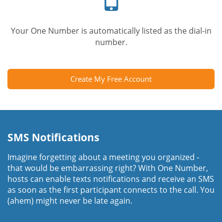
Your One Number is automatically listed as the dial-in
number.
Create My Free Account
SMS Notifications
Imagine forgetting about a meeting you organized -
that would be embarrassing right? With One Number,
hosts can enable texts notifications and receive an SMS
as soon as the first participant connects to the call. You
(ahem) might never be late again.