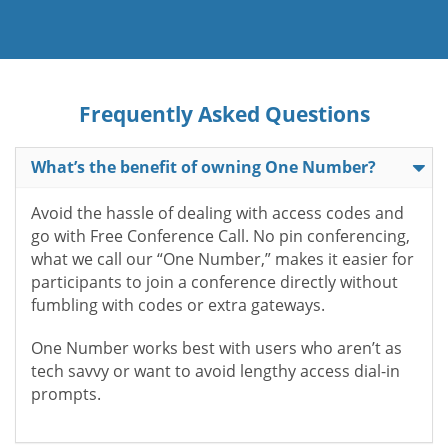
Frequently Asked Questions
What’s the benefit of owning One Number?
Avoid the hassle of dealing with access codes and
go with Free Conference Call. No pin conferencing,
what we call our “One Number,” makes it easier for
participants to join a conference directly without
fumbling with codes or extra gateways.
One Number works best with users who aren’t as
tech savvy or want to avoid lengthy access dial-in
prompts.