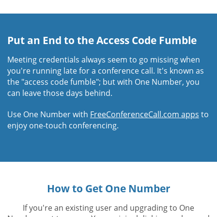
Put an End to the Access Code Fumble
Meeting credentials always seem to go missing when
you're running late for a conference call. It's known as
the "access code fumble"; but with One Number, you
can leave those days behind.
Use One Number with
FreeConferenceCall.com apps
to
enjoy one-touch conferencing.
How to Get One Number
If you're an existing user and upgrading to One