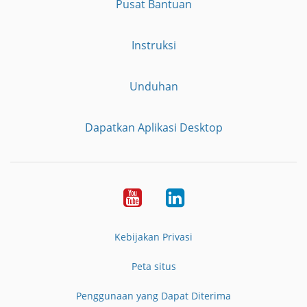
Pusat Bantuan
Instruksi
Unduhan
Dapatkan Aplikasi Desktop
YouTube
LinkedIn
Kebijakan Privasi
Peta situs
Penggunaan yang Dapat Diterima