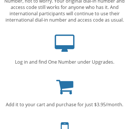
Number, not to worry. Your original dial-in number and
access code still works for anyone who has it. And
international participants will continue to use their
international dial-in number and access code as usual.
Computer
screen
Log in and find One Number under Upgrades.
Shopping
cart
Add it to your cart and purchase for just $3.95/month.
Mobile
phone