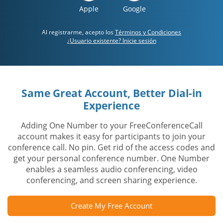
Apple
Google
Al registrarme, acepto los
Términos y Condiciones
¿Usuario existente? Inicie sesión
Same Great Account, Better Dial-in
Experience
Adding One Number to your FreeConferenceCall
account makes it easy for participants to join your
conference call. No pin. Get rid of the access codes and
get your personal conference number. One Number
enables a seamless audio conferencing, video
conferencing, and screen sharing experience.
Create My Free Account