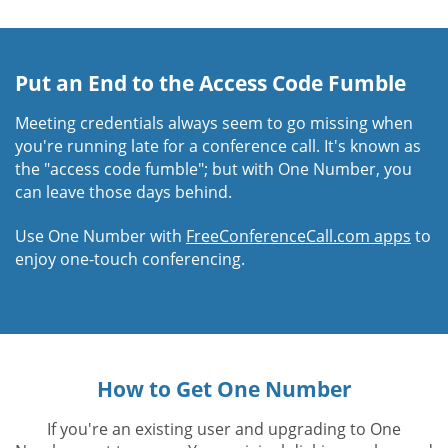
Put an End to the Access Code Fumble
Meeting credentials always seem to go missing when
you're running late for a conference call. It's known as
the "access code fumble"; but with One Number, you
can leave those days behind.
Use One Number with
FreeConferenceCall.com apps
to
enjoy one-touch conferencing.
How to Get One Number
If you're an existing user and upgrading to One