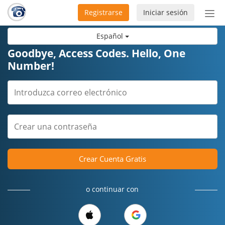
Registrarse
Iniciar sesión
Bot
de
Español
Nav
Goodbye, Access Codes. Hello, One
Number!
Crear Cuenta Gratis
o continuar con