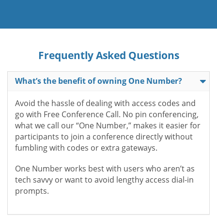
Frequently Asked Questions
What’s the benefit of owning One Number?
Avoid the hassle of dealing with access codes and
go with Free Conference Call. No pin conferencing,
what we call our “One Number,” makes it easier for
participants to join a conference directly without
fumbling with codes or extra gateways.
One Number works best with users who aren’t as
tech savvy or want to avoid lengthy access dial-in
prompts.