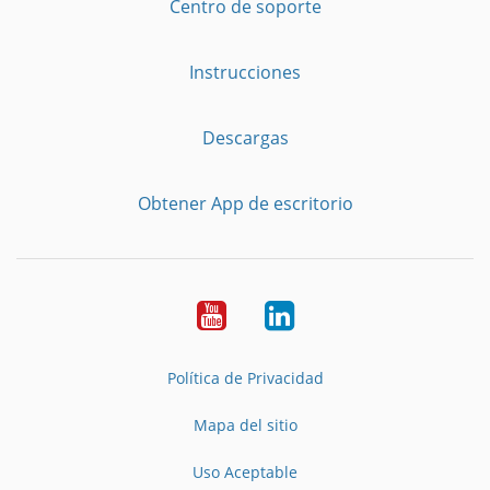
Centro de soporte
Instrucciones
Descargas
Obtener App de escritorio
YouTube
LinkedIn
Política de Privacidad
Mapa del sitio
Uso Aceptable