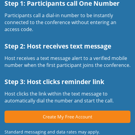
Step 1: Participants call One Number
Participants call a dial-in number to be instantly
connected to the conference without entering an
access code.
Step 2: Host receives text message
Host receives a text message alert to a verified mobile
number when the first participant joins the conference.
Step 3: Host clicks reminder link
Host clicks the link within the text message to
automatically dial the number and start the call.
Create My Free Account
Standard messaging and data rates may apply.