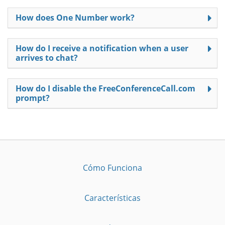
How does One Number work?
How do I receive a notification when a user
arrives to chat?
How do I disable the FreeConferenceCall.com
prompt?
Cómo Funciona
Características