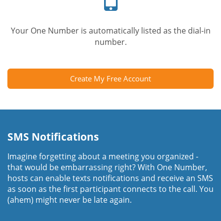
Your One Number is automatically listed as the dial-in
number.
Create My Free Account
SMS Notifications
Imagine forgetting about a meeting you organized -
that would be embarrassing right? With One Number,
hosts can enable texts notifications and receive an SMS
as soon as the first participant connects to the call. You
(ahem) might never be late again.