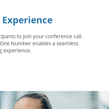
n Experience
pants to join your conference call.
r. One Number enables a seamless
g experience.