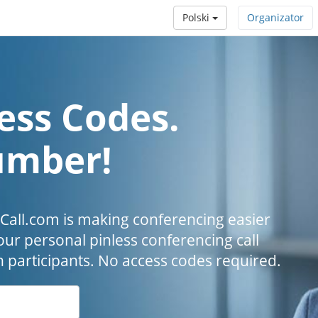
Polski
Organizator
ess Codes.
umber!
all.com is making conferencing easier
our personal pinless conferencing call
h participants. No access codes required.