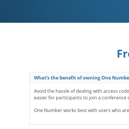
Fr
What’s the benefit of owning One Numbe
Avoid the hassle of dealing with access cod
easier for participants to join a conference
One Number works best with users who aren’