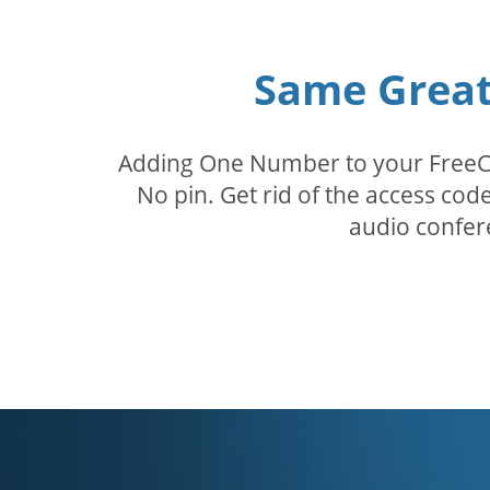
Same Great 
Adding One Number to your FreeConf
No pin. Get rid of the access c
audio confer