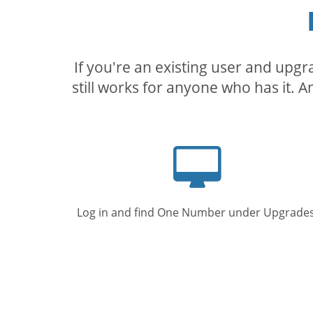
If you're an existing user and upg
still works for anyone who has it. A
Computer
screen
Log in and find One Number under Upgrades