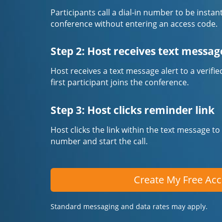
Participants call a dial-in number to be instan
conference without entering an access code.
Step 2: Host receives text messag
Host receives a text message alert to a veri
first participant joins the conference.
Step 3: Host clicks reminder link
Host clicks the link within the text message to
number and start the call.
Create My Free Ac
Standard messaging and data rates may apply.