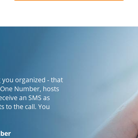
 you organized - that
h One Number, hosts
receive an SMS as
s to the call. You
mber