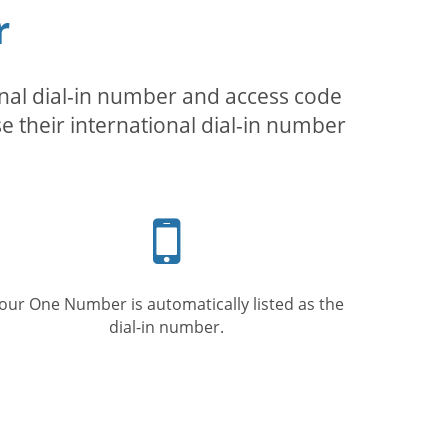
r
inal dial-in number and access code
se their international dial-in number
Mobile
phone
our One Number is automatically listed as the
dial-in number.