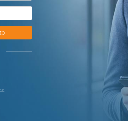
to
min