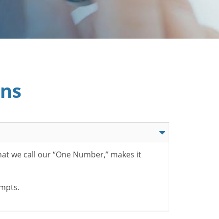
ons
hat we call our “One Number,” makes it
ompts.