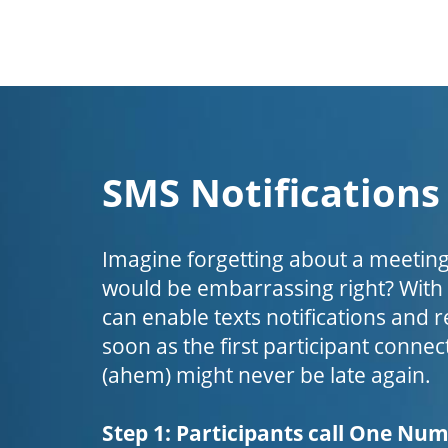
SMS Notifications
Imagine forgetting about a meeting
would be embarrassing right? Wit
can enable texts notifications and 
soon as the first participant connect
(ahem) might never be late again.
Step 1: Participants call One Nu