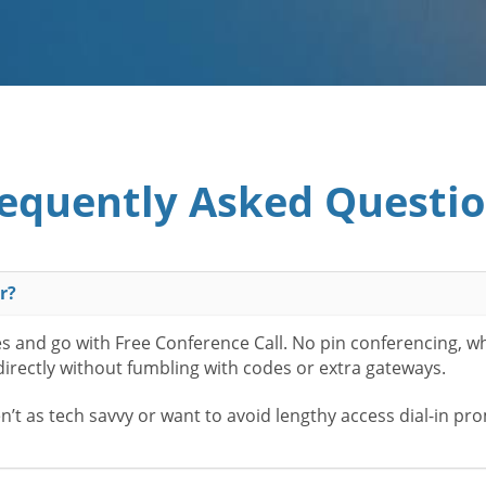
equently Asked Questi
r?
es and go with Free Conference Call. No pin conferencing, w
 directly without fumbling with codes or extra gateways.
t as tech savvy or want to avoid lengthy access dial-in pr