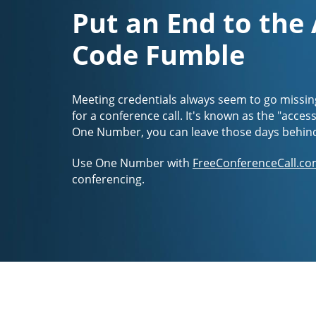
Put an End to the
Code Fumble
Meeting credentials always seem to go missin
for a conference call. It's known as the "acces
One Number, you can leave those days behin
Use One Number with
FreeConferenceCall.co
conferencing.