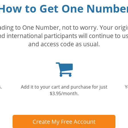
How to Get One Numbe
rading to One Number, not to worry. Your orig
nd international participants will continue to u
and access code as usual.
Shopping
cart
.
Add it to your cart and purchase for just
Y
$3.95/month.
Create My Free Account