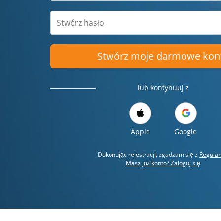
Stwórz moje darmowe kon
lub kontynuuj z
Apple
Google
Dokonując rejestracji, zgadzam się z
Regula
Masz już konto? Zaloguj się