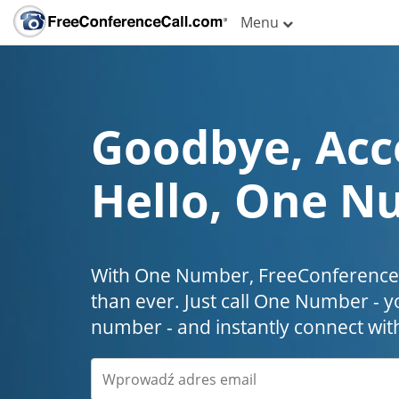
Menu
Goodbye, Acc
Hello, One N
With One Number, FreeConferenceC
than ever. Just call One Number - y
number - and instantly connect wit