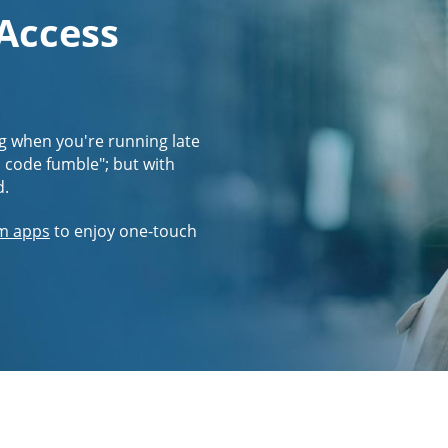
 Access
g when you're running late
s code fumble"; but with
d.
m apps
to enjoy one-touch