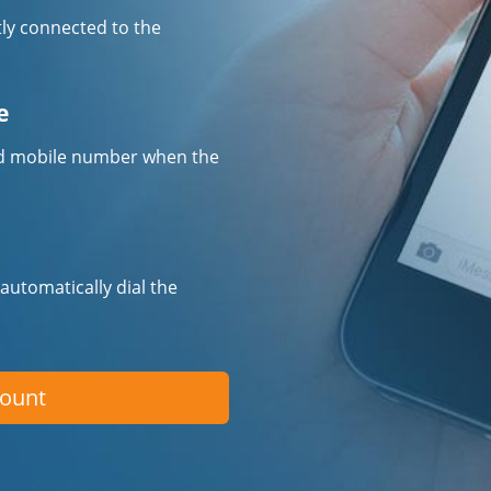
tly connected to the
e
fied mobile number when the
 automatically dial the
count