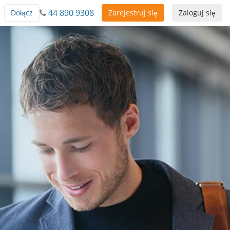
44 890 9308
Dołącz
Zarejestruj się
Zaloguj się