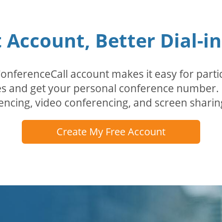
Account, Better Dial-i
erenceCall account makes it easy for partici
odes and get your personal conference numbe
encing, video conferencing, and screen sharin
Create My Free Account