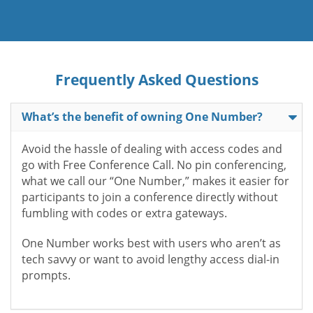
Frequently Asked Questions
What’s the benefit of owning One Number?
Avoid the hassle of dealing with access codes and
go with Free Conference Call. No pin conferencing,
what we call our “One Number,” makes it easier for
participants to join a conference directly without
fumbling with codes or extra gateways.
One Number works best with users who aren’t as
tech savvy or want to avoid lengthy access dial-in
prompts.