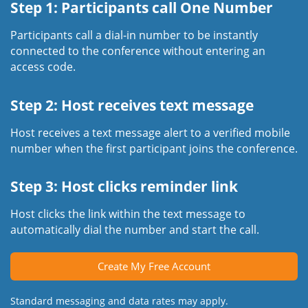
Step 1: Participants call One Number
Participants call a dial-in number to be instantly
connected to the conference without entering an
access code.
Step 2: Host receives text message
Host receives a text message alert to a verified mobile
number when the first participant joins the conference.
Step 3: Host clicks reminder link
Host clicks the link within the text message to
automatically dial the number and start the call.
Create My Free Account
Standard messaging and data rates may apply.