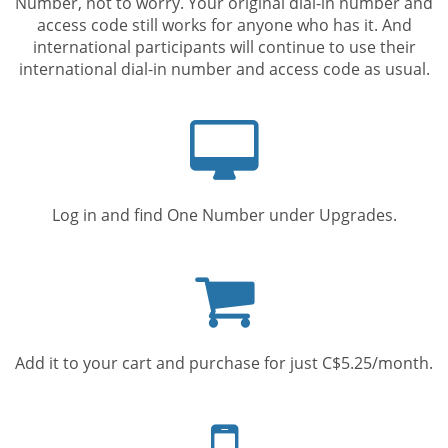
Number, not to worry. Your original dial-in number and
access code still works for anyone who has it. And
international participants will continue to use their
international dial-in number and access code as usual.
Computer
screen
Log in and find One Number under Upgrades.
Shopping
cart
Add it to your cart and purchase for just C$5.25/month.
Mobile
phone