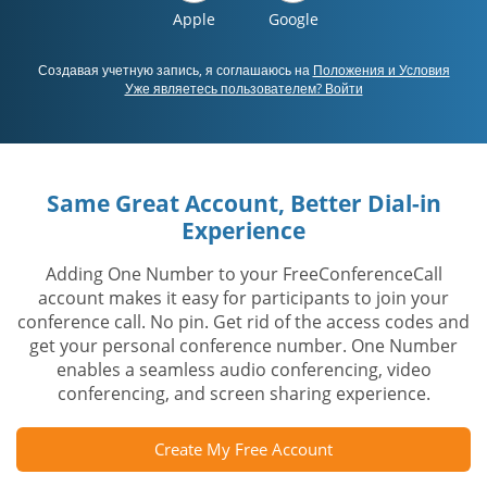
Apple
Google
Создавая учетную запись, я соглашаюсь на
Положения и Условия
Уже являетесь пользователем? Войти
Same Great Account, Better Dial-in
Experience
Adding One Number to your FreeConferenceCall
account makes it easy for participants to join your
conference call. No pin. Get rid of the access codes and
get your personal conference number. One Number
enables a seamless audio conferencing, video
conferencing, and screen sharing experience.
Create My Free Account