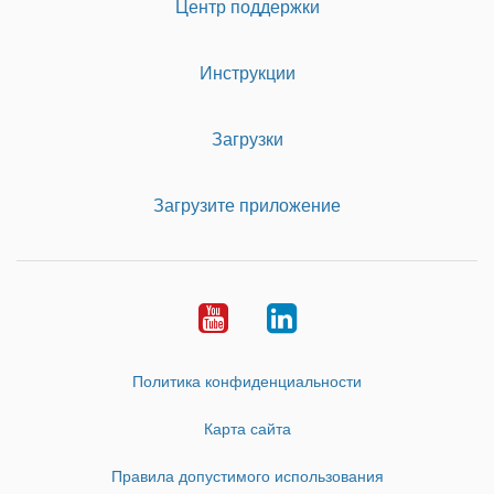
Центр поддержки
Инструкции
Загрузки
Загрузите приложение
Youtube
LinkedIn
Политика конфиденциальности
Карта сайта
Правила допустимого использования