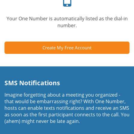
Your One Number is automatically listed as the dial-in
number.
Create My Free Account
SMS Notifications
Imagine forgetting about a meeting you organized -
that would be embarrassing right? With One Number,
hosts can enable texts notifications and receive an SMS
as soon as the first participant connects to the call. You
(ahem) might never be late again.