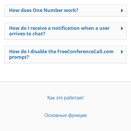
How does One Number work?
How do I receive a notification when a user
arrives to chat?
How do I disable the FreeConferenceCall.com
prompt?
Как это работает
Основные функции