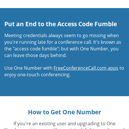
Put an End to the Access Code Fumble
Meeting credentials always seem to go missing when
you're running late for a conference call. It's known as
the "access code fumble"; but with One Number, you
can leave those days behind.
Use One Number with
FreeConferenceCall.com apps
to
enjoy one-touch conferencing.
How to Get One Number
If you're an existing user and upgrading to One