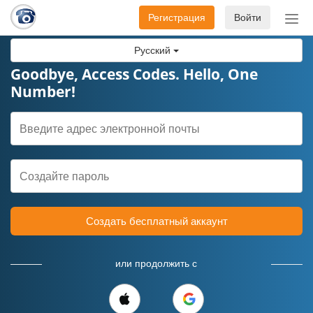
Регистрация
Войти
Пер
нав
Русский
Goodbye, Access Codes. Hello, One
Number!
Создать бесплатный аккаунт
или продолжить с