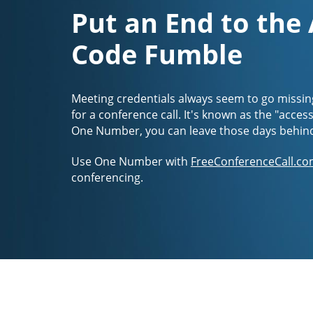
Put an End to the
Code Fumble
Meeting credentials always seem to go missin
for a conference call. It's known as the "acces
One Number, you can leave those days behin
Use One Number with
FreeConferenceCall.co
conferencing.