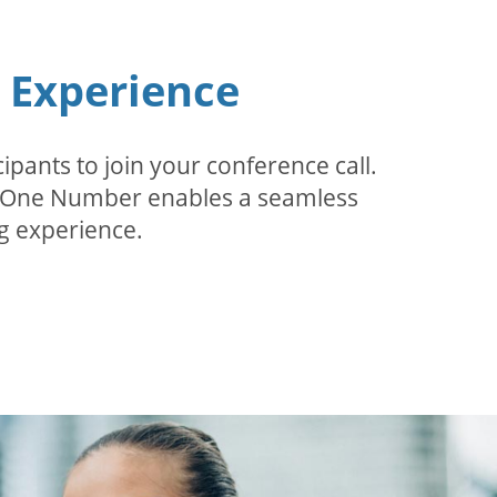
n Experience
pants to join your conference call.
r. One Number enables a seamless
g experience.