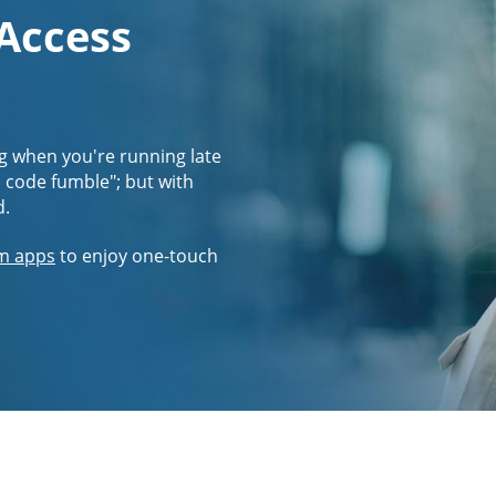
 Access
g when you're running late
s code fumble"; but with
d.
m apps
to enjoy one-touch