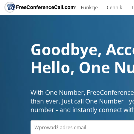
Funkcje
Cennik
T
Goodbye, Acc
Hello, One N
With One Number, FreeConferenceC
than ever. Just call One Number - y
number - and instantly connect wit