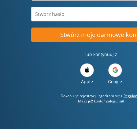
Stwórz moje darmowe kon
lub kontynuuj z
Apple
Google
Dokonując rejestracji, zgadzam się z
Regula
Masz już konto? Zaloguj się