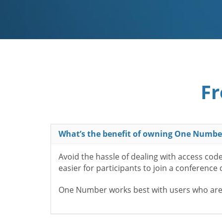
Fr
What’s the benefit of owning One Numbe
Avoid the hassle of dealing with access cod
easier for participants to join a conference
One Number works best with users who aren’