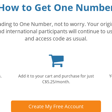
How to Get One Numbe
rading to One Number, not to worry. Your orig
nd international participants will continue to u
and access code as usual.
Shopping
cart
.
Add it to your cart and purchase for just
Y
C$5.25/month.
Create My Free Account