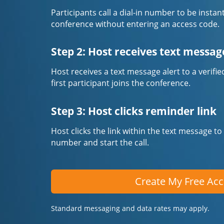
Participants call a dial-in number to be instan
conference without entering an access code.
Step 2: Host receives text messag
Host receives a text message alert to a veri
first participant joins the conference.
Step 3: Host clicks reminder link
Host clicks the link within the text message to
number and start the call.
Create My Free Ac
Standard messaging and data rates may apply.