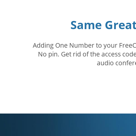
Same Great 
Adding One Number to your FreeConf
No pin. Get rid of the access c
audio confer