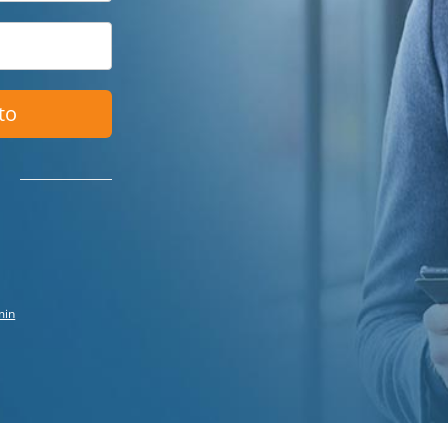
to
min