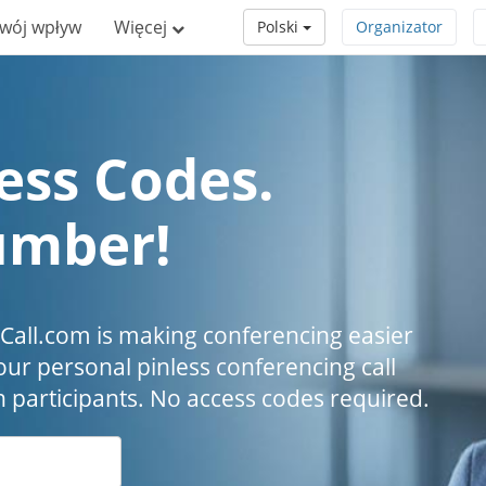
wój wpływ
Więcej
Polski
Organizator
ess Codes.
umber!
all.com is making conferencing easier
our personal pinless conferencing call
h participants. No access codes required.