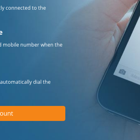
tly connected to the
e
fied mobile number when the
 automatically dial the
count