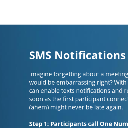
SMS Notifications
Imagine forgetting about a meeting
would be embarrassing right? Wit
can enable texts notifications and 
soon as the first participant connect
(ahem) might never be late again.
Step 1: Participants call One Nu