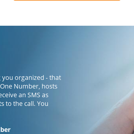
 you organized - that
h One Number, hosts
receive an SMS as
s to the call. You
mber