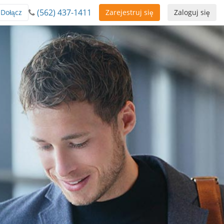
(562) 437-1411
Dołącz
Zarejestruj się
Zaloguj się