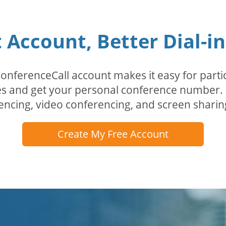
Account, Better Dial-i
erenceCall account makes it easy for partici
odes and get your personal conference numbe
encing, video conferencing, and screen sharin
Create My Free Account