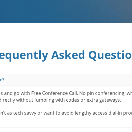
equently Asked Questi
r?
es and go with Free Conference Call. No pin conferencing, w
 directly without fumbling with codes or extra gateways.
t as tech savvy or want to avoid lengthy access dial-in pr