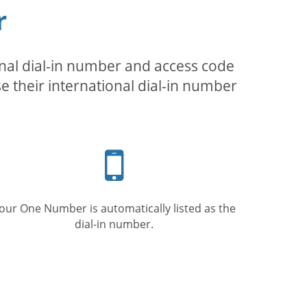
r
inal dial-in number and access code
se their international dial-in number
Mobile
phone
our One Number is automatically listed as the
dial-in number.