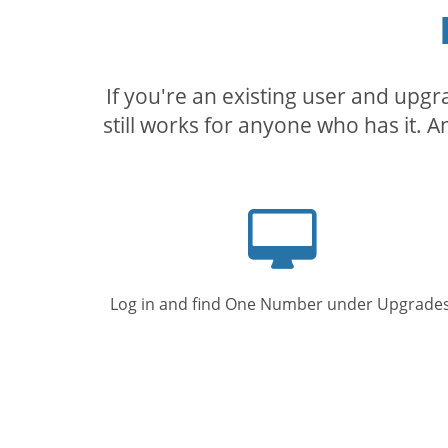
If you're an existing user and upg
still works for anyone who has it. A
Computer
screen
Log in and find One Number under Upgrades