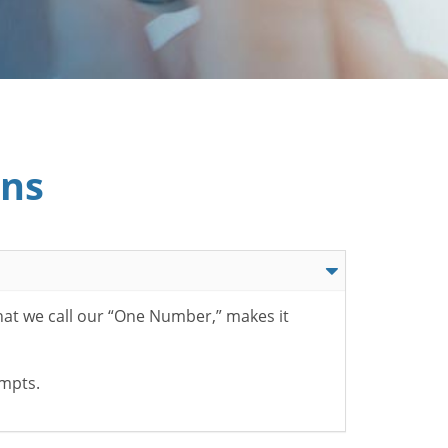
ons
hat we call our “One Number,” makes it
ompts.