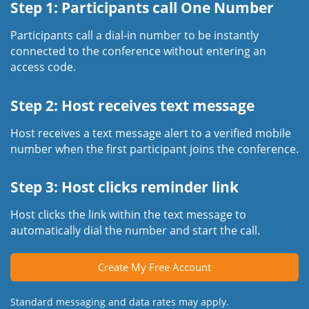
Step 1: Participants call One Number
Participants call a dial-in number to be instantly
connected to the conference without entering an
access code.
Step 2: Host receives text message
Host receives a text message alert to a verified mobile
number when the first participant joins the conference.
Step 3: Host clicks reminder link
Host clicks the link within the text message to
automatically dial the number and start the call.
Create My Free Account
Standard messaging and data rates may apply.