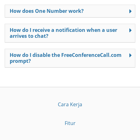
How does One Number work?
How do I receive a notification when a user
arrives to chat?
How do I disable the FreeConferenceCall.com
prompt?
Cara Kerja
Fitur