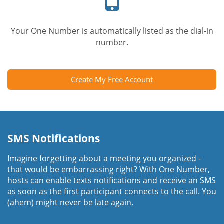
Your One Number is automatically listed as the dial-in
number.
Create My Free Account
SMS Notifications
Imagine forgetting about a meeting you organized -
that would be embarrassing right? With One Number,
hosts can enable texts notifications and receive an SMS
as soon as the first participant connects to the call. You
(ahem) might never be late again.