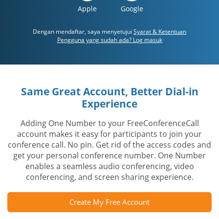
Apple
Google
Dengan mendaftar, saya menyetujui
Syarat & Ketentuan
Pengguna yang sudah ada? Log masuk
Same Great Account, Better Dial-in
Experience
Adding One Number to your FreeConferenceCall
account makes it easy for participants to join your
conference call. No pin. Get rid of the access codes and
get your personal conference number. One Number
enables a seamless audio conferencing, video
conferencing, and screen sharing experience.
Create My Free Account