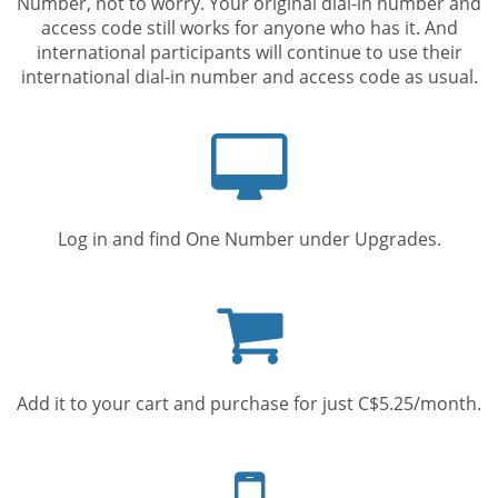
Number, not to worry. Your original dial-in number and
access code still works for anyone who has it. And
international participants will continue to use their
international dial-in number and access code as usual.
Computer
screen
Log in and find One Number under Upgrades.
Shopping
cart
Add it to your cart and purchase for just C$5.25/month.
Mobile
phone