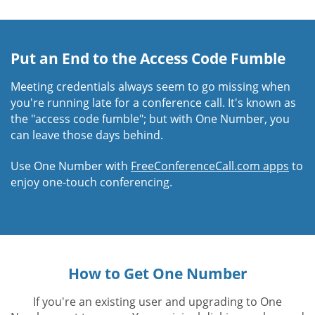
Put an End to the Access Code Fumble
Meeting credentials always seem to go missing when
you're running late for a conference call. It's known as
the "access code fumble"; but with One Number, you
can leave those days behind.
Use One Number with
FreeConferenceCall.com apps
to
enjoy one-touch conferencing.
How to Get One Number
If you're an existing user and upgrading to One