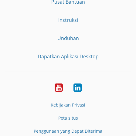
Pusat Bantuan
Instruksi
Unduhan
Dapatkan Aplikasi Desktop
YouTube
LinkedIn
Kebijakan Privasi
Peta situs
Penggunaan yang Dapat Diterima