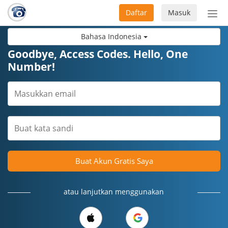
Daftar
Masuk
Sete
navi
Bahasa Indonesia
Goodbye, Access Codes. Hello, One
Number!
Buat Akun Gratis Saya
atau lanjutkan menggunakan