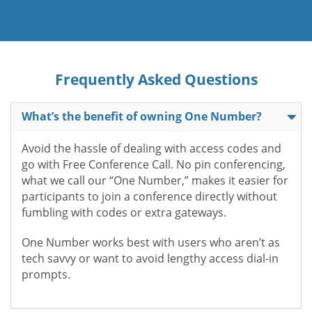
Frequently Asked Questions
What’s the benefit of owning One Number?
Avoid the hassle of dealing with access codes and
go with Free Conference Call. No pin conferencing,
what we call our “One Number,” makes it easier for
participants to join a conference directly without
fumbling with codes or extra gateways.
One Number works best with users who aren’t as
tech savvy or want to avoid lengthy access dial-in
prompts.