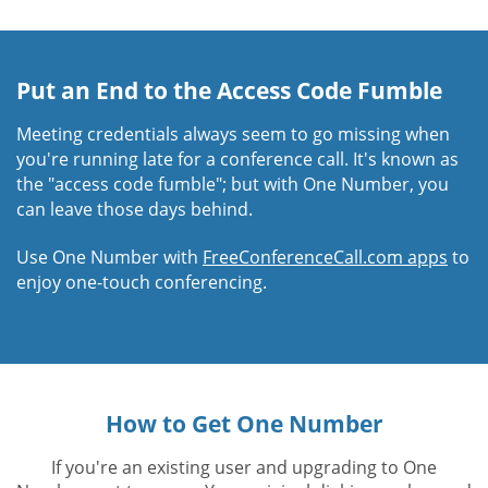
Put an End to the Access Code Fumble
Meeting credentials always seem to go missing when
you're running late for a conference call. It's known as
the "access code fumble"; but with One Number, you
can leave those days behind.
Use One Number with
FreeConferenceCall.com apps
to
enjoy one-touch conferencing.
How to Get One Number
If you're an existing user and upgrading to One