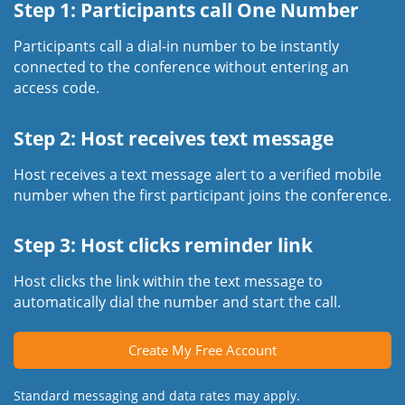
Step 1: Participants call One Number
Participants call a dial-in number to be instantly
connected to the conference without entering an
access code.
Step 2: Host receives text message
Host receives a text message alert to a verified mobile
number when the first participant joins the conference.
Step 3: Host clicks reminder link
Host clicks the link within the text message to
automatically dial the number and start the call.
Create My Free Account
Standard messaging and data rates may apply.