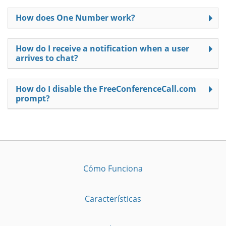
How does One Number work?
How do I receive a notification when a user
arrives to chat?
How do I disable the FreeConferenceCall.com
prompt?
Cómo Funciona
Características