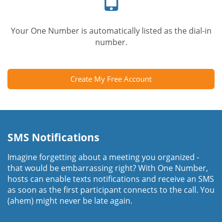
Your One Number is automatically listed as the dial-in
number.
Create My Free Account
SMS Notifications
Imagine forgetting about a meeting you organized -
that would be embarrassing right? With One Number,
hosts can enable texts notifications and receive an SMS
as soon as the first participant connects to the call. You
(ahem) might never be late again.