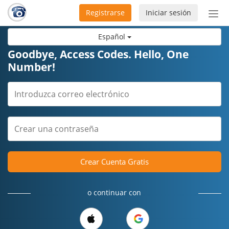
Registrarse
Iniciar sesión
Bot
de
Español
Nav
Goodbye, Access Codes. Hello, One
Number!
Crear Cuenta Gratis
o continuar con