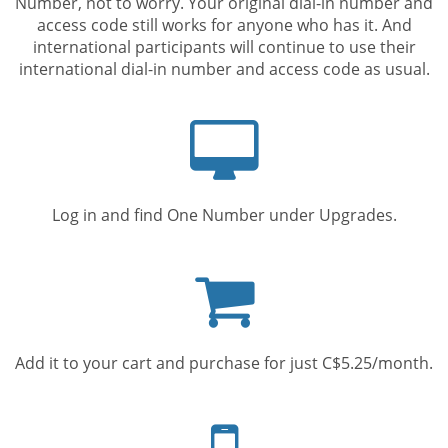
Number, not to worry. Your original dial-in number and
access code still works for anyone who has it. And
international participants will continue to use their
international dial-in number and access code as usual.
Computer
screen
Log in and find One Number under Upgrades.
Shopping
cart
Add it to your cart and purchase for just C$5.25/month.
Mobile
phone