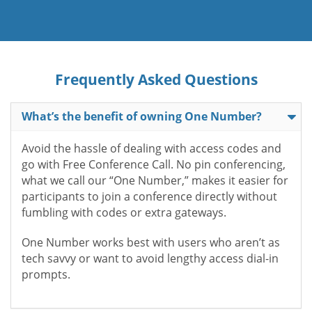
Frequently Asked Questions
What’s the benefit of owning One Number?
Avoid the hassle of dealing with access codes and
go with Free Conference Call. No pin conferencing,
what we call our “One Number,” makes it easier for
participants to join a conference directly without
fumbling with codes or extra gateways.
One Number works best with users who aren’t as
tech savvy or want to avoid lengthy access dial-in
prompts.