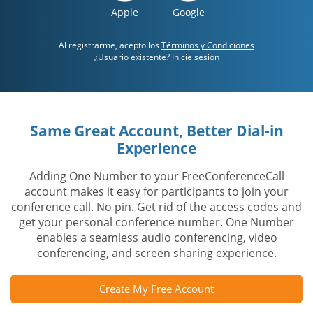
Apple
Google
Al registrarme, acepto los
Términos y Condiciones
¿Usuario existente? Inicie sesión
Same Great Account, Better Dial-in
Experience
Adding One Number to your FreeConferenceCall
account makes it easy for participants to join your
conference call. No pin. Get rid of the access codes and
get your personal conference number. One Number
enables a seamless audio conferencing, video
conferencing, and screen sharing experience.
Create My Free Account