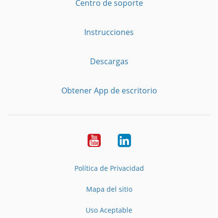
Centro de soporte
Instrucciones
Descargas
Obtener App de escritorio
YouTube
LinkedIn
Política de Privacidad
Mapa del sitio
Uso Aceptable