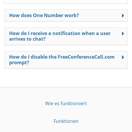
How does One Number work?
How do I receive a notification when a user
arrives to chat?
How do I disable the FreeConferenceCall.com
prompt?
Wie es funktioniert
Funktionen