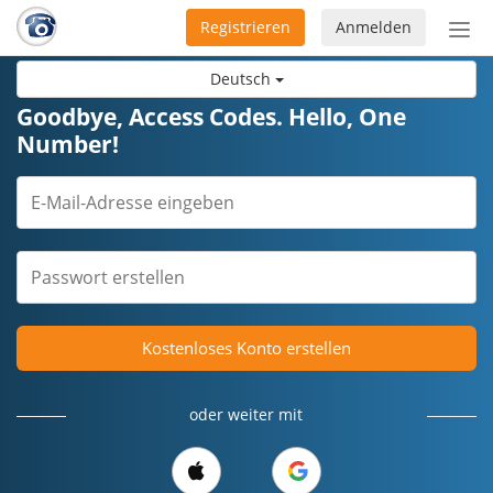
Registrieren
Anmelden
Nav
ein-
Deutsch
Goodbye, Access Codes. Hello, One
Number!
Kostenloses Konto erstellen
oder weiter mit