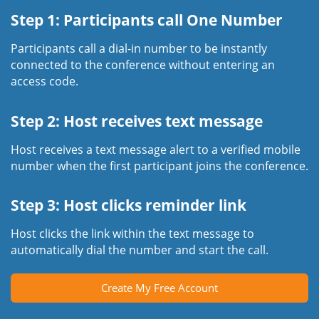
Step 1: Participants call One Number
Participants call a dial-in number to be instantly
connected to the conference without entering an
access code.
Step 2: Host receives text message
Host receives a text message alert to a verified mobile
number when the first participant joins the conference.
Step 3: Host clicks reminder link
Host clicks the link within the text message to
automatically dial the number and start the call.
Create My Free Account