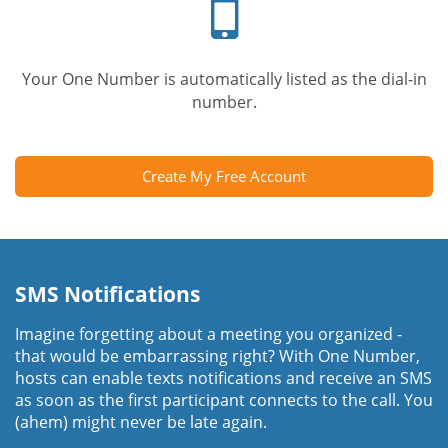
Your One Number is automatically listed as the dial-in
number.
Create My Free Account
SMS Notifications
Imagine forgetting about a meeting you organized -
that would be embarrassing right? With One Number,
hosts can enable texts notifications and receive an SMS
as soon as the first participant connects to the call. You
(ahem) might never be late again.