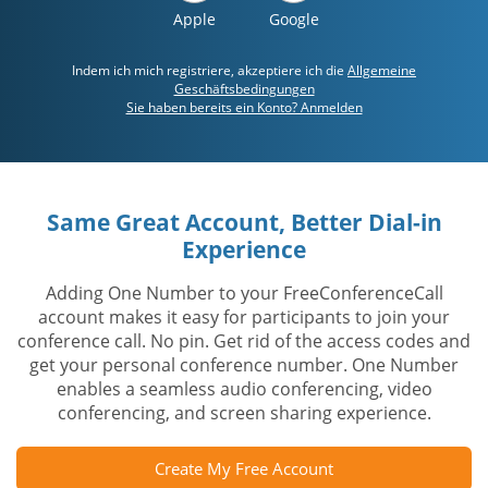
Apple
Google
Indem ich mich registriere, akzeptiere ich die
Allgemeine
Geschäftsbedingungen
Sie haben bereits ein Konto? Anmelden
Same Great Account, Better Dial-in
Experience
Adding One Number to your FreeConferenceCall
account makes it easy for participants to join your
conference call. No pin. Get rid of the access codes and
get your personal conference number. One Number
enables a seamless audio conferencing, video
conferencing, and screen sharing experience.
Create My Free Account