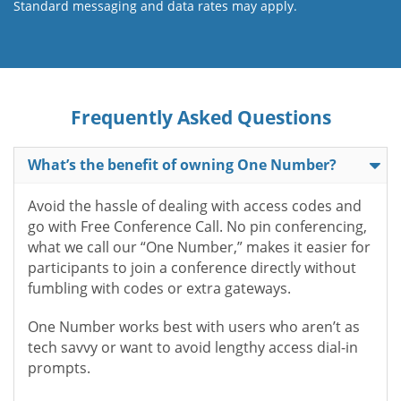
Standard messaging and data rates may apply.
Frequently Asked Questions
What’s the benefit of owning One Number?
Avoid the hassle of dealing with access codes and
go with Free Conference Call. No pin conferencing,
what we call our “One Number,” makes it easier for
participants to join a conference directly without
fumbling with codes or extra gateways.
One Number works best with users who aren’t as
tech savvy or want to avoid lengthy access dial-in
prompts.