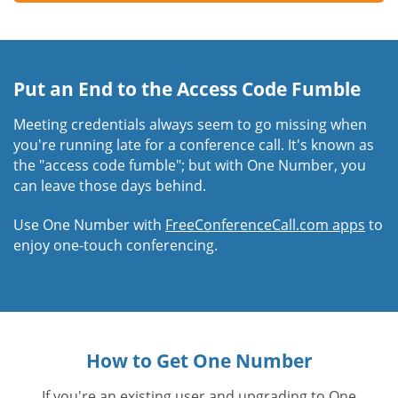
Put an End to the Access Code Fumble
Meeting credentials always seem to go missing when
you're running late for a conference call. It's known as
the "access code fumble"; but with One Number, you
can leave those days behind.
Use One Number with
FreeConferenceCall.com apps
to
enjoy one-touch conferencing.
How to Get One Number
If you're an existing user and upgrading to One