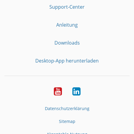
Support-Center
Anleitung
Downloads
Desktop-App herunterladen
YouTube
LinkedIn
Datenschutzerklärung
Sitemap