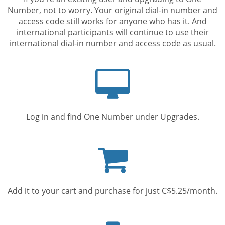
Number, not to worry. Your original dial-in number and
access code still works for anyone who has it. And
international participants will continue to use their
international dial-in number and access code as usual.
Computer
screen
Log in and find One Number under Upgrades.
Shopping
cart
Add it to your cart and purchase for just C$5.25/month.
Mobile
phone