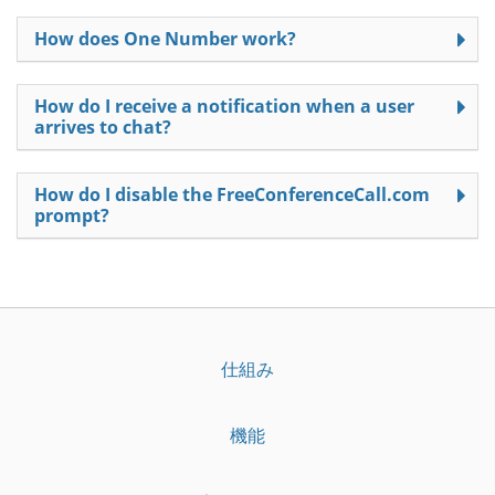
How does One Number work?
How do I receive a notification when a user
arrives to chat?
How do I disable the FreeConferenceCall.com
prompt?
仕組み
機能