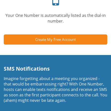
Your One Number is automatically listed as the dial-in
number.
Create My Free Account
SMS Notifications
Imagine forgetting about a meeting you organized -
that would be embarrassing right? With One Number,
hosts can enable texts notifications and receive an SMS
as soon as the first participant connects to the call. You
(ahem) might never be late again.