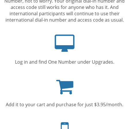
Number, not to worry. Your original dial-in number and
access code still works for anyone who has it. And
international participants will continue to use their
international dial-in number and access code as usual.
Computer
screen
Log in and find One Number under Upgrades.
Shopping
cart
Add it to your cart and purchase for just $3.95/month.
Mobile
phone