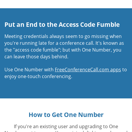
Put an End to the Access Code Fumble
Meeting credentials always seem to go missing when
you're running late for a conference call. It's known as
the "access code fumble"; but with One Number, you
can leave those days behind.
Use One Number with
FreeConferenceCall.com apps
to
enjoy one-touch conferencing.
How to Get One Number
If you're an existing user and upgrading to One