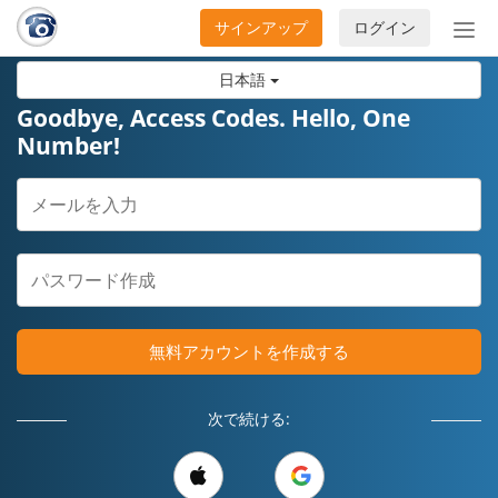
サインアップ
ログイン
ナ
ビ
日本語
ゲ
ー
Goodbye, Access Codes. Hello, One
シ
Number!
ョ
ン
の
開
閉
無料アカウントを作成する
次で続ける: