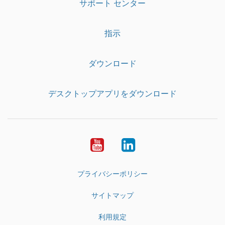
サポート センター
指示
ダウンロード
デスクトップアプリをダウンロード
YouTube
LinkedIn
プライバシーポリシー
サイトマップ
利用規定