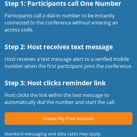
Step 1: Participants call One Number
Participants call a dial-in number to be instantly
connected to the conference without entering an
access code.
Step 2: Host receives text message
Host receives a text message alert to a verified mobile
number when the first participant joins the conference.
Step 3: Host clicks reminder link
Host clicks the link within the text message to
automatically dial the number and start the call.
Create My Free Account
Standard messaging and data rates may apply.