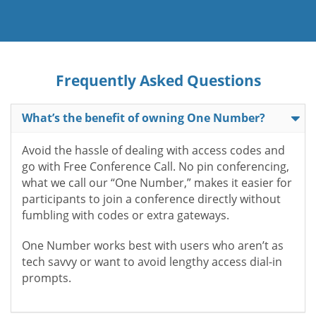
Frequently Asked Questions
What’s the benefit of owning One Number?
Avoid the hassle of dealing with access codes and
go with Free Conference Call. No pin conferencing,
what we call our “One Number,” makes it easier for
participants to join a conference directly without
fumbling with codes or extra gateways.
One Number works best with users who aren’t as
tech savvy or want to avoid lengthy access dial-in
prompts.