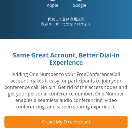
Apple
Google
同意して登録
利用規約
既存ユーザーですか？ログイン
Same Great Account, Better Dial-in
Experience
Adding One Number to your FreeConferenceCall
account makes it easy for participants to join your
conference call. No pin. Get rid of the access codes and
get your personal conference number. One Number
enables a seamless audio conferencing, video
conferencing, and screen sharing experience.
Create My Free Account