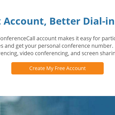
Account, Better Dial-i
erenceCall account makes it easy for partici
odes and get your personal conference numbe
encing, video conferencing, and screen sharin
Create My Free Account