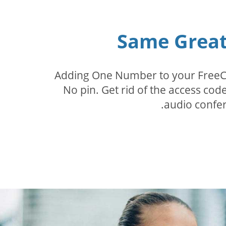
Same Great 
Adding One Number to your FreeConf
No pin. Get rid of the access c
audio confer