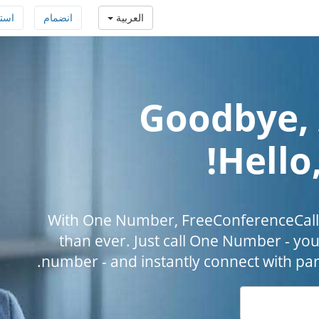
افة
انضمام
العربية
Goodbye, 
Hello
With One Number, FreeConferenceCall.
than ever. Just call One Number - you
number - and instantly connect with par