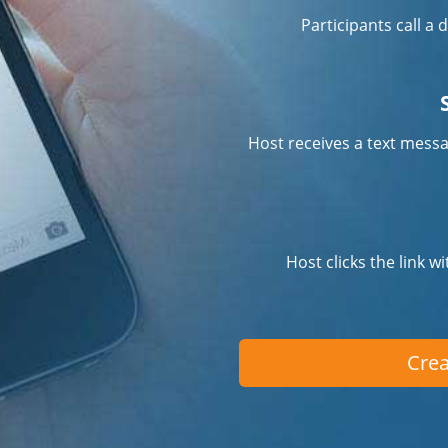
Participants call a
Host receives a text messa
Host clicks the link w
Crea