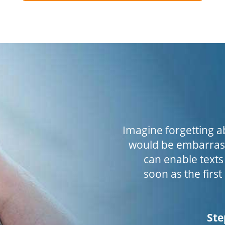
Imagine forgetting a
would be embarrass
can enable texts
soon as the first
Ste