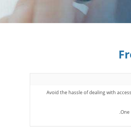
Fr
Avoid the hassle of dealing with acce
One 