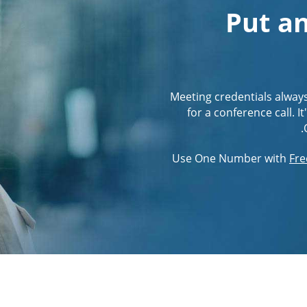
Put an
Meeting credentials alway
for a conference call. 
Use One Number with
Fre