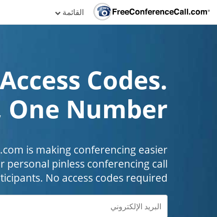
القائمة
Access Codes.
, One Number!
com is making conferencing easier
r personal pinless conferencing call
ticipants. No access codes required.