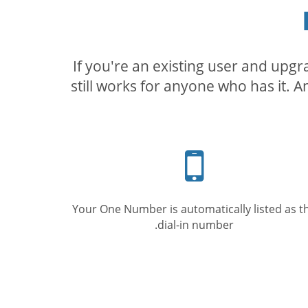
If you're an existing user and upg
still works for anyone who has it. A
Mobile
phone
Your One Number is automatically listed as t
dial-in number.