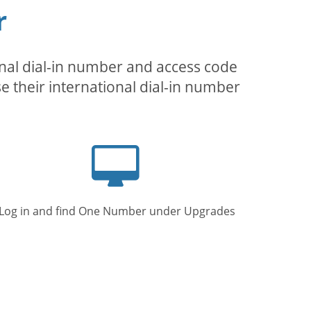
r
inal dial-in number and access code
se their international dial-in number
Computer
screen
Log in and find One Number under Upgrades.