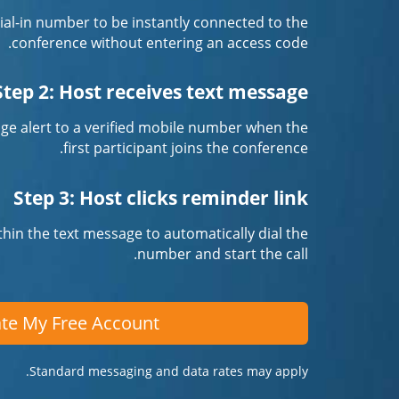
 dial-in number to be instantly connected to the
conference without entering an access code.
Step 2: Host receives text message
ge alert to a verified mobile number when the
first participant joins the conference.
Step 3: Host clicks reminder link
ithin the text message to automatically dial the
number and start the call.
te My Free Account
Standard messaging and data rates may apply.