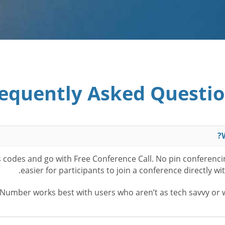
equently Asked Questi
ss codes and go with Free Conference Call. No pin conferenc
easier for participants to join a conference directly w
Number works best with users who aren’t as tech savvy or wa