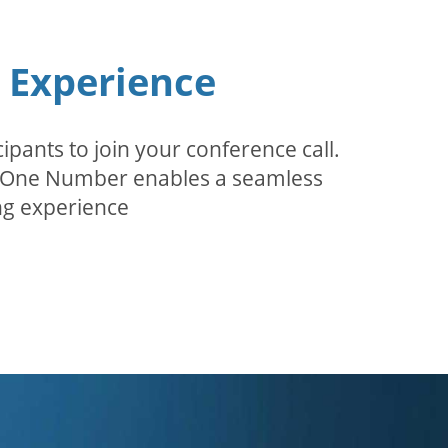
n Experience
pants to join your conference call.
r. One Number enables a seamless
g experience.