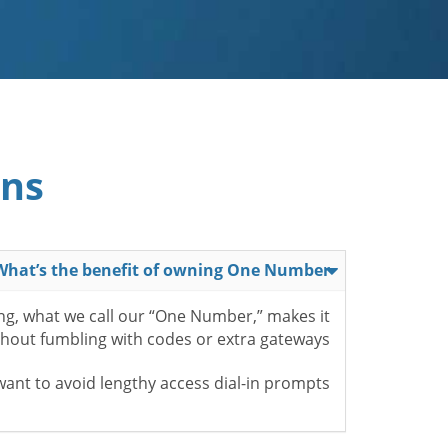
ons
What’s the benefit of owning One Number?
ing, what we call our “One Number,” makes it
ithout fumbling with codes or extra gateways.
nt to avoid lengthy access dial-in prompts.