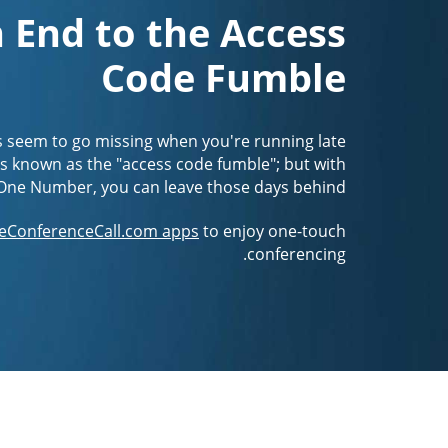
 End to the Access
Code Fumble
s seem to go missing when you're running late
It's known as the "access code fumble"; but with
One Number, you can leave those days behind.
eConferenceCall.com apps
to enjoy one-touch
conferencing.