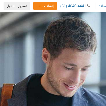
(61) 4040-4441
تسجيل الدخول
إنشاء حساب
استض