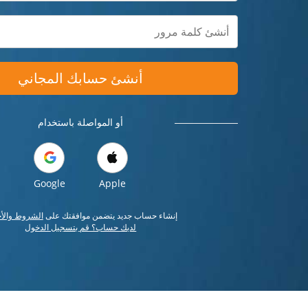
أنشئ حسابك المجاني
أو المواصلة باستخدام
Google
Apple
وط والأحكام
إنشاء حساب جديد يتضمن موافقتك على
لديك حساب؟ قم بتسجيل الدخول