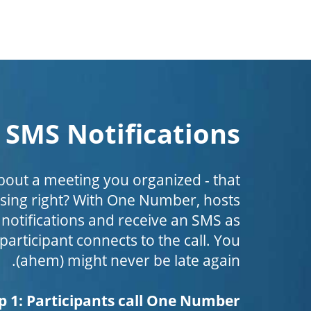
SMS Notifications
bout a meeting you organized - that
ing right? With One Number, hosts
 notifications and receive an SMS as
 participant connects to the call. You
(ahem) might never be late again.
p 1: Participants call One Number