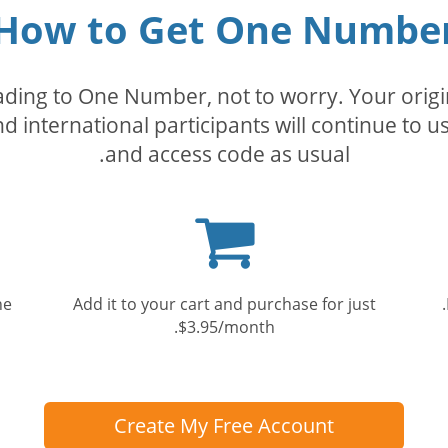
How to Get One Numbe
rading to One Number, not to worry. Your orig
nd international participants will continue to u
and access code as usual.
Shopping
cart
he
Add it to your cart and purchase for just
$3.95/month.
Create My Free Account