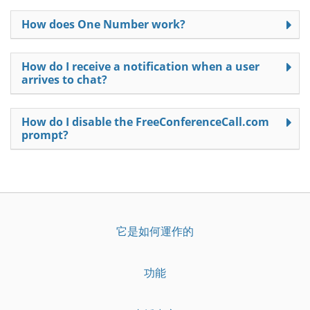
How does One Number work?
How do I receive a notification when a user
arrives to chat?
How do I disable the FreeConferenceCall.com
prompt?
它是如何運作的
功能