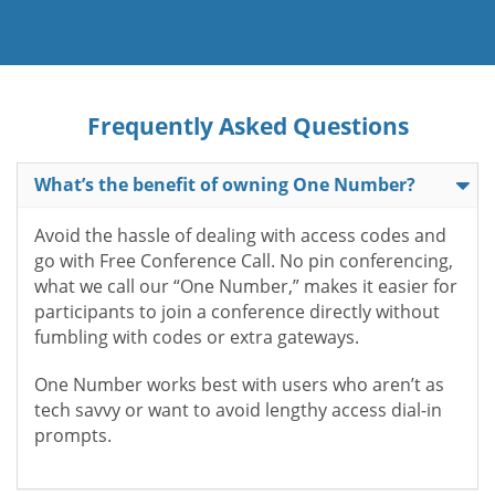
Frequently Asked Questions
What’s the benefit of owning One Number?
Avoid the hassle of dealing with access codes and
go with Free Conference Call. No pin conferencing,
what we call our “One Number,” makes it easier for
participants to join a conference directly without
fumbling with codes or extra gateways.
One Number works best with users who aren’t as
tech savvy or want to avoid lengthy access dial-in
prompts.