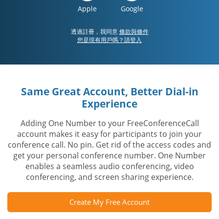
Apple
Google
透過註冊，我同意
條款與條件
您是現有用戶嗎？請登入
Same Great Account, Better Dial-in
Experience
Adding One Number to your FreeConferenceCall
account makes it easy for participants to join your
conference call. No pin. Get rid of the access codes and
get your personal conference number. One Number
enables a seamless audio conferencing, video
conferencing, and screen sharing experience.
Create My Free Account