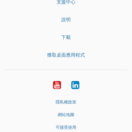
支援中心
說明
下載
獲取桌面應用程式
YouTube
LinkedIn
隱私權政策
網站地圖
可接受使用