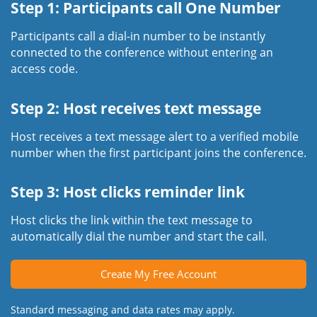
Step 1: Participants call One Number
Participants call a dial-in number to be instantly
connected to the conference without entering an
access code.
Step 2: Host receives text message
Host receives a text message alert to a verified mobile
number when the first participant joins the conference.
Step 3: Host clicks reminder link
Host clicks the link within the text message to
automatically dial the number and start the call.
Create My Free Account
Standard messaging and data rates may apply.