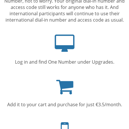
Number, not to worry. Your original dial-in number and
access code still works for anyone who has it. And
international participants will continue to use their
international dial-in number and access code as usual.
Computer
screen
Log in and find One Number under Upgrades.
Shopping
cart
Add it to your cart and purchase for just €3.5/month.
Mobile
phone