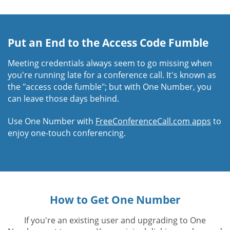
Put an End to the Access Code Fumble
Meeting credentials always seem to go missing when
you're running late for a conference call. It's known as
the "access code fumble"; but with One Number, you
can leave those days behind.
Use One Number with
FreeConferenceCall.com apps
to
enjoy one-touch conferencing.
How to Get One Number
If you're an existing user and upgrading to One