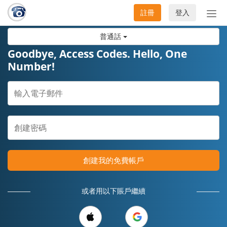
註冊
登入
切
換
普通話
導
航
Goodbye, Access Codes. Hello, One
Number!
創建我的免費帳戶
或者用以下賬戶繼續