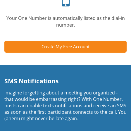
Your One Number is automatically listed as the dial-in
number.
Create My Free Account
SMS Notifications
Imagine forgetting about a meeting you organized -
that would be embarrassing right? With One Number,
hosts can enable texts notifications and receive an SMS
as soon as the first participant connects to the call. You
(ahem) might never be late again.