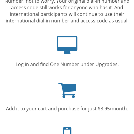
Number, not to worry. Your original dial-in number and
access code still works for anyone who has it. And
international participants will continue to use their
international dial-in number and access code as usual.
Computer
screen
Log in and find One Number under Upgrades.
Shopping
cart
Add it to your cart and purchase for just $3.95/month.
Mobile
phone