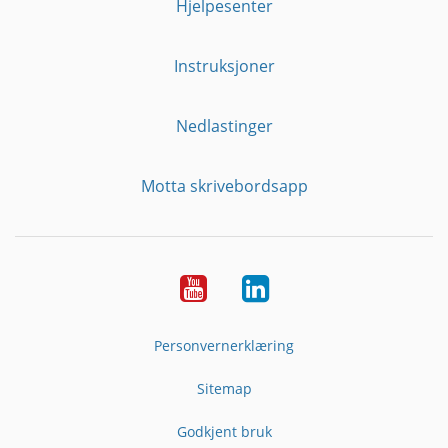
Hjelpesenter
Instruksjoner
Nedlastinger
Motta skrivebordsapp
YouTube
Linkedin
Personvernerklæring
Sitemap
Godkjent bruk