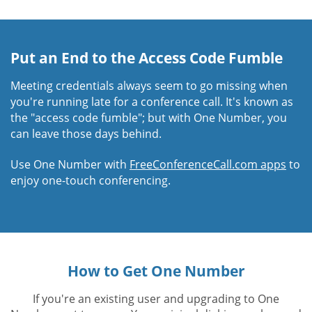
Put an End to the Access Code Fumble
Meeting credentials always seem to go missing when
you're running late for a conference call. It's known as
the "access code fumble"; but with One Number, you
can leave those days behind.
Use One Number with
FreeConferenceCall.com apps
to
enjoy one-touch conferencing.
How to Get One Number
If you're an existing user and upgrading to One