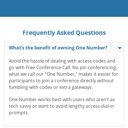
Frequently Asked Questions
What’s the benefit of owning One Number?
Avoid the hassle of dealing with access codes and
go with Free Conference Call. No pin conferencing,
what we call our “One Number,” makes it easier for
participants to join a conference directly without
fumbling with codes or extra gateways.
One Number works best with users who aren’t as
tech savvy or want to avoid lengthy access dial-in
prompts.