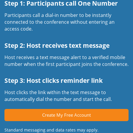
Step 1: Participants call One Number
Participants call a dial-in number to be instantly
connected to the conference without entering an
access code.
Step 2: Host receives text message
Host receives a text message alert to a verified mobile
number when the first participant joins the conference.
Step 3: Host clicks reminder link
Host clicks the link within the text message to
automatically dial the number and start the call.
Create My Free Account
Standard messaging and data rates may apply.