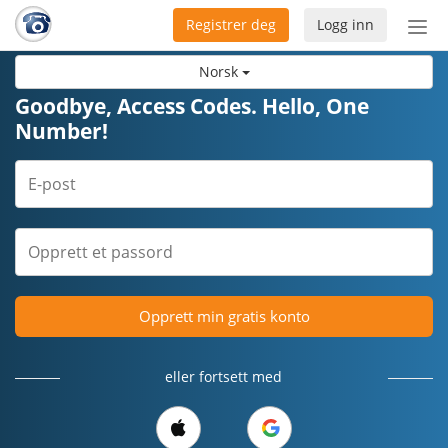
Registrer deg
Logg inn
Bytt
nav
Norsk
Goodbye, Access Codes. Hello, One
Number!
Opprett min gratis konto
eller fortsett med