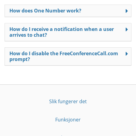
How does One Number work?
How do I receive a notification when a user
arrives to chat?
How do I disable the FreeConferenceCall.com
prompt?
Slik fungerer det
Funksjoner