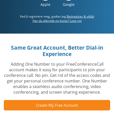
Apple
Google
Ved å registrere meg, godtar jeg
Betingelser & vilkår
Har du allerede en konto? Logg inn
Same Great Account, Better Dial-in
Experience
Adding One Number to your FreeConferenceCall
account makes it easy for participants to join your
conference call. No pin. Get rid of the access codes and
get your personal conference number. One Number
enables a seamless audio conferencing, video
conferencing, and screen sharing experience.
Create My Free Account