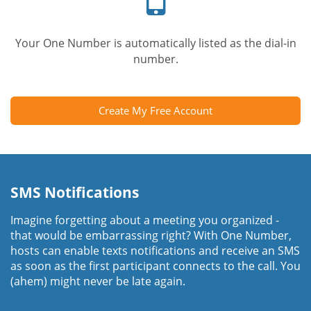
Your One Number is automatically listed as the dial-in
number.
Create My Free Account
SMS Notifications
Imagine forgetting about a meeting you organized -
that would be embarrassing right? With One Number,
hosts can enable texts notifications and receive an SMS
as soon as the first participant connects to the call. You
(ahem) might never be late again.