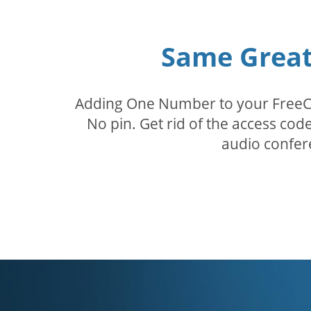
Same Great 
Adding One Number to your FreeConf
No pin. Get rid of the access c
audio confer