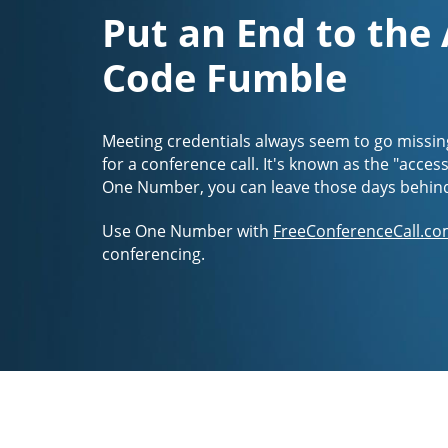
Put an End to the
Code Fumble
Meeting credentials always seem to go missin
for a conference call. It's known as the "acces
One Number, you can leave those days behin
Use One Number with
FreeConferenceCall.co
conferencing.