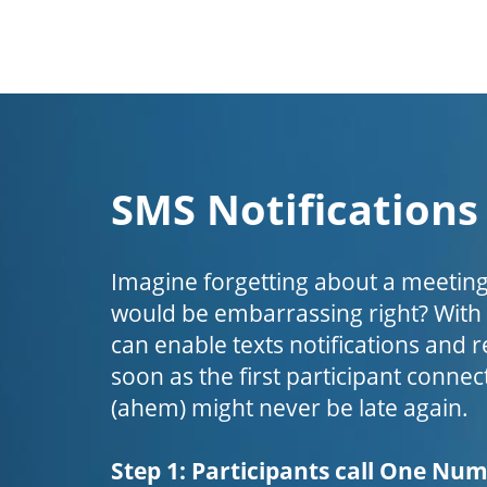
SMS Notifications
Imagine forgetting about a meeting
would be embarrassing right? Wit
can enable texts notifications and 
soon as the first participant connect
(ahem) might never be late again.
Step 1: Participants call One Nu