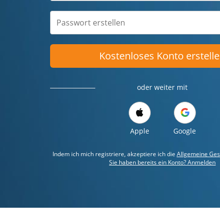
Kostenloses Konto erstell
oder weiter mit
Apple
Google
Indem ich mich registriere, akzeptiere ich die
Allgemeine Ges
Sie haben bereits ein Konto? Anmelden