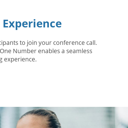
n Experience
pants to join your conference call.
r. One Number enables a seamless
g experience.