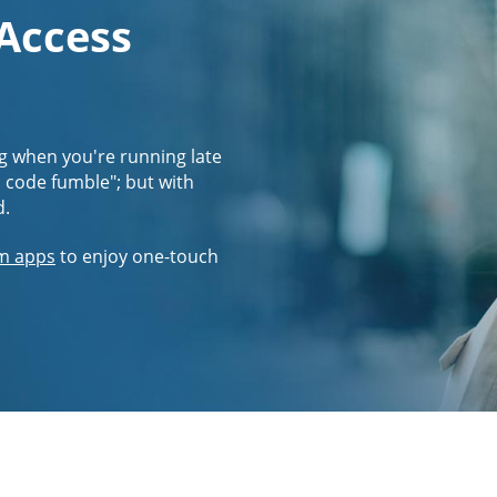
 Access
g when you're running late
s code fumble"; but with
d.
m apps
to enjoy one-touch