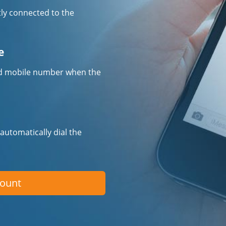
tly connected to the
e
fied mobile number when the
 automatically dial the
count