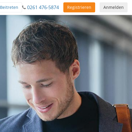
0261 476-5874
Beitreten
Registrieren
Anmelden