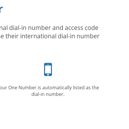
r
inal dial-in number and access code
se their international dial-in number
Mobile
phone
our One Number is automatically listed as the
dial-in number.