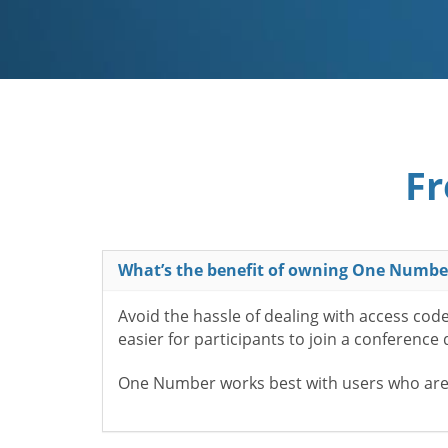
Fr
What’s the benefit of owning One Numbe
Avoid the hassle of dealing with access cod
easier for participants to join a conference
One Number works best with users who aren’