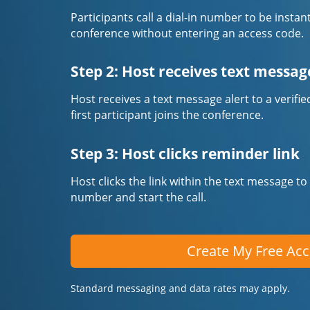
Participants call a dial-in number to be instan
conference without entering an access code.
Step 2: Host receives text messag
Host receives a text message alert to a veri
first participant joins the conference.
Step 3: Host clicks reminder link
Host clicks the link within the text message to
number and start the call.
Create My Free Ac
Standard messaging and data rates may apply.