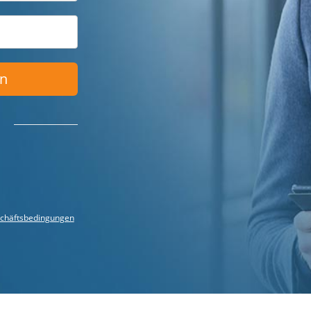
en
chäftsbedingungen