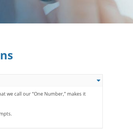
ons
hat we call our “One Number,” makes it
ompts.