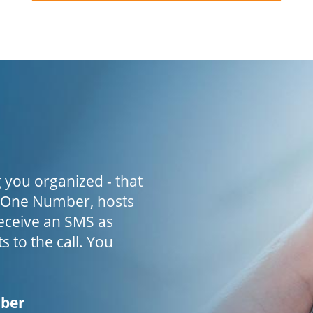
 you organized - that
h One Number, hosts
receive an SMS as
s to the call. You
mber