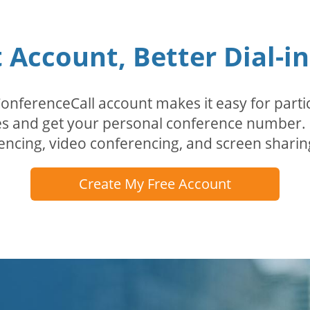
Account, Better Dial-i
erenceCall account makes it easy for partici
odes and get your personal conference numbe
encing, video conferencing, and screen sharin
Create My Free Account