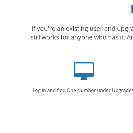
If you're an existing user and upg
still works for anyone who has it. A
Computer
screen
Log in and find One Number under Upgrades