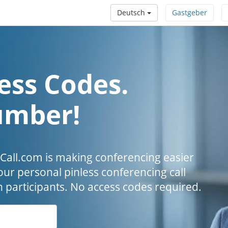
Deutsch
Gastgeber
ess Codes.
umber!
all.com is making conferencing easier
our personal pinless conferencing call
h participants. No access codes required.