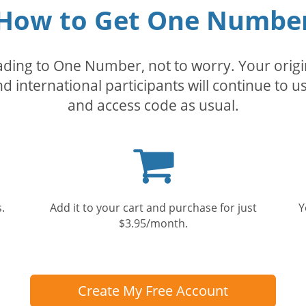
How to Get One Numbe
rading to One Number, not to worry. Your orig
nd international participants will continue to u
and access code as usual.
Shopping
cart
.
Add it to your cart and purchase for just
Y
$3.95/month.
Create My Free Account