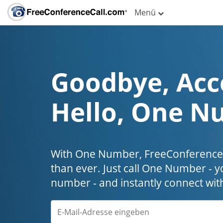
Menü
Goodbye, Acc
Hello, One N
With One Number, FreeConferenceC
than ever. Just call One Number - y
number - and instantly connect wit