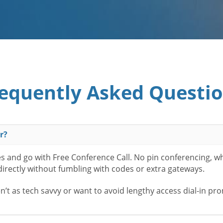
equently Asked Questi
r?
es and go with Free Conference Call. No pin conferencing, w
 directly without fumbling with codes or extra gateways.
t as tech savvy or want to avoid lengthy access dial-in pr