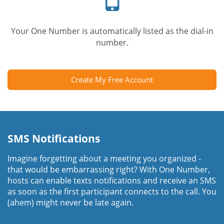
Your One Number is automatically listed as the dial-in
number.
Create My Free Account
SMS Notifications
Imagine forgetting about a meeting you organized -
that would be embarrassing right? With One Number,
hosts can enable texts notifications and receive an SMS
as soon as the first participant connects to the call. You
(ahem) might never be late again.