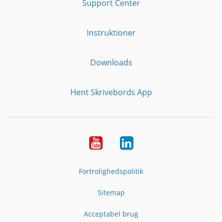
Support Center
Instruktioner
Downloads
Hent Skrivebords App
YouTube
LinkedIn
Fortrolighedspolitik
Sitemap
Acceptabel brug