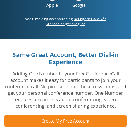
Apple
Google
Ved tilmelding accepterer jeg
Betingelser & Vilkår
Allerede bruger? Log ind
Same Great Account, Better Dial-in
Experience
Adding One Number to your FreeConferenceCall
account makes it easy for participants to join your
conference call. No pin. Get rid of the access codes and
get your personal conference number. One Number
enables a seamless audio conferencing, video
conferencing, and screen sharing experience.
Create My Free Account