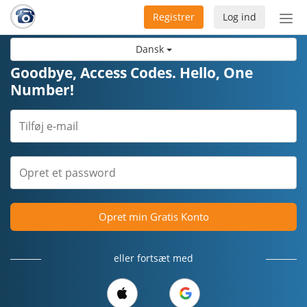
Registrer
Log ind
Slå
nav
Dansk
til/f
Goodbye, Access Codes. Hello, One
Number!
Opret min Gratis Konto
eller fortsæt med