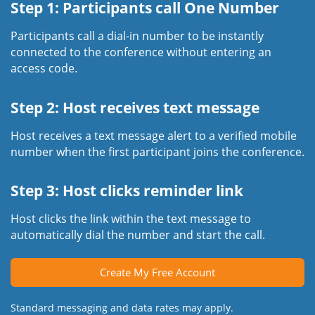
Step 1: Participants call One Number
Participants call a dial-in number to be instantly
connected to the conference without entering an
access code.
Step 2: Host receives text message
Host receives a text message alert to a verified mobile
number when the first participant joins the conference.
Step 3: Host clicks reminder link
Host clicks the link within the text message to
automatically dial the number and start the call.
Create My Free Account
Standard messaging and data rates may apply.