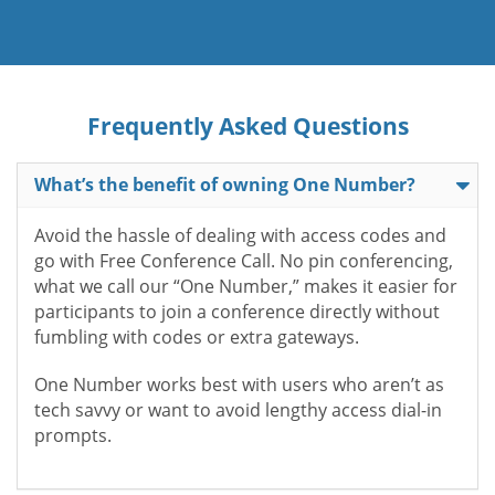
Frequently Asked Questions
What’s the benefit of owning One Number?
Avoid the hassle of dealing with access codes and
go with Free Conference Call. No pin conferencing,
what we call our “One Number,” makes it easier for
participants to join a conference directly without
fumbling with codes or extra gateways.
One Number works best with users who aren’t as
tech savvy or want to avoid lengthy access dial-in
prompts.