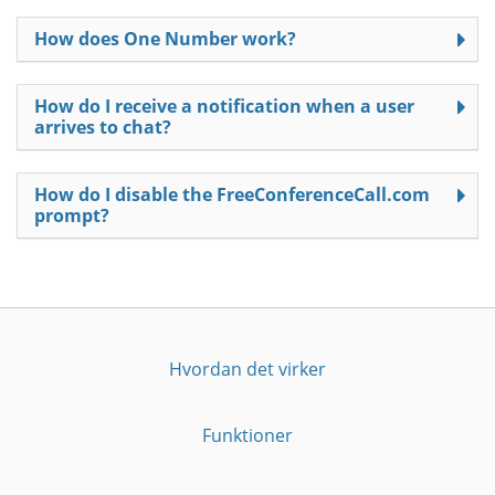
How does One Number work?
How do I receive a notification when a user
arrives to chat?
How do I disable the FreeConferenceCall.com
prompt?
Hvordan det virker
Funktioner