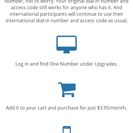
Number, not to worry. Your original dial-in number and
access code still works for anyone who has it. And
international participants will continue to use their
international dial-in number and access code as usual.
Computer
screen
Log in and find One Number under Upgrades.
Shopping
cart
Add it to your cart and purchase for just $3.95/month.
Mobile
phone