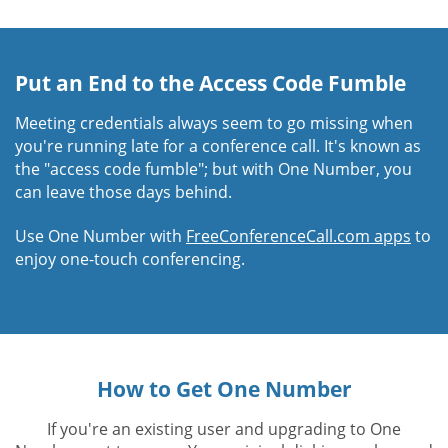
Put an End to the Access Code Fumble
Meeting credentials always seem to go missing when
you're running late for a conference call. It's known as
the "access code fumble"; but with One Number, you
can leave those days behind.
Use One Number with
FreeConferenceCall.com apps
to
enjoy one-touch conferencing.
How to Get One Number
If you're an existing user and upgrading to One