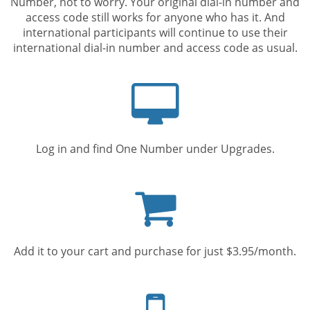
Number, not to worry. Your original dial-in number and
access code still works for anyone who has it. And
international participants will continue to use their
international dial-in number and access code as usual.
Computer
screen
Log in and find One Number under Upgrades.
Shopping
cart
Add it to your cart and purchase for just $3.95/month.
Mobile
phone