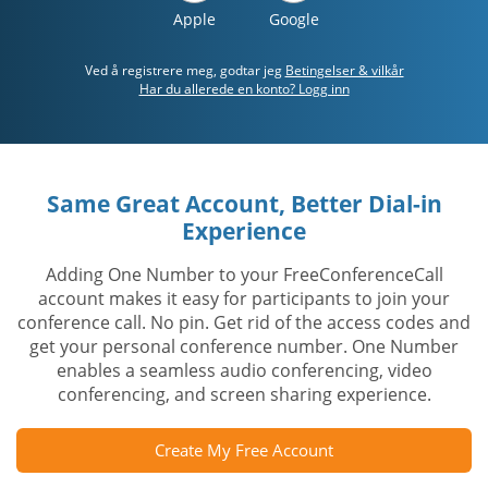
Apple
Google
Ved å registrere meg, godtar jeg
Betingelser & vilkår
Har du allerede en konto? Logg inn
Same Great Account, Better Dial-in
Experience
Adding One Number to your FreeConferenceCall
account makes it easy for participants to join your
conference call. No pin. Get rid of the access codes and
get your personal conference number. One Number
enables a seamless audio conferencing, video
conferencing, and screen sharing experience.
Create My Free Account