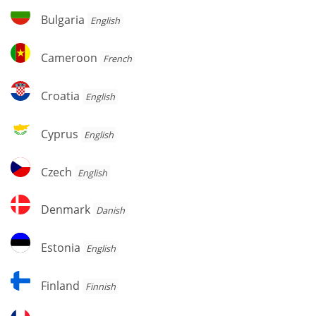
Herzegovina
Bulgaria
Bulgaria
English
Cameroon
Cameroon
French
Croatia
Croatia
English
Cyprus
Cyprus
English
Czech
Czech
English
Denmark
Denmark
Danish
Estonia
Estonia
English
Finland
Finland
Finnish
France