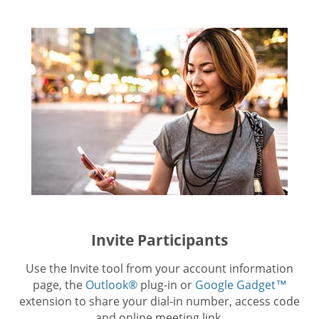
Invite Participants
Use the Invite tool from your account information
page, the
Outlook®
plug-in or
Google Gadget™
extension to share your dial-in number, access code
and online meeting link.