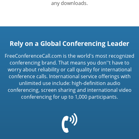
any downloads.
Rely on a Global Conferencing Leader
FreeConferenceCall.com is the world's most recognized
conferencing brand. That means you don''t have to
worry about reliability or call quality for international
conference calls. International service offerings with
unlimited use include: high-definition audio
conferencing, screen sharing and international video
conferencing for up to 1,000 participants.
=
t('common.phone_icon')