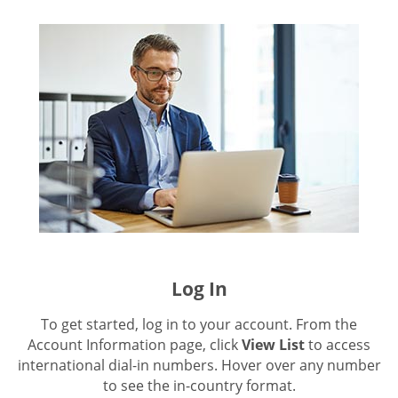
Log In
To get started, log in to your account. From the
Account Information page, click
View List
to access
international dial-in numbers. Hover over any number
to see the in-country format.