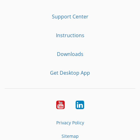
Support Center
Instructions
Downloads
Get Desktop App
Youtube
LinkedIn
Privacy Policy
Sitemap