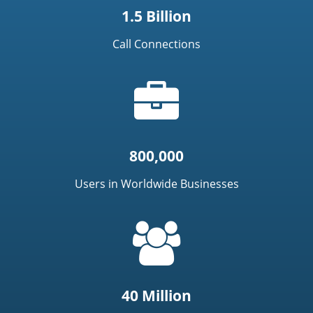
1.5 Billion
Call Connections
Briefcase
icon
800,000
Users in Worldwide Businesses
=
t('common.people_icon')
40 Million