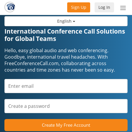
Sign Up
Log In
Tog
nav
English
International Conference Call Solutions
for Global Teams
Hello, easy global audio and web conferencing.
Goodbye, international travel headaches. With
FreeConferenceCall.com, collaborating across
countries and time zones has never been so easy.
Create My Free Account