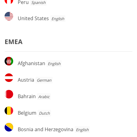
Peru
Spanish
United
United States
English
States
EMEA
Afghanistan
Afghanistan
English
Austria
Austria
German
Bahrain
Bahrain
Arabic
Belgium
Belgium
Dutch
Bosnia
Bosnia and Herzegovina
English
and