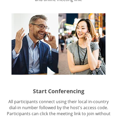
Start Conferencing
All participants connect using their local in-country
dial-in number followed by the host's access code.
Participants can click the meeting link to join without