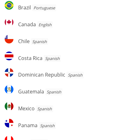
Brazil
Brazil
Portuguese
Canada
Canada
English
Chile
Chile
Spanish
Costa
Costa Rica
Spanish
Rica
Dominican
Dominican Republic
Spanish
Republic
Guatemala
Guatemala
Spanish
Mexico
Mexico
Spanish
Panama
Panama
Spanish
Peru