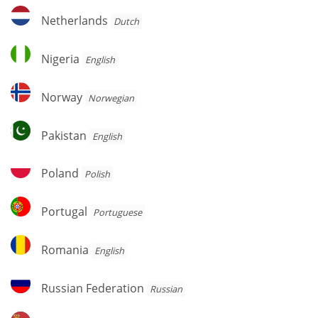
Netherlands
Netherlands
Dutch
Nigeria
Nigeria
English
Norway
Norway
Norwegian
Pakistan
Pakistan
English
Poland
Poland
Polish
Portugal
Portugal
Portuguese
Romania
Romania
English
Russian
Russian Federation
Russian
Federation