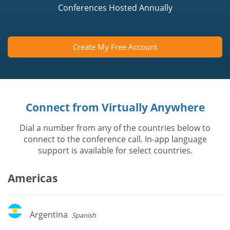
Conferences Hosted Annually
Create My Free Account
Connect from Virtually Anywhere
Dial a number from any of the countries below to
connect to the conference call. In-app language
support is available for select countries.
Americas
Argentina
Argentina
Spanish