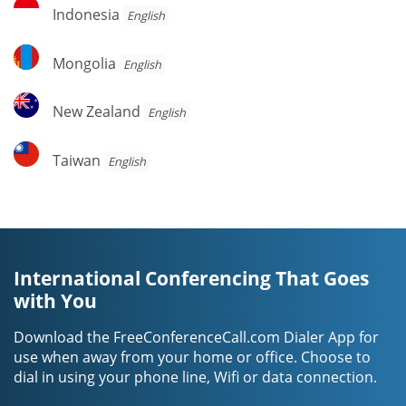
Indonesia
Indonesia
English
Mongolia
Mongolia
English
New
New Zealand
English
Zealand
Taiwan
Taiwan
English
International Conferencing That Goes
with You
Download the FreeConferenceCall.com Dialer App for
use when away from your home or office. Choose to
dial in using your phone line, Wifi or data connection.