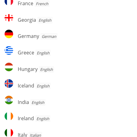
France
French
Georgia
Georgia
English
Germany
Germany
German
Greece
Greece
English
Hungary
Hungary
English
Iceland
Iceland
English
India
India
English
Ireland
Ireland
English
Italy
Italy
Italian