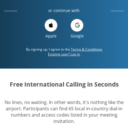
or continue with
Apple
Google
By signing up, I agree to the
Terms & Conditions
Existing user? Log in
Free International Calling in Seconds
No lines, no waiting. In other words, it's nothing like the
airport. Participants can find 65 local in-country dial-in
numbers and access codes listed in your meeting
invitation.