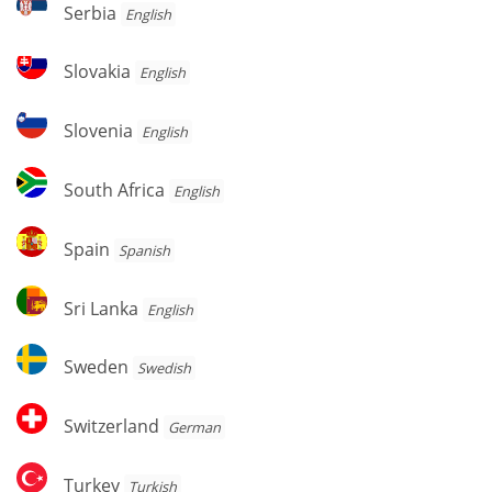
Serbia
Serbia
English
Slovakia
Slovakia
English
Slovenia
Slovenia
English
South
South Africa
English
Africa
Spain
Spain
Spanish
Sri
Sri Lanka
English
Lanka
Sweden
Sweden
Swedish
Switzerland
Switzerland
German
Turkey
Turkey
Turkish