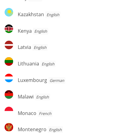
Kazakhstan
Kazakhstan
English
Kenya
Kenya
English
Latvia
Latvia
English
Lithuania
Lithuania
English
Luxembourg
Luxembourg
German
Malawi
Malawi
English
Monaco
Monaco
French
Montenegro
Montenegro
English