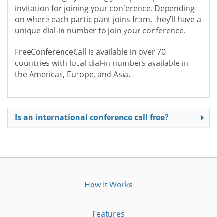
invitation for joining your conference. Depending
on where each participant joins from, they’ll have a
unique dial-in number to join your conference.
FreeConferenceCall is available in over 70
countries with local dial-in numbers available in
the Americas, Europe, and Asia.
Is an international conference call free?
How It Works
Features