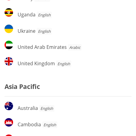
Uganda
Uganda
English
Ukraine
Ukraine
English
United
United Arab Emirates
Arabic
Arab
Emirates
United
United Kingdom
English
Kingdom
Asia Pacific
Australia
Australia
English
Cambodia
Cambodia
English