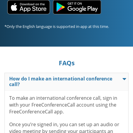
*Only the English language is supported in-app at this time.
FAQs
How do I make an international conference
call?
To make an international conference call, sign in
with your FreeConferenceCall account using the
FreeConferenceCall app.
Once you’re signed in, you can set up an audio or
video meeting by sending your participants an