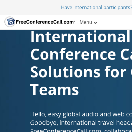
Have international participants?
Menu
International
Conference C
Solutions for
Teams
Hello, easy global audio and web c
Goodbye, international travel head
FreeConferenceCall.com, collaborat