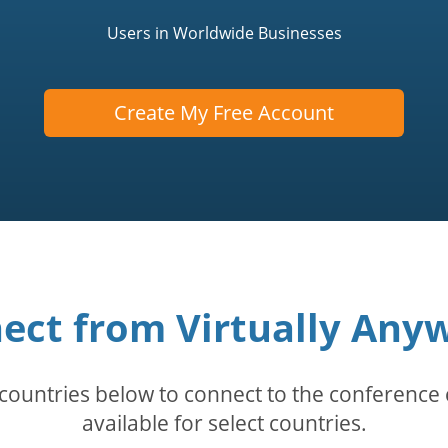
Users in Worldwide Businesses
Create My Free Account
ect from Virtually Any
countries below to connect to the conference c
available for select countries.