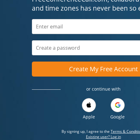
and time zones has never been so 
Create My Free Account
or continue with
Apple
Google
By signing up, I agree to the
Terms & Conditi
Existing user? Log in