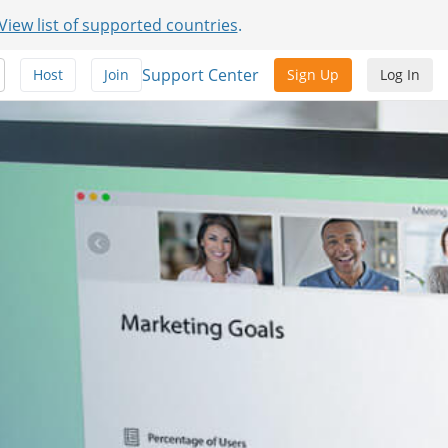
View list of supported countries
.
Support Center
Host
Join
Sign Up
Log In