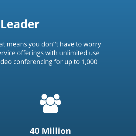
 Leader
at means you don''t have to worry
service offerings with unlimited use
ideo conferencing for up to 1,000
=
t('common.people_icon')
40 Million