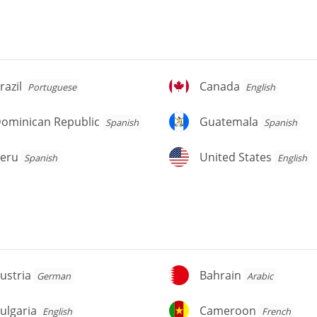
azil
Canada
razil
Canada
Portuguese
English
ominican
Guatemala
ominican Republic
Guatemala
Spanish
Spanish
public
eru
United
eru
United States
Spanish
English
States
stria
Bahrain
ustria
Bahrain
German
Arabic
lgaria
Cameroon
ulgaria
Cameroon
English
French