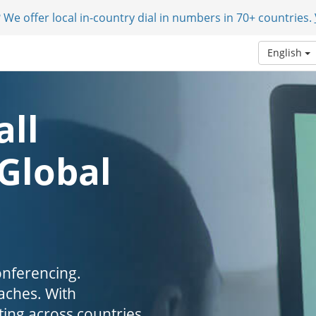
 We offer local in-country dial in numbers in 70+ countries.
English
all
 Global
onferencing.
aches. With
ing across countries