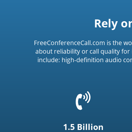
Rely o
FreeConferenceCall.com is the wo
about reliability or call quality f
include: high-definition audio c
=
t('common.phone_
1.5 Billion