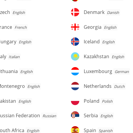
zech
Denmark
zech
Denmark
English
Danish
rance
Georgia
rance
Georgia
French
English
ungary
Iceland
ungary
Iceland
English
English
aly
Kazakhstan
taly
Kazakhstan
Italian
English
thuania
Luxembourg
ithuania
Luxembourg
English
German
ontenegro
Netherlands
ontenegro
Netherlands
English
Dutch
kistan
Poland
akistan
Poland
English
Polish
ussian
Serbia
ussian Federation
Serbia
Russian
English
deration
outh
Spain
outh Africa
Spain
English
Spanish