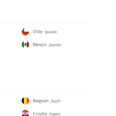
Chile
Chile
Spanish
Mexico
Mexico
Spanish
Belgium
Belgium
Dutch
Croatia
Croatia
English