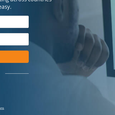
easy.
ons