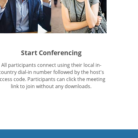
Start Conferencing
All participants connect using their local in-
country dial-in number followed by the host's
ccess code. Participants can click the meeting
link to join without any downloads.