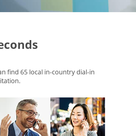
Seconds
an find 65 local in-country dial-in
tation.