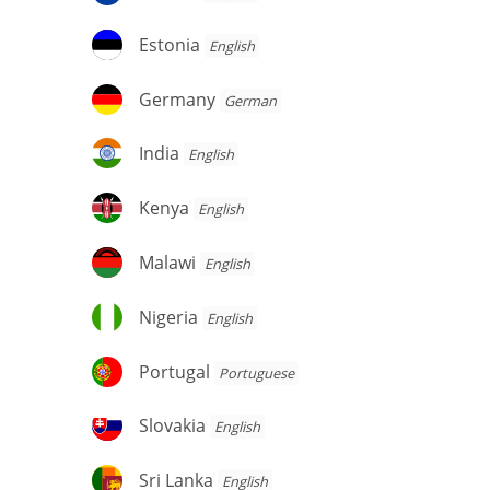
Estonia
Estonia
English
Germany
Germany
German
India
India
English
Kenya
Kenya
English
Malawi
Malawi
English
Nigeria
Nigeria
English
Portugal
Portugal
Portuguese
Slovakia
Slovakia
English
Sri
Sri Lanka
English