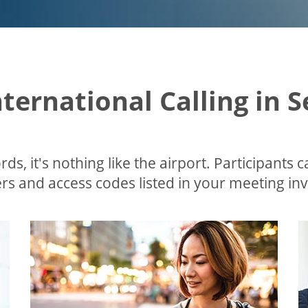
nternational Calling in 
ds, it's nothing like the airport. Participants c
s and access codes listed in your meeting invi