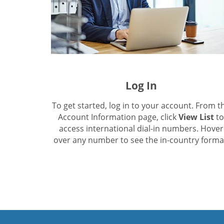
Log In
To get started, log in to your account. From t
Account Information page, click
View List
to
access international dial-in numbers. Hover
over any number to see the in-country forma