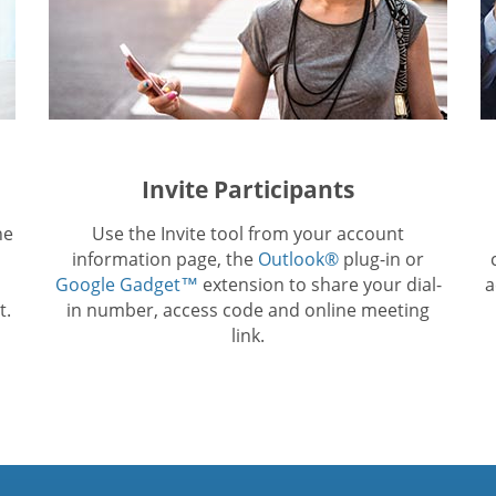
Invite Participants
he
Use the Invite tool from your account
information page, the
Outlook®
plug-in or
Google Gadget™
extension to share your dial-
a
t.
in number, access code and online meeting
link.