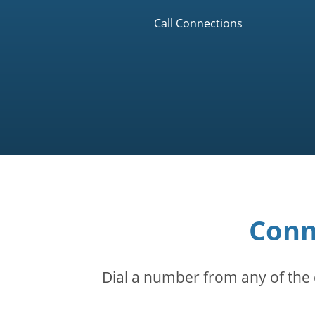
Call Connections
Conn
Dial a number from any of the 