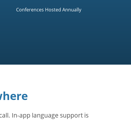
Conferences Hosted Annually
where
all. In-app language support is