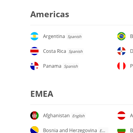
Americas
Argentina
Br
Argentina
B
Spanish
Costa
D
Costa Rica
D
Spanish
Rica
Re
Panama
P
Panama
P
Spanish
EMEA
Afghanistan
Au
Afghanistan
A
English
Bosnia
Bu
Bosnia and Herzegovina
B
English