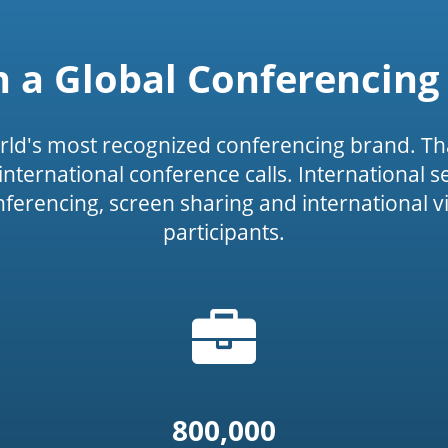
n a Global Conferencing
rld's most recognized conferencing brand. Th
or international conference calls. International 
onferencing, screen sharing and international v
participants.
Briefcase
icon')
icon
800,000