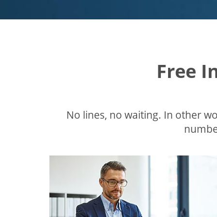
Free I
No lines, no waiting. In other wor
number