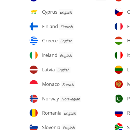
and
Herzegovina
Cyprus
C
Cyprus
C
English
Finland
F
Finland
F
Finnish
Greece
H
Greece
H
English
Ireland
It
Ireland
I
English
Latvia
Li
Latvia
L
English
Monaco
M
Monaco
M
French
Norway
Pa
Norway
P
Norwegian
Romania
R
Romania
R
English
Fe
Slovenia
S
Slovenia
S
English