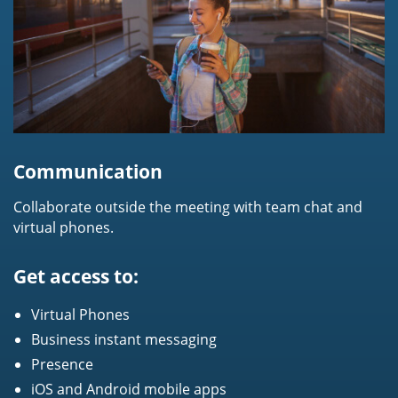
Communication
Collaborate outside the meeting with team chat and
virtual phones.
Get access to:
Virtual Phones
Business instant messaging
Presence
iOS and Android mobile apps