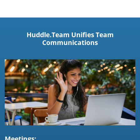
Huddle.Team Unifies Team
Communications
Meetings: