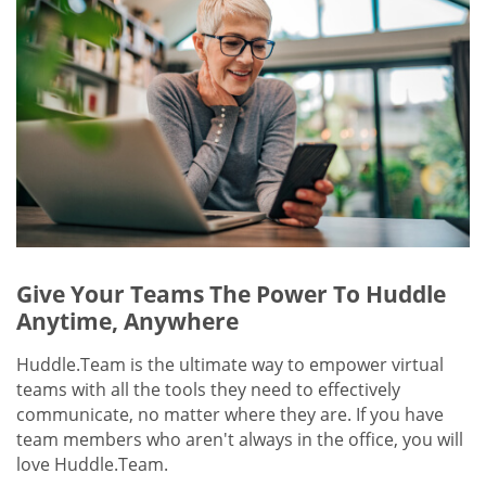
Give Your Teams The Power To Huddle
Anytime, Anywhere
Huddle.Team is the ultimate way to empower virtual
teams with all the tools they need to effectively
communicate, no matter where they are. If you have
team members who aren't always in the office, you will
love Huddle.Team.