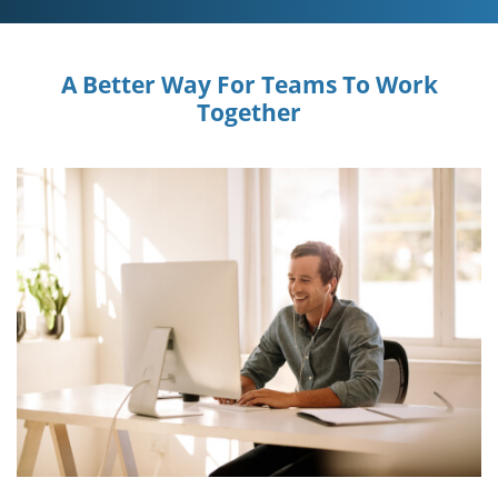
A Better Way For Teams To Work
Together