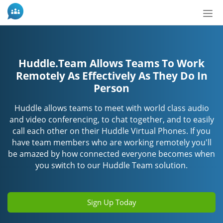
Tog
nav
Huddle.Team Allows Teams To Work
Remotely As Effectively As They Do In
Person
Huddle allows teams to meet with world class audio
and video conferencing, to chat together, and to easily
call each other on their Huddle Virtual Phones. If you
have team members who are working remotely you'll
be amazed by how connected everyone becomes when
you switch to our Huddle Team solution.
Sign Up Today