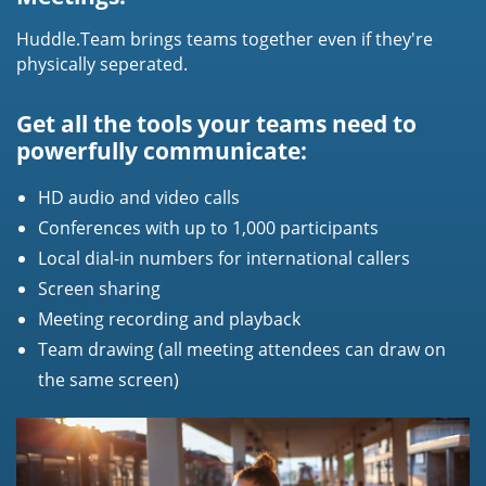
Huddle.Team brings teams together even if they're
physically seperated.
Get all the tools your teams need to
powerfully communicate:
HD audio and video calls
Conferences with up to 1,000 participants
Local dial-in numbers for international callers
Screen sharing
Meeting recording and playback
Team drawing (all meeting attendees can draw on
the same screen)