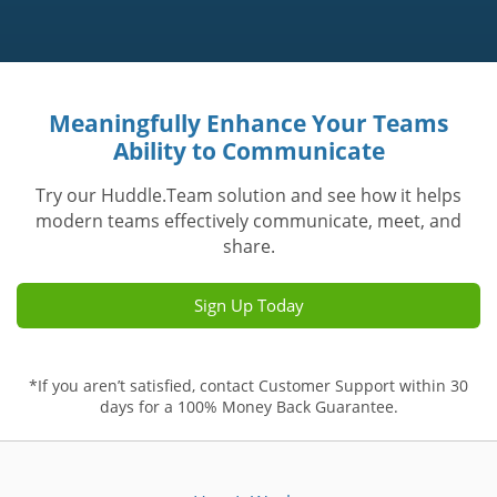
Meaningfully Enhance Your Teams
Ability to Communicate
Try our Huddle.Team solution and see how it helps
modern teams effectively communicate, meet, and
share.
Sign Up Today
*If you aren’t satisfied, contact Customer Support within 30
days for a 100% Money Back Guarantee.