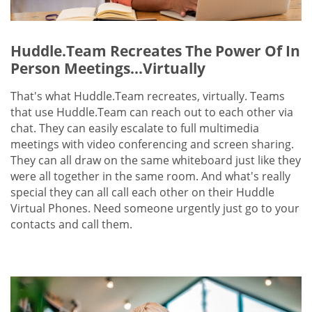
Huddle.Team Recreates The Power Of In
Person Meetings...Virtually
That's what Huddle.Team recreates, virtually. Teams
that use Huddle.Team can reach out to each other via
chat. They can easily escalate to full multimedia
meetings with video conferencing and screen sharing.
They can all draw on the same whiteboard just like they
were all together in the same room. And what's really
special they can all call each other on their Huddle
Virtual Phones. Need someone urgently just go to your
contacts and call them.