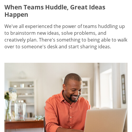
When Teams Huddle, Great Ideas
Happen
We've all experienced the power of teams huddling up
to brainstorm new ideas, solve problems, and
creatively plan. There's something to being able to walk
over to someone's desk and start sharing ideas.