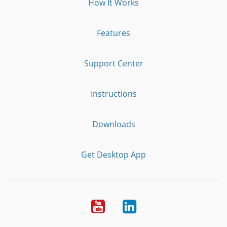
How It Works
Features
Support Center
Instructions
Downloads
Get Desktop App
Youtube
LinkedIn