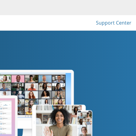
Support Center