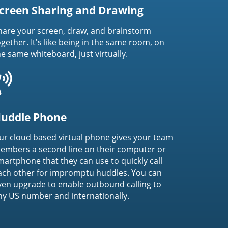
creen Sharing and Drawing
hare your screen, draw, and brainstorm
ogether. It's like being in the same room, on
he same whiteboard, just virtually.
uddle Phone
ur cloud based virtual phone gives your team
embers a second line on their computer or
martphone that they can use to quickly call
ach other for impromptu huddles. You can
ven upgrade to enable outbound calling to
ny US number and internationally.