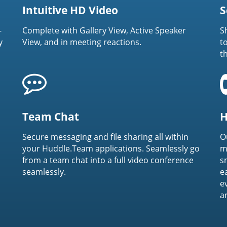
Intuitive HD Video
S
-
Complete with Gallery View, Active Speaker
S
y
View, and in meeting reactions.
t
t
Team Chat
H
Secure messaging and file sharing all within
O
your Huddle.Team applications. Seamlessly go
m
from a team chat into a full video conference
s
seamlessly.
e
e
a