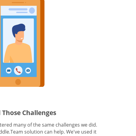
 Those Challenges
ered many of the same challenges we did.
dle.Team solution can help. We've used it