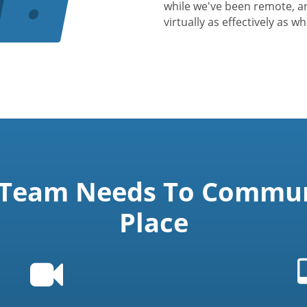
while we've been remote, a
virtually as effectively as w
 Team Needs To Communi
Place