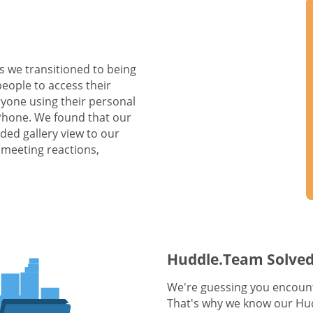
s we transitioned to being
people to access their
yone using their personal
 Phone. We found that our
ed gallery view to our
 meeting reactions,
Huddle.Team Solved
We're guessing you encount
That's why we know our Hud