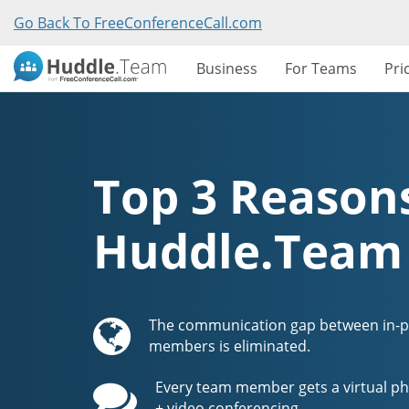
Go Back To FreeConferenceCall.com
Business
For Teams
Pri
Top 3 Reasons
Huddle.Team
The communication gap between in-
members is eliminated.
Every team member gets a virtual ph
+ video conferencing.