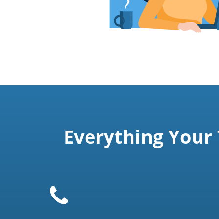
Everything Your