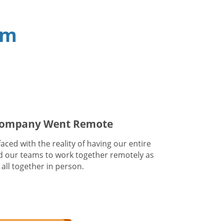
am
 Company Went Remote
ced with the reality of having our entire
 our teams to work together remotely as
all together in person.