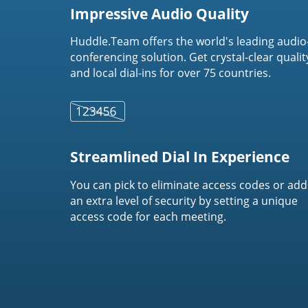
Impressive Audio Quality
Huddle.Team offers the world's leading audio
conferencing solution. Get crystal-clear qualit
and local dial-ins for over 75 countries.
Streamlined Dial In Experience
You can pick to eliminate access codes or add
an extra level of security by setting a unique
access code for each meeting.