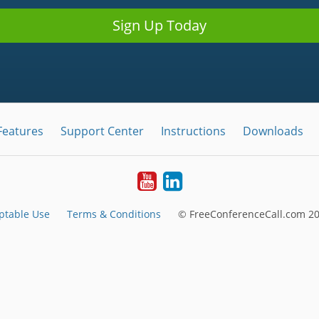
Sign Up Today
Features
Support Center
Instructions
Downloads
Youtube
LinkedIn
ptable Use
Terms & Conditions
© FreeConferenceCall.com 20