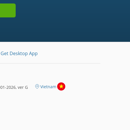
Get Desktop App
Vietnam
01-2026, ver G