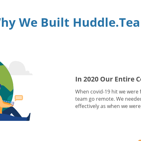
hy We Built Huddle.Te
In 2020 Our Entire
When covid-19 hit we were fa
team go remote. We needed
effectively as when we were 