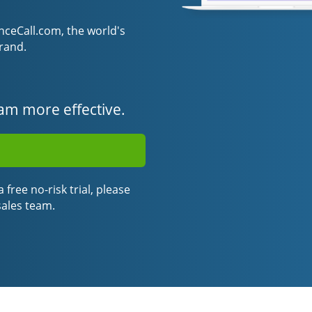
eCall.com, the world's
rand.
am more effective.
 free no-risk trial, please
sales team.