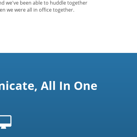
nd we've been able to huddle together
hen we were all in office together.
cate, All In One