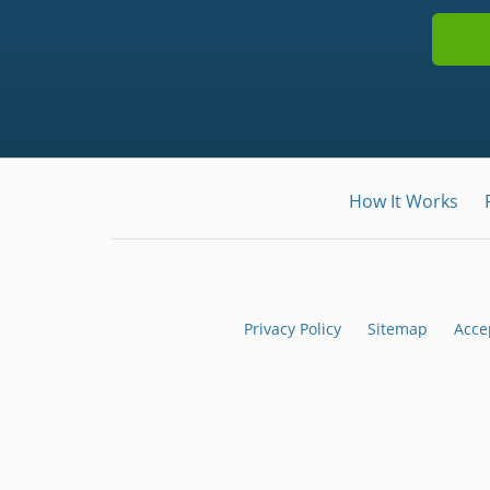
How It Works
Privacy Policy
Sitemap
Acce