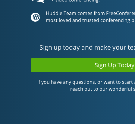
Huddle.Team comes from FreeConferenc
most loved and trusted conferencing b
Sign up today and make your te
Sign Up Today
If you have any questions, or want to start a
reach out to our wonderful 