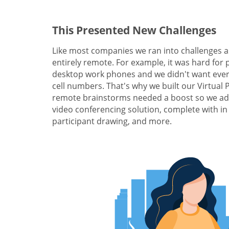
This Presented New Challenges
Like most companies we ran into challenges a
entirely remote. For example, it was hard for 
desktop work phones and we didn't want ever
cell numbers. That's why we built our Virtual
remote brainstorms needed a boost so we add
video conferencing solution, complete with in
participant drawing, and more.