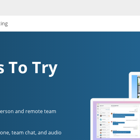
cing
 To Try
person and remote team
one, team chat, and audio