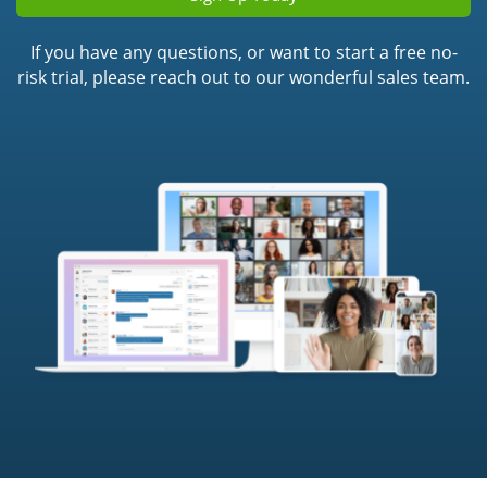
If you have any questions, or want to start a free no-
risk trial, please reach out to our wonderful sales team.