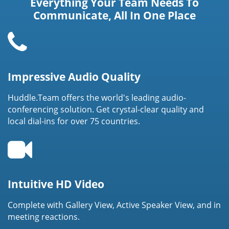
Everything Your Team Needs To
Communicate, All In One Place
Impressive Audio Quality
Huddle.Team offers the world's leading audio-
conferencing solution. Get crystal-clear quality and
local dial-ins for over 75 countries.
Intuitive HD Video
Complete with Gallery View, Active Speaker View, and in
meeting reactions.