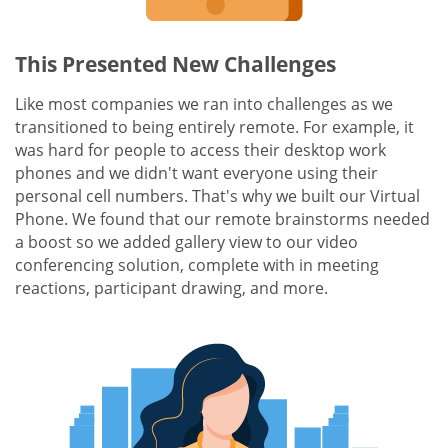
This Presented New Challenges
Like most companies we ran into challenges as we
transitioned to being entirely remote. For example, it
was hard for people to access their desktop work
phones and we didn't want everyone using their
personal cell numbers. That's why we built our Virtual
Phone. We found that our remote brainstorms needed
a boost so we added gallery view to our video
conferencing solution, complete with in meeting
reactions, participant drawing, and more.