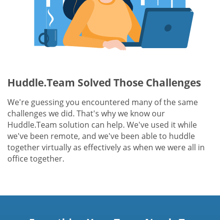
Huddle.Team Solved Those Challenges
We're guessing you encountered many of the same
challenges we did. That's why we know our
Huddle.Team solution can help. We've used it while
we've been remote, and we've been able to huddle
together virtually as effectively as when we were all in
office together.