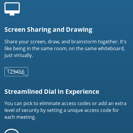
Screen Sharing and Drawing
Share your screen, draw, and brainstorm together. It's
like being in the same room, on the same whiteboard,
just virtually.
Streamlined Dial In Experience
You can pick to eliminate access codes or add an extra
level of security by setting a unique access code for
each meeting.