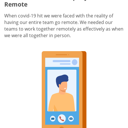
Remote
When covid-19 hit we were faced with the reality of
having our entire team go remote. We needed our
teams to work together remotely as effectively as when
we were all together in person.