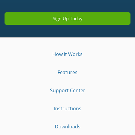
Sign Up Today
How It Works
Features
Support Center
Instructions
Downloads