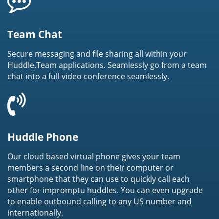
Team Chat
Secure messaging and file sharing all within your
Huddle.Team applications. Seamlessly go from a team
chat into a full video conference seamlessly.
Huddle Phone
Our cloud based virtual phone gives your team
members a second line on their computer or
smartphone that they can use to quickly call each
other for impromptu huddles. You can even upgrade
to enable outbound calling to any US number and
internationally.