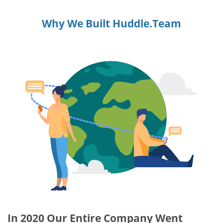
Why We Built Huddle.Team
In 2020 Our Entire Company Went