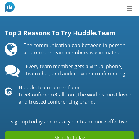
Tog
nav
Top 3 Reasons To Try Huddle.Team
The communication gap between in-person
and remote team members is eliminated.
Every team member gets a virtual phone,
team chat, and audio + video conferencing.
Huddle.Team comes from
FreeConferenceCall.com, the world's most loved
and trusted conferencing brand.
Sign up today and make your team more effective.
Sign Up Today